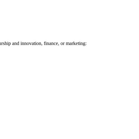
urship and innovation, finance, or marketing: