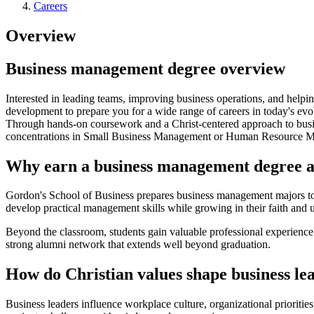
Careers
Overview
Business management degree overview
Interested in leading teams, improving business operations, and help
development to prepare you for a wide range of careers in today's ev
Through hands-on coursework and a Christ-centered approach to busines
concentrations in Small Business Management or Human Resource Mana
Why earn a business management degree 
Gordon's School of Business prepares business management majors to l
develop practical management skills while growing in their faith and 
Beyond the classroom, students gain valuable professional experien
strong alumni network that extends well beyond graduation.
How do Christian values shape business le
Business leaders influence workplace culture, organizational prioritie