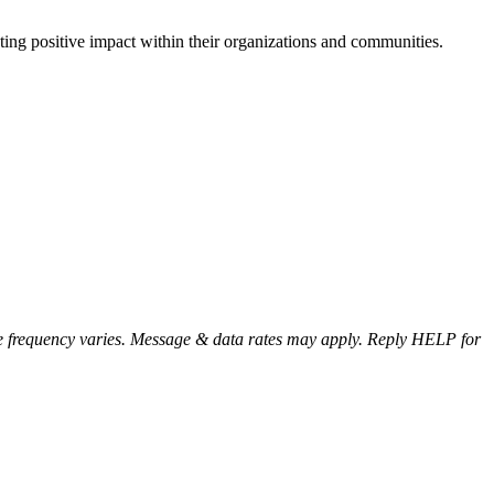
ting positive impact within their organizations and communities.
e frequency varies. Message & data rates may apply. Reply HELP for