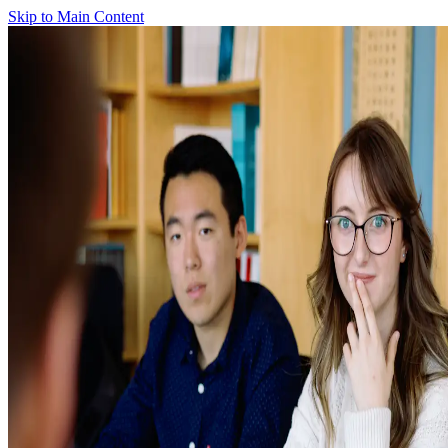
Skip to Main Content