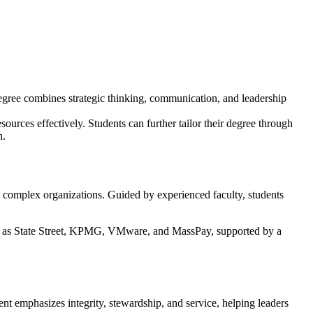
egree combines strategic thinking, communication, and leadership
urces effectively. Students can further tailor their degree through
h.
n complex organizations. Guided by experienced faculty, students
uch as State Street, KPMG, VMware, and MassPay, supported by a
nt emphasizes integrity, stewardship, and service, helping leaders