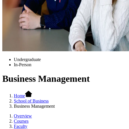
Undergraduate
In-Person
Business Management
Home
School of Business
Business Management
Overview
Courses
Faculty