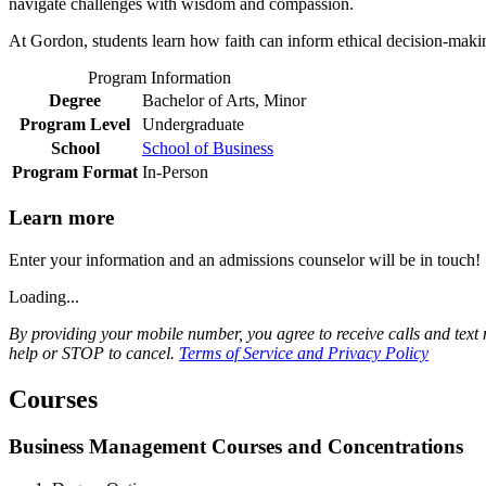
navigate challenges with wisdom and compassion.
At Gordon, students learn how faith can inform ethical decision-makin
Program Information
Degree
Bachelor of Arts, Minor
Program Level
Undergraduate
School
School of Business
Program Format
In-Person
Learn more
Enter your information and an admissions counselor will be in touch!
Loading...
By providing your mobile number, you agree to receive calls and te
help or STOP to cancel.
Terms of Service and Privacy Policy
Courses
Business Management Courses and Concentrations