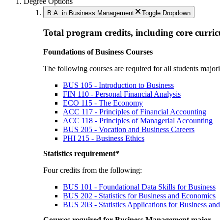
Degree Options
B.A. in Business Management
Toggle Dropdown
Total program credits, including core curri
Foundations of Business Courses
The following courses are required for all students majo
BUS 105 - Introduction to Business
FIN 110 - Personal Financial Analysis
ECO 115 - The Economy
ACC 117 - Principles of Financial Accounting
ACC 118 - Principles of Managerial Accounting
BUS 205 - Vocation and Business Careers
PHI 215 - Business Ethics
Statistics requirement*
Four credits from the following:
BUS 101 - Foundational Data Skills for Business
BUS 202 - Statistics for Business and Economics
BUS 203 - Statistics Applications for Business a
Courses required for Business Management major