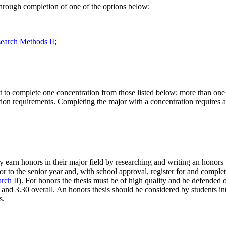
 through completion of one of the options below:
earch Methods II
;
to complete one concentration from those listed below; more than one c
tion requirements. Completing the major with a concentration requires an
earn honors in their major field by researching and writing an honors th
or to the senior year and, with school approval, register for and complet
rch II
). For honors the thesis must be of high quality and be defended o
and 3.30 overall. An honors thesis should be considered by students in
s.