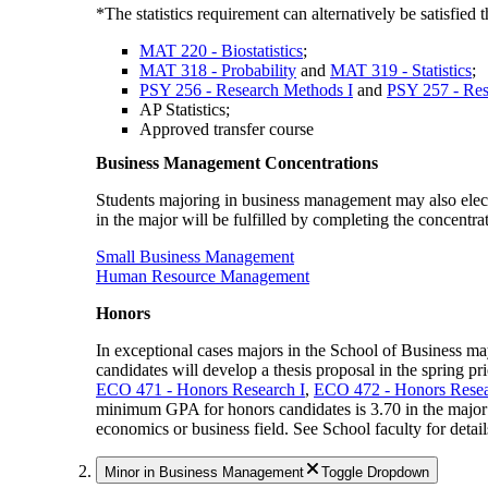
*The statistics requirement can alternatively be satisfied
MAT 220 - Biostatistics
;
MAT 318 - Probability
and
MAT 319 - Statistics
;
PSY 256 - Research Methods I
and
PSY 257 - Res
AP Statistics;
Approved transfer course
Business Management Concentrations
Students majoring in business management may also elect 
in the major will be fulfilled by completing the concentra
Small Business Management
Human Resource Management
Honors
In exceptional cases majors in the School of Business may 
candidates will develop a thesis proposal in the spring pri
ECO 471 - Honors Research I
,
ECO 472 - Honors Resea
minimum GPA for honors candidates is 3.70 in the major 
economics or business field. See School faculty for detail
Minor in Business Management
Toggle Dropdown