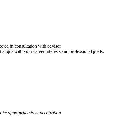
ected in consultation with advisor
aligns with your career interests and professional goals.
 be appropriate to concentration