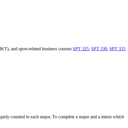
T), and sport-related business courses
SPT 325
,
SPT 330
,
SPT 335
niquely counted to each major. To complete a major and a minor which