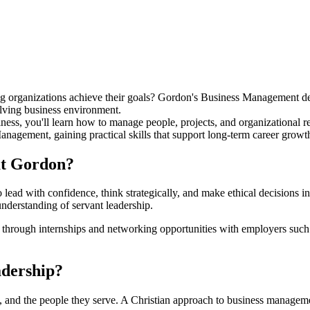
ing organizations achieve their goals? Gordon's Business Management d
olving business environment.
s, you'll learn how to manage people, projects, and organizational reso
gement, gaining practical skills that support long-term career growt
at Gordon?
ead with confidence, think strategically, and make ethical decisions i
understanding of servant leadership.
ce through internships and networking opportunities with employers s
adership?
s, and the people they serve. A Christian approach to business manageme