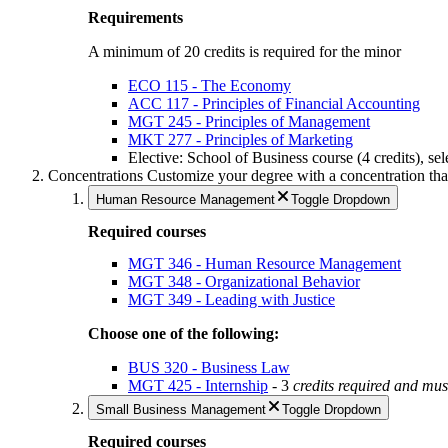
Requirements
A minimum of 20 credits is required for the minor
ECO 115 - The Economy
ACC 117 - Principles of Financial Accounting
MGT 245 - Principles of Management
MKT 277 - Principles of Marketing
Elective: School of Business course (4 credits), sel
Concentrations
Customize your degree with a concentration that 
Human Resource Management
Toggle Dropdown
Required courses
MGT 346 - Human Resource Management
MGT 348 - Organizational Behavior
MGT 349 - Leading with Justice
Choose one of the following:
BUS 320 - Business Law
MGT 425 - Internship
- 3
credits required and
must
Small Business Management
Toggle Dropdown
Required courses