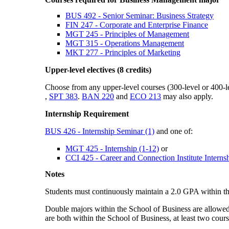
BUS 492 - Senior Seminar: Business Strategy
FIN 247 - Corporate and Enterprise Finance
MGT 245 - Principles of Management
MGT 315 - Operations Management
MKT 277 - Principles of Marketing
Upper-level electives (8 credits)
Choose from any upper-level courses (300-level or 400
,
SPT 383
.
BAN 220
and
ECO 213
may also apply.
Internship Requirement
BUS 426 - Internship Seminar (1)
and one of:
MGT 425 - Internship (1-12)
or
CCI 425 - Career and Connection Institute Internsh
Notes
Students must continuously maintain a 2.0 GPA within th
Double majors within the School of Business are allowed,
are both within the School of Business, at least two cour