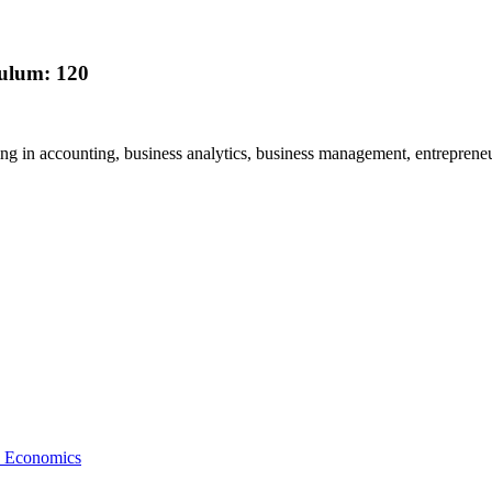
culum: 120
ring in accounting, business analytics, business management, entreprene
nd Economics