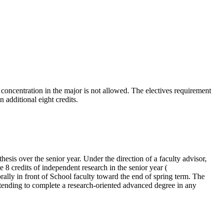
oncentration in the major is not allowed. The electives requirement
 additional eight credits.
esis over the senior year. Under the direction of a faculty advisor,
e 8 credits of independent research in the senior year (
rally in front of School faculty toward the end of spring term. The
tending to complete a research-oriented advanced degree in any