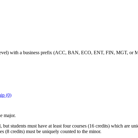
-level) with a business prefix (ACC, BAN, ECO, ENT, FIN, MGT, or MK
ip (0)
e major.
 but students must have at least four courses (16 credits) which are u
ses (8 credits) must be uniquely counted to the minor.