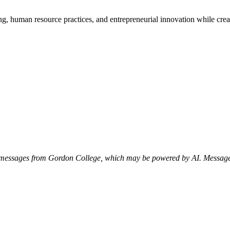
g, human resource practices, and entrepreneurial innovation while crea
xt messages from Gordon College, which may be powered by AI. Messag