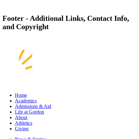
Footer - Additional Links, Contact Info,
and Copyright
Home
Academics
Admissions & Aid
Life at Gordon
About
Athletics
Giving