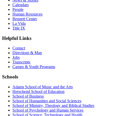
News & Stories
Calendars
People
Human Resources
Bennett Center
La Vida
Title IX
Helpful Links
Contact
Directions & Map
Jobs
Transcripts
Camps & Youth Programs
Schools
Adams School of Music and the Arts
Herschend School of Education
School of Business
School of Humanities and Social Sciences
School of Ministry, Theology and Biblical Studies
School of Psychology and Human Services
School of Science, Technology and Health