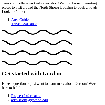
Turn your college visit into a vacation! Want to know interesting
places to visit around the North Shore? Looking to book a hotel?
Look no further!
Area Guide
Travel Assistance
Get started with Gordon
Have a question or just want to learn more about Gordon? We're
here to help!
Request Information
admissions@gordon.edu