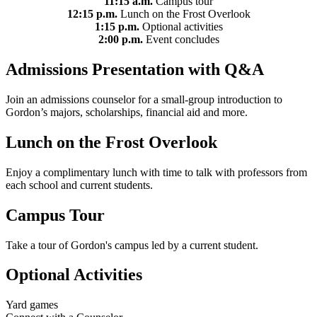
11:15 a.m.
Campus tour
12:15 p.m.
Lunch on the Frost Overlook
1:15 p.m.
Optional activities
2:00 p.m.
Event concludes
Admissions Presentation with Q&A
Join an admissions counselor for a small-group introduction to
Gordon’s majors, scholarships, financial aid and more.
Lunch on the Frost Overlook
Enjoy a complimentary lunch with time to talk with professors from
each school and current students.
Campus Tour
Take a tour of Gordon's campus led by a current student.
Optional Activities
Yard games