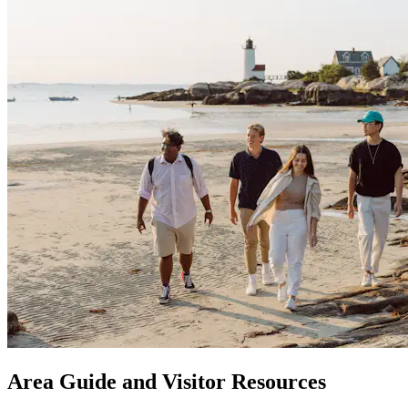
Area Guide and Visitor Resources