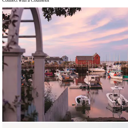
Connect with a Counselor