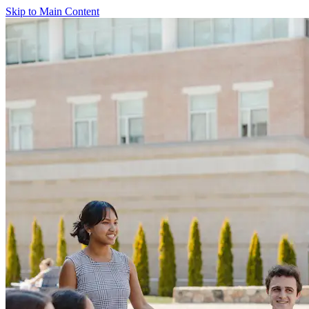
Skip to Main Content