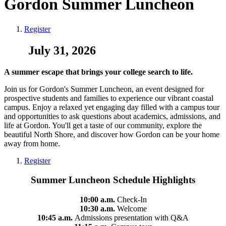
Gordon Summer Luncheon
Register
July 31, 2026
A summer escape that brings your college search to life.
Join us for Gordon's Summer Luncheon, an event designed for
prospective students and families to experience our vibrant coastal
campus. Enjoy a relaxed yet engaging day filled with a campus tour
and opportunities to ask questions about academics, admissions, and
life at Gordon. You'll get a taste of our community, explore the
beautiful North Shore, and discover how Gordon can be your home
away from home.
Register
Summer Luncheon Schedule Highlights
10:00 a.m.
Check-In
10:30 a.m.
Welcome
10:45 a.m.
Admissions presentation with Q&A