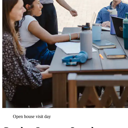
Open house visit day