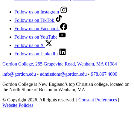
Follow us on Instagram
Follow us on TikTok
Follow us on Facebook
Follow us on YouTube
Follow us on X
Follow us on LinkedIn
Gordon College, 255 Grapevine Road, Wenham, MA 01984
info@gordon.edu
•
admissions@gordon.edu
•
978.867.4000
Gordon College is New England’s top Christian college, located on
the North Shore of Boston in Wenham, MA.
© Copyright 2026. All rights reserved.
|
Consent Preferences
|
Website Policies