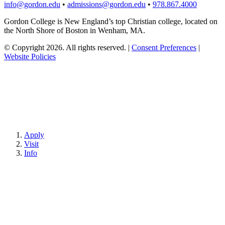
info@gordon.edu
•
admissions@gordon.edu
•
978.867.4000
Gordon College is New England’s top Christian college, located on
the North Shore of Boston in Wenham, MA.
© Copyright 2026. All rights reserved.
|
Consent Preferences
|
Website Policies
Apply
Visit
Info