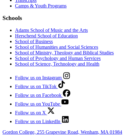
Transcripts
Camps & Youth Programs
Schools
Adams School of Music and the Arts
Herschend School of Education
School of Business
School of Humanities and Social Sciences
School of Ministry, Theology and Biblical Studies
School of Psychology and Human Services
School of Science, Technology and Health
Follow us on Instagram
Follow us on TikTok
Follow us on Facebook
Follow us on YouTube
Follow us on X
Follow us on LinkedIn
Gordon College, 255 Grapevine Road, Wenham, MA 01984