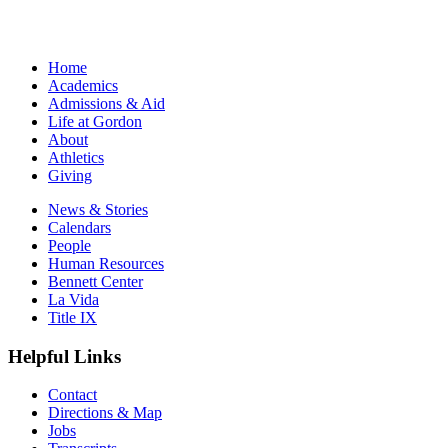
Home
Academics
Admissions & Aid
Life at Gordon
About
Athletics
Giving
News & Stories
Calendars
People
Human Resources
Bennett Center
La Vida
Title IX
Helpful Links
Contact
Directions & Map
Jobs