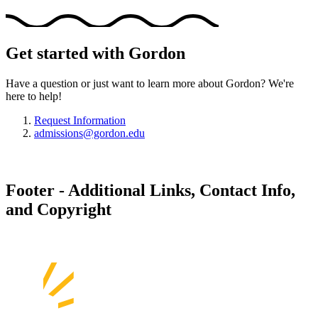
Get started with Gordon
Have a question or just want to learn more about Gordon? We're
here to help!
Request Information
admissions@gordon.edu
Footer - Additional Links, Contact Info,
and Copyright