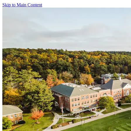
Skip to Main Content