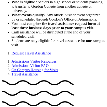
Who is eligible?
Seniors in high school or students planning
to transfer to Gordon College from another college or
university.
What events qualify?
Any official visit or event organized
by or scheduled through Gordon’s Office of Admissions.
You must
complete the travel assistance request form at
least three business days prior to your campus visit.
Cash assistance will be distributed at the end of your
scheduled visit.
Students are only eligible for travel assistance for
one campus
visit.
Request Travel Assistance
Admissions Visitor Resources
Admissions Visitor FAQ
On Campus Housing for Visits
Travel Assistance