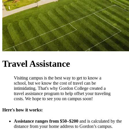
Travel Assistance
Visiting campus is the best way to get to know a
school, but we know the cost of travel can be
intimidating. That's why Gordon College created a
travel assistance program to help offset your traveling
costs. We hope to see you on campus soon!
Here's how it works:
Assistance ranges from $50–$200
and is calculated by the
distance from your home address to Gordon’s campus.