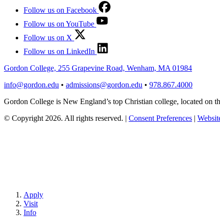
Follow us on Facebook
Follow us on YouTube
Follow us on X
Follow us on LinkedIn
Gordon College, 255 Grapevine Road, Wenham, MA 01984
info@gordon.edu
•
admissions@gordon.edu
•
978.867.4000
Gordon College is New England’s top Christian college, located on
© Copyright 2026. All rights reserved.
|
Consent Preferences
|
Website
Apply
Visit
Info