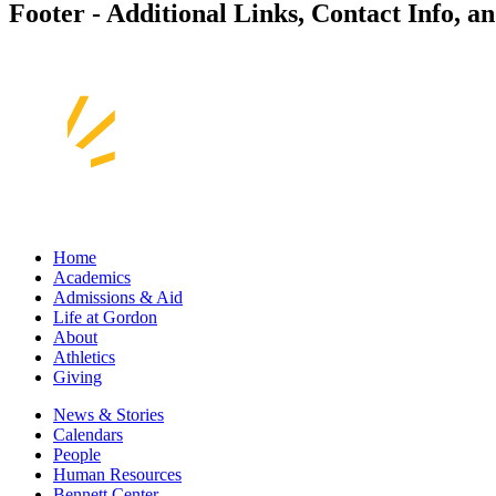
Footer - Additional Links, Contact Info, a
Home
Academics
Admissions & Aid
Life at Gordon
About
Athletics
Giving
News & Stories
Calendars
People
Human Resources
Bennett Center