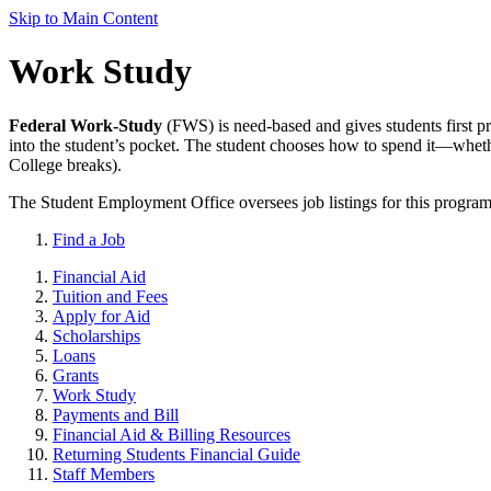
Skip to Main Content
Work Study
Federal Work-Study
(FWS) is need-based and gives students first p
into the student’s pocket. The student chooses how to spend it—wheth
College breaks).
The Student Employment Office oversees job listings for this program a
Find a Job
Financial Aid
Tuition and Fees
Apply for Aid
Scholarships
Loans
Grants
Work Study
Payments and Bill
Financial Aid & Billing Resources
Returning Students Financial Guide
Staff Members