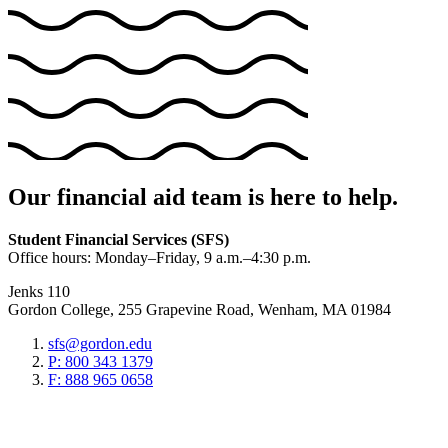
Our financial aid team is here to help.
Student Financial Services (SFS)
Office hours: Monday–Friday, 9 a.m.–4:30 p.m.
Jenks 110
Gordon College, 255 Grapevine Road, Wenham, MA 01984
sfs@gordon.edu
P: 800 343 1379
F: 888 965 0658