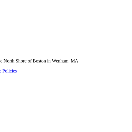
 the North Shore of Boston in Wenham, MA.
 Policies