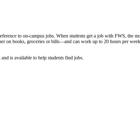
reference to on-campus jobs. When students get a job with FWS, the mone
er on books, groceries or bills—and can work up to 20 hours per week w
nd is available to help students find jobs.