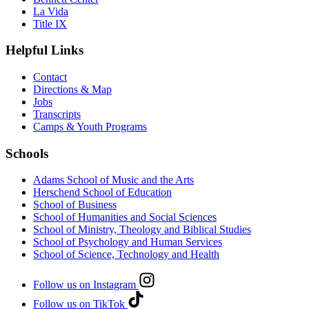
La Vida
Title IX
Helpful Links
Contact
Directions & Map
Jobs
Transcripts
Camps & Youth Programs
Schools
Adams School of Music and the Arts
Herschend School of Education
School of Business
School of Humanities and Social Sciences
School of Ministry, Theology and Biblical Studies
School of Psychology and Human Services
School of Science, Technology and Health
Follow us on Instagram
Follow us on TikTok