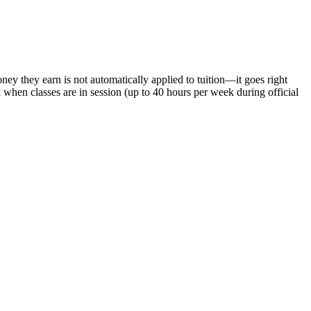
y they earn is not automatically applied to tuition—it goes right
hen classes are in session (up to 40 hours per week during official