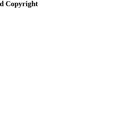
nd Copyright