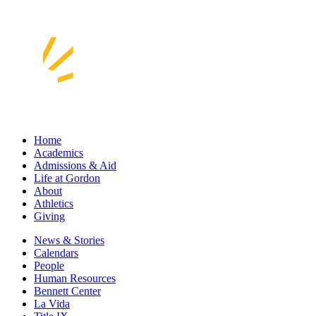
Home
Academics
Admissions & Aid
Life at Gordon
About
Athletics
Giving
News & Stories
Calendars
People
Human Resources
Bennett Center
La Vida