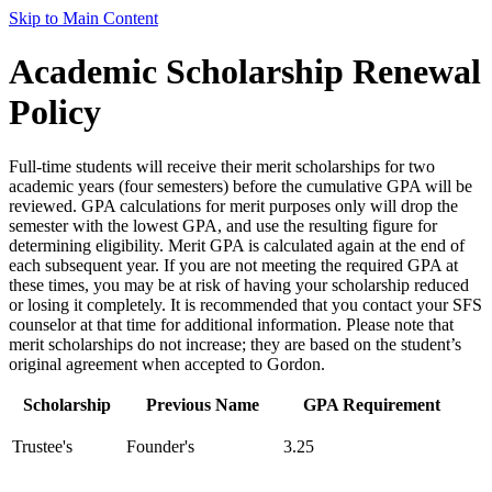
Skip to Main Content
Academic Scholarship Renewal
Policy
Full-time students will receive their merit scholarships for two
academic years (four semesters) before the cumulative GPA will be
reviewed. GPA calculations for merit purposes only will drop the
semester with the lowest GPA, and use the resulting figure for
determining eligibility. Merit GPA is calculated again at the end of
each subsequent year. If you are not meeting the required GPA at
these times, you may be at risk of having your scholarship reduced
or losing it completely. It is recommended that you contact your SFS
counselor at that time for additional information. Please note that
merit scholarships do not increase; they are based on the student’s
original agreement when accepted to Gordon.
Scholarship
Previous Name
GPA Requirement
Trustee's
Founder's
3.25