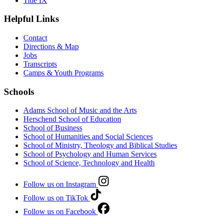
Title IX
Helpful Links
Contact
Directions & Map
Jobs
Transcripts
Camps & Youth Programs
Schools
Adams School of Music and the Arts
Herschend School of Education
School of Business
School of Humanities and Social Sciences
School of Ministry, Theology and Biblical Studies
School of Psychology and Human Services
School of Science, Technology and Health
Follow us on Instagram
Follow us on TikTok
Follow us on Facebook