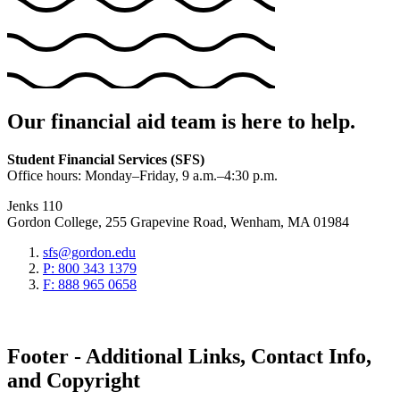
Our financial aid team is here to help.
Student Financial Services (SFS)
Office hours: Monday–Friday, 9 a.m.–4:30 p.m.
Jenks 110
Gordon College, 255 Grapevine Road, Wenham, MA 01984
sfs@gordon.edu
P: 800 343 1379
F: 888 965 0658
Footer - Additional Links, Contact Info,
and Copyright