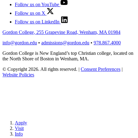
Follow us on YouTube
Follow us on X
Follow us on LinkedIn
Gordon College, 255 Grapevine Road, Wenham, MA 01984
info@gordon.edu
•
admissions@gordon.edu
•
978.867.4000
Gordon College is New England’s top Christian college, located on
the North Shore of Boston in Wenham, MA.
© Copyright 2026. All rights reserved.
|
Consent Preferences
|
Website Policies
Apply
Visit
Info