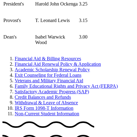
President's
Harold John Ockenga
3.25
Provost's
T. Leonard Lewis
3.15
Dean's
Isabel Warwick
3.00
Wood
Financial Aid & Billing Resources
Financial Aid Renewal Policy & Application
Academic Scholarship Renewal Policy
Exit Counseling for Federal Loans
Veterans and Military Financial Aid
Family Educational Rights and Privacy Act (FERPA)
Satisfactory Academic Progress (SAP)
Credit Balances and Refunds
Withdrawal & Leave of Absence
IRS Form 1098-T Information
Non-Current Student Information