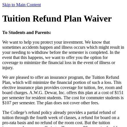
Skip to Main Content
Tuition Refund Plan Waiver
To Students and Parents:
We want to help you protect your investment. We know that
sometimes accidents happen and illness occurs which might result in
your needing to withdraw before the semester is completed. In the
event that this happens, we want to offer you the option for
coverage to minimize the financial loss in the event of illness or
injury.
We are pleased to offer an insurance program, the Tuition Refund
Plan, which will minimize the financial portion of such a loss. This
elective insurance plan provides coverage for tuition, fee, room and
board charges. A.W.G. Dewar, Inc. offers this plan at a cost of $151
per semester for resident students. The cost for commuter students is
$107 per semester. The plan does not cover other fees.
The College’s refund policy already provides a partial refund of
tuition through the fourth week of classes, a refund for board on a
pro-rata basis and no refund of the room cost. But the tuition