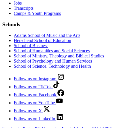
Jobs
Transcripts
Camps & Youth Programs
Schools
Adams School of Music and the Arts
Herschend School of Education
School of Business
School of Humanities and Social Sciences
School of Ministry, Theology and Biblical Studies
School of Psychology and Human Services
School of Science, Technology and Health
Follow us on Instagram
Follow us on TikTok
Follow us on Facebook
Follow us on YouTube
Follow us on X
Follow us on LinkedIn