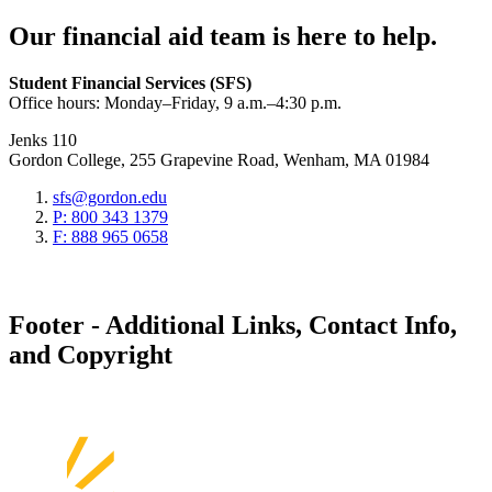
Our financial aid team is here to help.
Student Financial Services (SFS)
Office hours: Monday–Friday, 9 a.m.–4:30 p.m.
Jenks 110
Gordon College, 255 Grapevine Road, Wenham, MA 01984
sfs@gordon.edu
P: 800 343 1379
F: 888 965 0658
Footer - Additional Links, Contact Info,
and Copyright