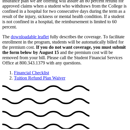
insurance plan we are offering will assure an 80 percent refund for
approved claims when a student who withdraws from the College is
confined in a hospital for two consecutive days during the term as a
result of the injury, sickness or mental health condition. If a student
is not confined in a hospital, the reimbursement is limited to 60
percent.
The
downloadable leaflet
fully describes the coverage. To facilitate
enrollment in the program, students will be automatically billed for
the premium cost.
If you do not want coverage, you must submit
the form below by August 15
and the premium cost will be
removed from your bill. Please call the Student Financial Services
Office at 800.343.1379 with any questions.
Financial Checklist
Tuition Refund Plan Waiver