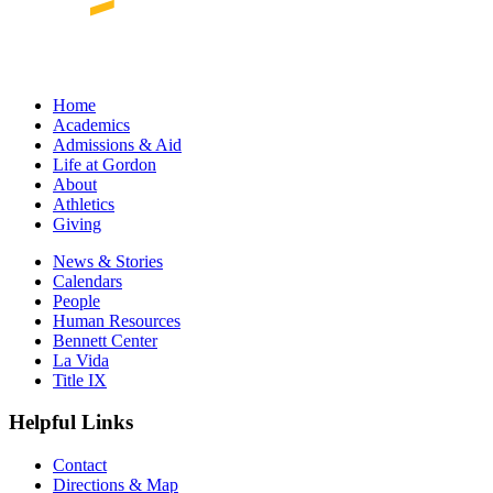
Home
Academics
Admissions & Aid
Life at Gordon
About
Athletics
Giving
News & Stories
Calendars
People
Human Resources
Bennett Center
La Vida
Title IX
Helpful Links
Contact
Directions & Map