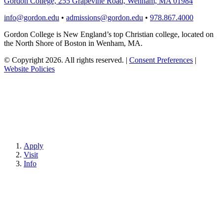
Gordon College, 255 Grapevine Road, Wenham, MA 01984
info@gordon.edu
•
admissions@gordon.edu
•
978.867.4000
Gordon College is New England’s top Christian college, located on
the North Shore of Boston in Wenham, MA.
© Copyright 2026. All rights reserved.
|
Consent Preferences
|
Website Policies
Apply
Visit
Info