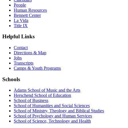
People
Human Resources
Bennett Center
La Vida
Title IX
Helpful Links
Contact
Directions & Map
Jobs
Transcripts
Camps & Youth Programs
Schools
Adams School of Music and the Arts
Herschend School of Education
School of Business
School of Humanities and Social Sciences
School of Ministry, Theology and Biblical Studies
School of Psychology and Human Services
School of Science, Technology and Health