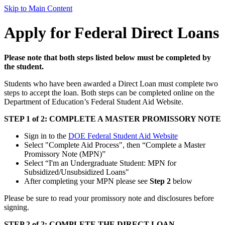
Skip to Main Content
Apply for Federal Direct Loans
Please note that both steps listed below must be completed by
the student.
Students who have been awarded a Direct Loan must complete two
steps to accept the loan. Both steps can be completed online on the
Department of Education’s Federal Student Aid Website.
STEP 1 of 2: COMPLETE A MASTER PROMISSORY NOTE
Sign in to the
DOE Federal Student Aid Website
Select "Complete Aid Process", then “Complete a Master
Promissory Note (MPN)”
Select “I'm an Undergraduate Student: MPN for
Subsidized/Unsubsidized Loans"
After completing your MPN please see
Step 2
below
Please be sure to read your promissory note and disclosures before
signing.
STEP 2 of 2: COMPLETE THE DIRECT LOAN