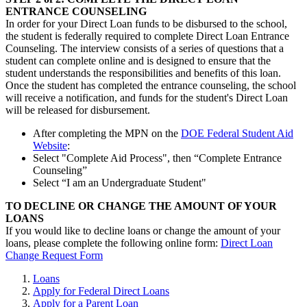
ENTRANCE COUNSELING
In order for your Direct Loan funds to be disbursed to the school,
the student is federally required to complete Direct Loan Entrance
Counseling. The interview consists of a series of questions that a
student can complete online and is designed to ensure that the
student understands the responsibilities and benefits of this loan.
Once the student has completed the entrance counseling, the school
will receive a notification, and funds for the student's Direct Loan
will be released for disbursement.
After completing the MPN on the
DOE Federal Student Aid
Website
:
Select "Complete Aid Process", then “Complete Entrance
Counseling”
Select “I am an Undergraduate Student"
TO DECLINE OR CHANGE THE AMOUNT OF YOUR
LOANS
If you would like to decline loans or change the amount of your
loans, please complete the following online form:
Direct Loan
Change Request Form
Loans
Apply for Federal Direct Loans
Apply for a Parent Loan