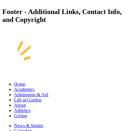
Footer - Additional Links, Contact Info,
and Copyright
Home
Academics
Admissions & Aid
Life at Gordon
About
Athletics
Giving
News & Stories
Calendars