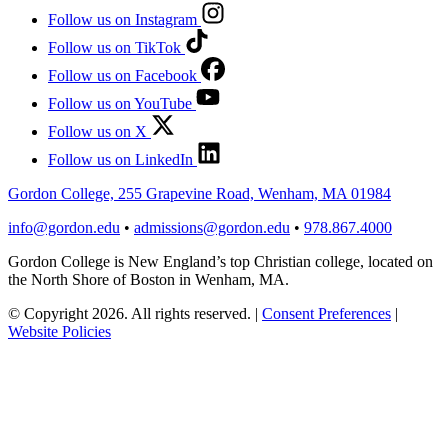
Follow us on Instagram
Follow us on TikTok
Follow us on Facebook
Follow us on YouTube
Follow us on X
Follow us on LinkedIn
Gordon College, 255 Grapevine Road, Wenham, MA 01984
info@gordon.edu
•
admissions@gordon.edu
•
978.867.4000
Gordon College is New England’s top Christian college, located on
the North Shore of Boston in Wenham, MA.
© Copyright 2026. All rights reserved.
|
Consent Preferences
|
Website Policies