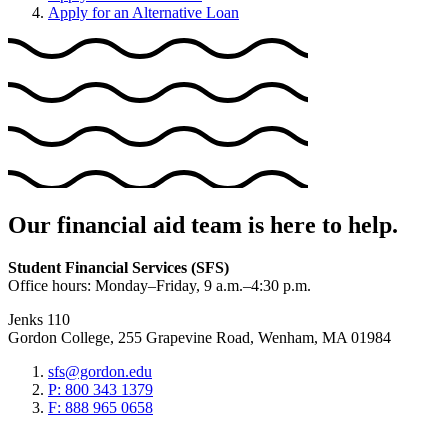
Apply for an Alternative Loan
Our financial aid team is here to help.
Student Financial Services (SFS)
Office hours: Monday–Friday, 9 a.m.–4:30 p.m.
Jenks 110
Gordon College, 255 Grapevine Road, Wenham, MA 01984
sfs@gordon.edu
P: 800 343 1379
F: 888 965 0658