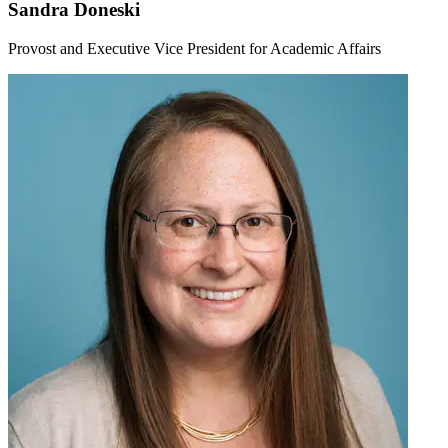
Sandra Doneski
Provost and Executive Vice President for Academic Affairs