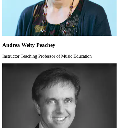
Andrea Welty Peachey
Instructor Teaching Professor of Music Education