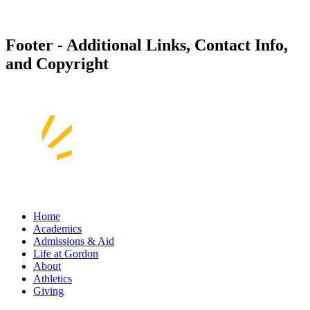
Footer - Additional Links, Contact Info,
and Copyright
Home
Academics
Admissions & Aid
Life at Gordon
About
Athletics
Giving