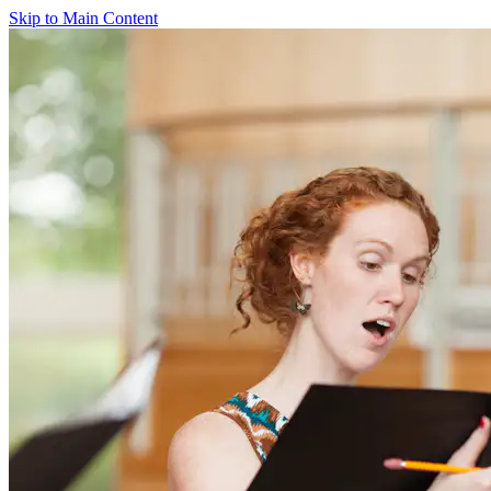
Skip to Main Content