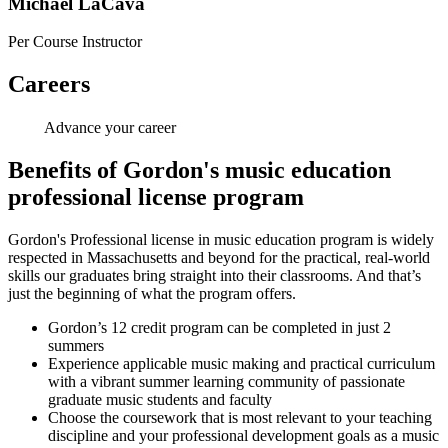
Michael LaCava
Per Course Instructor
Careers
Advance your career
Benefits of Gordon's music education
professional license program
Gordon's Professional license in music education program is widely
respected in Massachusetts and beyond for the practical, real-world
skills our graduates bring straight into their classrooms. And that’s
just the beginning of what the program offers.
Gordon’s 12 credit program can be completed in just 2
summers
Experience applicable music making and practical curriculum
with a vibrant summer learning community of passionate
graduate music students and faculty
Choose the coursework that is most relevant to your teaching
discipline and your professional development goals as a music