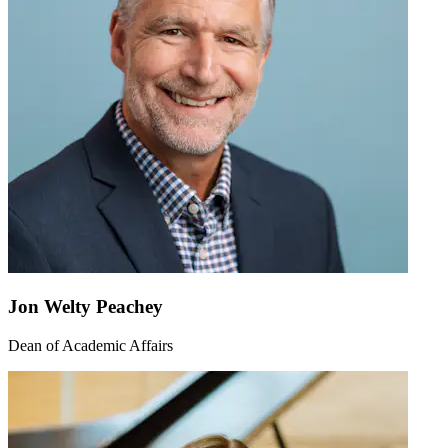
Jon Welty Peachey
Dean of Academic Affairs