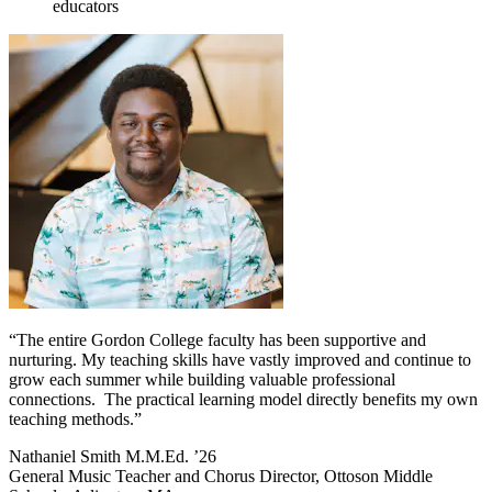
educators
“The entire Gordon College faculty has been supportive and
nurturing. My teaching skills have vastly improved and continue to
grow each summer while building valuable professional
connections. The practical learning model directly benefits my own
teaching methods.”
Nathaniel Smith M.M.Ed. ’26
General Music Teacher and Chorus Director, Ottoson Middle