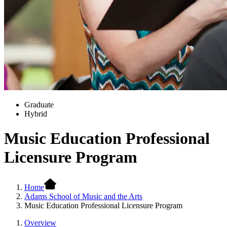
Graduate
Hybrid
Music Education Professional
Licensure Program
Home
Adams School of Music and the Arts
Music Education Professional Licensure Program
Overview