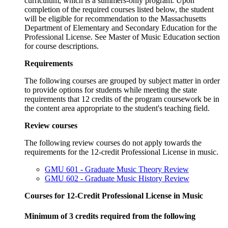
curriculum, which is a summers-only program. Upon
completion of the required courses listed below, the student
will be eligible for recommendation to the Massachusetts
Department of Elementary and Secondary Education for the
Professional License. See Master of Music Education section
for course descriptions.
Requirements
The following courses are grouped by subject matter in order
to provide options for students while meeting the state
requirements that 12 credits of the program coursework be in
the content area appropriate to the student's teaching field.
Review courses
The following review courses do not apply towards the
requirements for the 12-credit Professional License in music.
GMU 601 - Graduate Music Theory Review
GMU 602 - Graduate Music History Review
Courses for 12-Credit Professional License in Music
Minimum of 3 credits required from the following