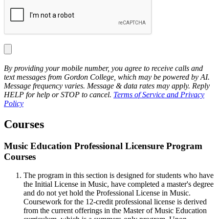
By providing your mobile number, you agree to receive calls and
text messages from Gordon College, which may be powered by AI.
Message frequency varies. Message & data rates may apply. Reply
HELP for help or STOP to cancel.
Terms of Service and Privacy
Policy
Courses
Music Education Professional Licensure Program
Courses
The program in this section is designed for students who have
the Initial License in Music, have completed a master's degree
and do not yet hold the Professional License in Music.
Coursework for the 12-credit professional license is derived
from the current offerings in the Master of Music Education