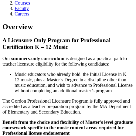
Courses
Faculty
Careers
Overview
A Licensure-Only Program for Professional
Certification K – 12 Music
Our
summers-only curriculum
is designed as a practical path to
teacher licensure eligibility for the following candidates:
Music educators who already hold the Initial License in K –
12 music, plus a Master’s Degree in a discipline other than
music education, and wish to advance to Professional License
without completing an additional master’s program
The Gordon Professional Licensure Program is fully approved and
accredited as a teacher preparation program by the MA Department
of Elementary and Secondary Education.
Benefit from the choice and flexibility of Master’s level graduate
coursework specific to the music content areas required for
Professional license endorsement