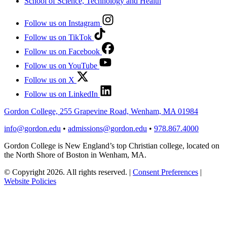
School of Science, Technology and Health
Follow us on Instagram
Follow us on TikTok
Follow us on Facebook
Follow us on YouTube
Follow us on X
Follow us on LinkedIn
Gordon College, 255 Grapevine Road, Wenham, MA 01984
info@gordon.edu
•
admissions@gordon.edu
•
978.867.4000
Gordon College is New England’s top Christian college, located on
the North Shore of Boston in Wenham, MA.
© Copyright 2026. All rights reserved.
|
Consent Preferences
|
Website Policies