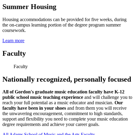
Summer Housing
Housing accommodations can be provided for five weeks, during
the on-campus learning portion of the degree program summer
coursework.
Learn more
Faculty
Faculty
Nationally recognized, personally focused
All of Gordon's graduate music education faculty have K-12
public school music teaching experience
and will challenge you to
reach your full potential as a music educator and musician.
Our
faculty have been in your shoes
and from them you will receive
the unwavering encouragement, commitment to high standards,
support and flexibility you need to complete your music education
degree requirements and achieve your career goals.
All Adams School of Music and the Arts Faculty