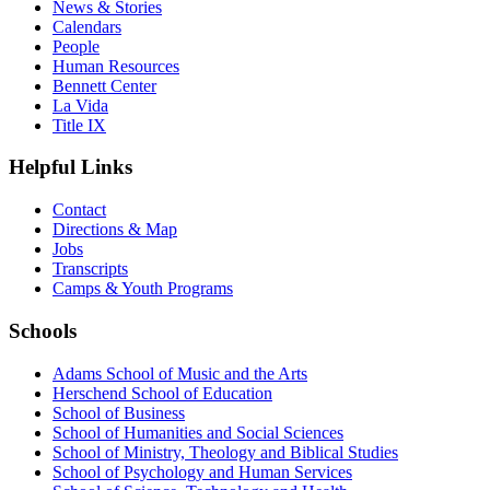
News & Stories
Calendars
People
Human Resources
Bennett Center
La Vida
Title IX
Helpful Links
Contact
Directions & Map
Jobs
Transcripts
Camps & Youth Programs
Schools
Adams School of Music and the Arts
Herschend School of Education
School of Business
School of Humanities and Social Sciences
School of Ministry, Theology and Biblical Studies
School of Psychology and Human Services