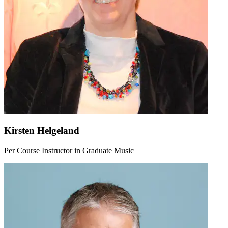
Kirsten Helgeland
Per Course Instructor in Graduate Music