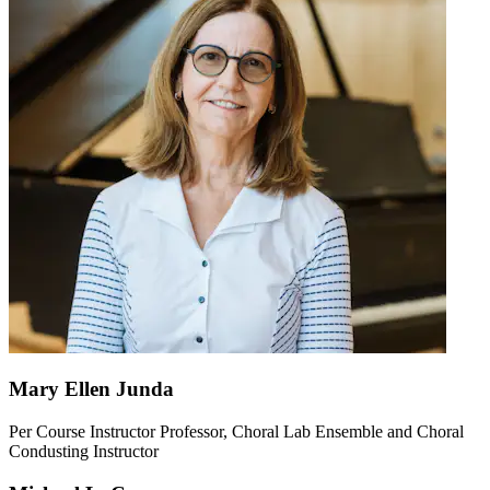
Mary Ellen Junda
Per Course Instructor Professor, Choral Lab Ensemble and Choral
Condusting Instructor