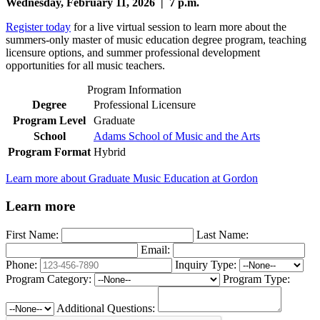
Wednesday, February 11, 2026 | 7 p.m.
Register today
for a live virtual session to learn more about the
summers-only master of music education degree program, teaching
licensure options, and summer professional development
opportunities for all music teachers.
Program Information
Degree
Professional Licensure
Program Level
Graduate
School
Adams School of Music and the Arts
Program Format
Hybrid
Learn more about Graduate Music Education at Gordon
Learn more
First Name:
Last Name:
Email:
Phone:
Inquiry Type:
Program Category:
Program Type:
Additional Questions: