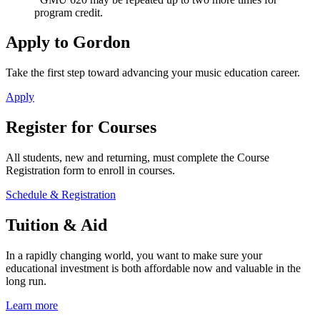
program credit.
Apply to Gordon
Take the first step toward advancing your music education career.
Apply
Register for Courses
All students, new and returning, must complete the Course
Registration form to enroll in courses.
Schedule & Registration
Tuition & Aid
In a rapidly changing world, you want to make sure your
educational investment is both affordable now and valuable in the
long run.
Learn more