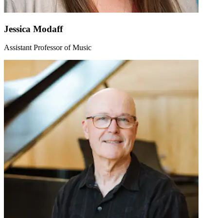
Jessica Modaff
Assistant Professor of Music