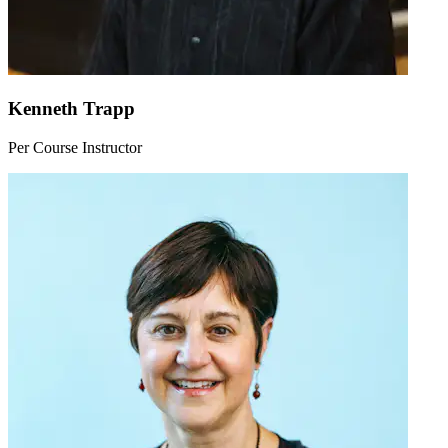
Kenneth Trapp
Per Course Instructor