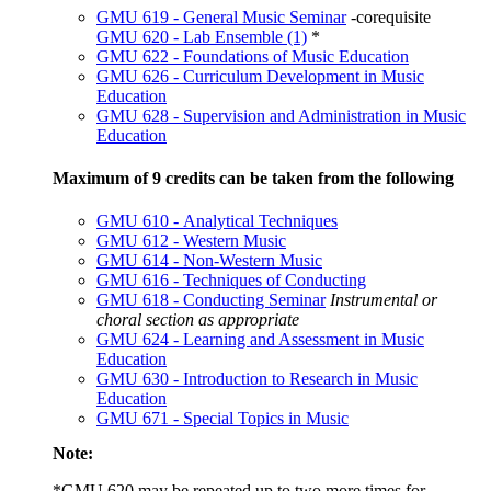
GMU 619 - General Music Seminar
-corequisite
GMU 620 - Lab Ensemble (1)
*
GMU 622 - Foundations of Music Education
GMU 626 - Curriculum Development in Music
Education
GMU 628 - Supervision and Administration in Music
Education
Maximum of 9 credits can be taken from the following
GMU 610 - Analytical Techniques
GMU 612 - Western Music
GMU 614 - Non-Western Music
GMU 616 - Techniques of Conducting
GMU 618 - Conducting Seminar
Instrumental or
choral section as appropriate
GMU 624 - Learning and Assessment in Music
Education
GMU 630 - Introduction to Research in Music
Education
GMU 671 - Special Topics in Music
Note:
*
GMU 620
may be repeated up to two more times for