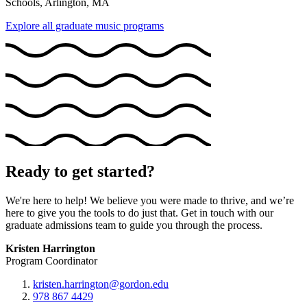
Schools, Arlington, MA
Explore all graduate music programs
Ready to get started?
We're here to help! We believe you were made to thrive, and we’re
here to give you the tools to do just that. Get in touch with our
graduate admissions team to guide you through the process.
Kristen Harrington
Program Coordinator
kristen.harrington@gordon.edu
978 867 4429