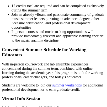
12 credits total are required and can be completed exclusively
during the summer term
Join an already vibrant and passionate community of graduate
music summer leaners pursuing an advanced degree, other
licensure certification, and professional development
opportunities
In person courses and music making opportunities will
provide immediately relevant and applicable learning specific
to the music teaching discipline
Convenient Summer Schedule for Working
Educators
With in-person coursework and lab ensemble experiences
concentrated during the summer term, combined with online
learning during the academic year, this program is built for working
professionals, career changers, and today’s educators.
Students are welcome to join our
summer workshops
for additional
professional development or to earn graduate credit.
Virtual Info Session