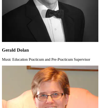
Gerald Dolan
Music Education Practicum and Pre-Practicum Supervisor