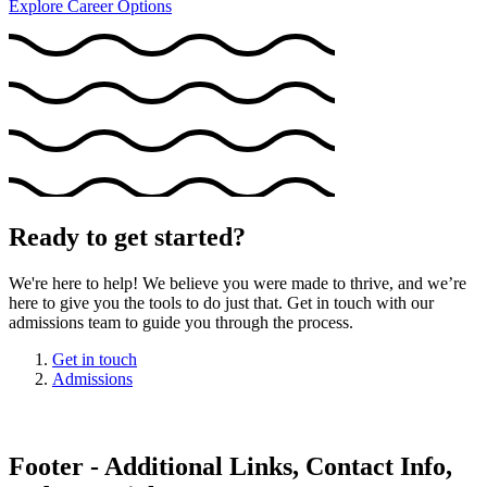
Explore Career Options
Ready to get started?
We're here to help! We believe you were made to thrive, and we’re
here to give you the tools to do just that. Get in touch with our
admissions team to guide you through the process.
Get in touch
Admissions
Footer - Additional Links, Contact Info,