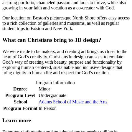
a strong portfolio, channeled passion and tools to thrive, while also
growing in your faith and vocation as a co-creator with God.
Our location on Boston’s picturesque North Shore offers easy access
to a rich collection of galleries and museums, as well as regular
student trips to Boston and New York.
What can Christians bring to 3D design?
We were made to be makers, and creating art brings us closer to the
heart of God’s creativity. Christians in design can seek to emulate
God’s way of creating with beauty, purpose and functionality by
exploring human-centered, sustainable and inclusive designs that
bring dignity to human life and respect for God’s creation.
Program Information
Degree
Minor
Program Level
Undergraduate
School
Adams School of Music and the Arts
Program Format
In-Person
Learn more
Enter your information and an admissions counselor will be in