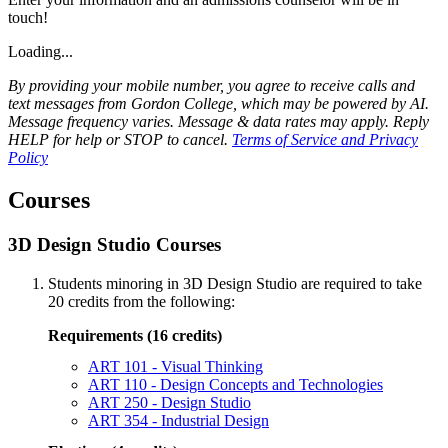
touch!
Loading...
By providing your mobile number, you agree to receive calls and
text messages from Gordon College, which may be powered by AI.
Message frequency varies. Message & data rates may apply. Reply
HELP for help or STOP to cancel.
Terms of Service and Privacy
Policy
Courses
3D Design Studio Courses
Students minoring in 3D Design Studio are required to take
20 credits from the following:
Requirements (16 credits)
ART 101 - Visual Thinking
ART 110 - Design Concepts and Technologies
ART 250 - Design Studio
ART 354 - Industrial Design