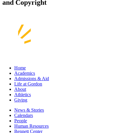
and Copyright
Home
Academics
Admissions & Aid
Life at Gordon
About
Athletics
Giving
News & Stories
Calendars
People
Human Resources
Bennett Center