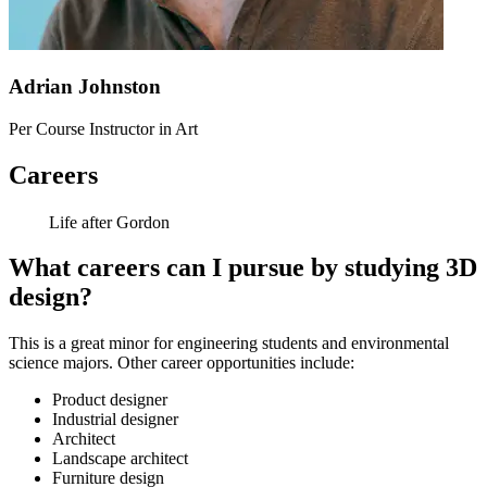
Adrian Johnston
Per Course Instructor in Art
Careers
Life after Gordon
What careers can I pursue by studying 3D
design?
This is a great minor for engineering students and environmental
science majors. Other career opportunities include:
Product designer
Industrial designer
Architect
Landscape architect
Furniture design