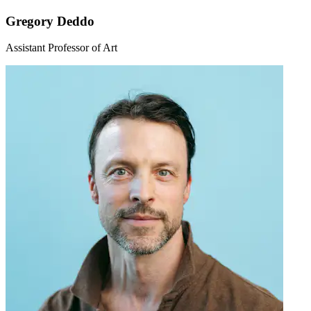
Gregory Deddo
Assistant Professor of Art