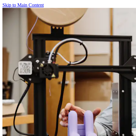
Skip to Main Content