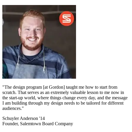
"The design program [at Gordon] taught me how to start from
scratch. That serves as an extremely valuable lesson to me now in
the start-up world, where things change every day, and the message
I am building through my design needs to be tailored for different
audiences."
Schuyler Anderson '14
Founder, Salemtown Board Company