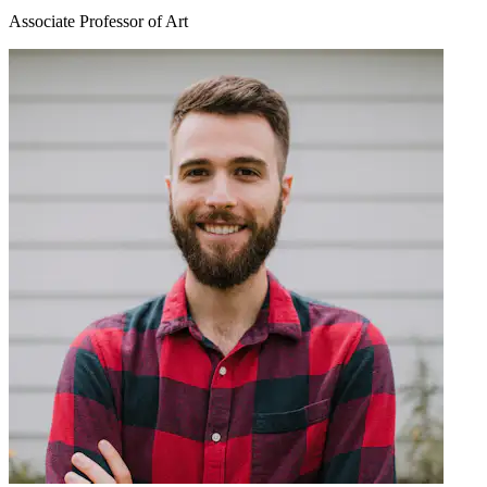
Associate Professor of Art