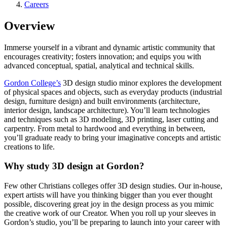
Careers
Overview
Immerse yourself in a vibrant and dynamic artistic community that
encourages creativity; fosters innovation; and equips you with
advanced conceptual, spatial, analytical and technical skills.
Gordon College’s
3D design studio minor explores the development
of physical spaces and objects, such as everyday products (industrial
design, furniture design) and built environments (architecture,
interior design, landscape architecture). You’ll learn technologies
and techniques such as 3D modeling, 3D printing, laser cutting and
carpentry. From metal to hardwood and everything in between,
you’ll graduate ready to bring your imaginative concepts and artistic
creations to life.
Why study 3D design at Gordon?
Few other Christians colleges offer 3D design studies. Our in-house,
expert artists will have you thinking bigger than you ever thought
possible, discovering great joy in the design process as you mimic
the creative work of our Creator. When you roll up your sleeves in
Gordon’s studio, you’ll be preparing to launch into your career with