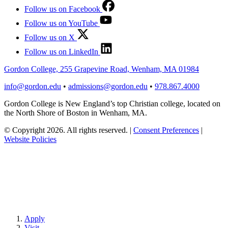
Follow us on Facebook
Follow us on YouTube
Follow us on X
Follow us on LinkedIn
Gordon College, 255 Grapevine Road, Wenham, MA 01984
info@gordon.edu
•
admissions@gordon.edu
•
978.867.4000
Gordon College is New England’s top Christian college, located on
the North Shore of Boston in Wenham, MA.
© Copyright 2026. All rights reserved.
|
Consent Preferences
|
Website Policies
Apply
Visit