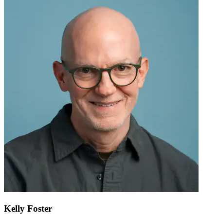
Kelly Foster