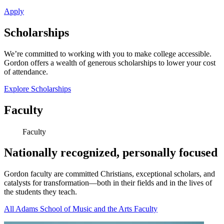
Apply
Scholarships
We’re committed to working with you to make college accessible.
Gordon offers a wealth of generous scholarships to lower your cost
of attendance.
Explore Scholarships
Faculty
Faculty
Nationally recognized, personally focused
Gordon faculty are committed Christians, exceptional scholars, and
catalysts for transformation—both in their fields and in the lives of
the students they teach.
All Adams School of Music and the Arts Faculty