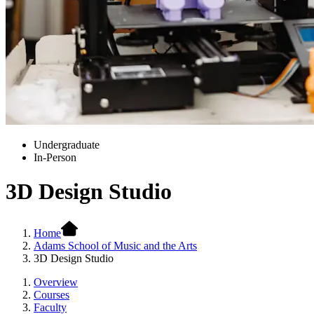
Undergraduate
In-Person
3D Design Studio
Home
Adams School of Music and the Arts
3D Design Studio
Overview
Courses
Faculty