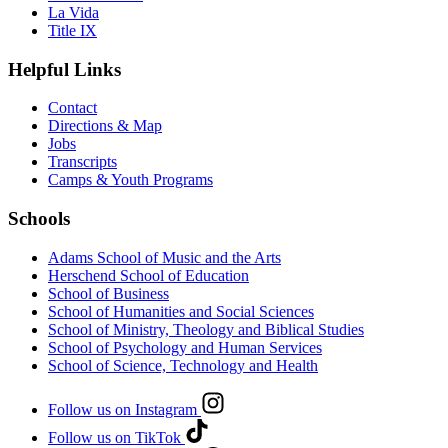
La Vida
Title IX
Helpful Links
Contact
Directions & Map
Jobs
Transcripts
Camps & Youth Programs
Schools
Adams School of Music and the Arts
Herschend School of Education
School of Business
School of Humanities and Social Sciences
School of Ministry, Theology and Biblical Studies
School of Psychology and Human Services
School of Science, Technology and Health
Follow us on Instagram
Follow us on TikTok