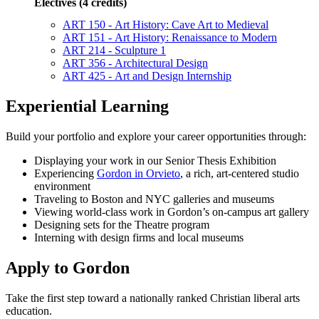
Electives (4 credits)
ART 150 - Art History: Cave Art to Medieval
ART 151 - Art History: Renaissance to Modern
ART 214 - Sculpture 1
ART 356 - Architectural Design
ART 425 - Art and Design Internship
Experiential Learning
Build your portfolio and explore your career opportunities through:
Displaying your work in our Senior Thesis Exhibition
Experiencing
Gordon in Orvieto
, a rich, art-centered studio
environment
Traveling to Boston and NYC galleries and museums
Viewing world-class work in Gordon’s on-campus art gallery
Designing sets for the Theatre program
Interning with design firms and local museums
Apply to Gordon
Take the first step toward a nationally ranked Christian liberal arts
education.