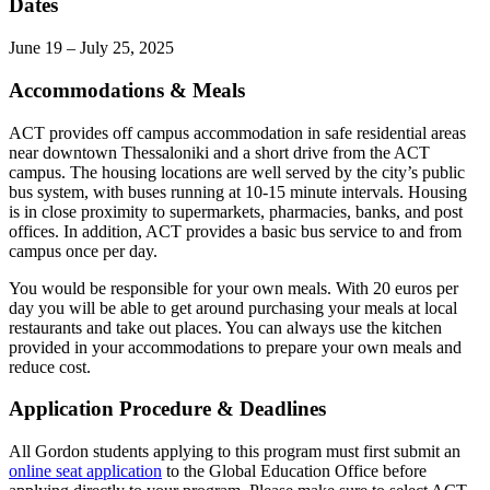
Dates
June 19 – July 25, 2025
Accommodations & Meals
ACT provides off campus accommodation in safe residential areas
near downtown Thessaloniki and a short drive from the ACT
campus. The housing locations are well served by the city’s public
bus system, with buses running at 10-15 minute intervals. Housing
is in close proximity to supermarkets, pharmacies, banks, and post
offices. In addition, ACT provides a basic bus service to and from
campus once per day.
You would be responsible for your own meals. With 20 euros per
day you will be able to get around purchasing your meals at local
restaurants and take out places. You can always use the kitchen
provided in your accommodations to prepare your own meals and
reduce cost.
Application Procedure & Deadlines
All Gordon students applying to this program must first submit an
online seat application
to the Global Education Office before