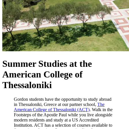
Summer Studies at the
American College of
Thessaloniki
Gordon students have the opportunity to study abroad
in Thessaloniki, Greece at our partner school,
The
American College of Thessaloniki (ACT)
. Walk in the
Footsteps of the Apostle Paul while you live alongside
modern residents and study at a US Accredited
Institution. ACT has a selection of courses available to