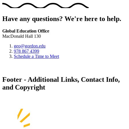
Have any questions? We're here to help.
Global Education Office
MacDonald Hall 130
geo@gordon.edu
978 867 4399
Schedule a Time to Meet
Footer - Additional Links, Contact Info,
and Copyright