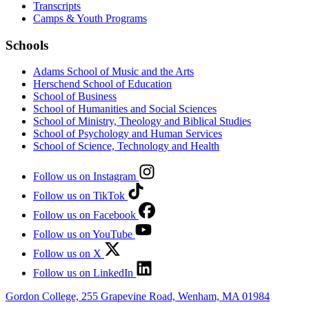
Transcripts
Camps & Youth Programs
Schools
Adams School of Music and the Arts
Herschend School of Education
School of Business
School of Humanities and Social Sciences
School of Ministry, Theology and Biblical Studies
School of Psychology and Human Services
School of Science, Technology and Health
Follow us on Instagram
Follow us on TikTok
Follow us on Facebook
Follow us on YouTube
Follow us on X
Follow us on LinkedIn
Gordon College, 255 Grapevine Road, Wenham, MA 01984