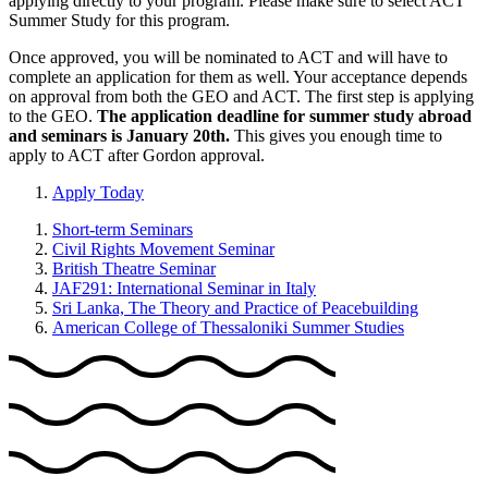
applying directly to your program. Please make sure to select ACT
Summer Study for this program.
Once approved, you will be nominated to ACT and will have to
complete an application for them as well. Your acceptance depends
on approval from both the GEO and ACT. The first step is applying
to the GEO.
The application deadline for summer study abroad
and seminars is January 20th.
This gives you enough time to
apply to ACT after Gordon approval.
Apply Today
Short-term Seminars
Civil Rights Movement Seminar
British Theatre Seminar
JAF291: International Seminar in Italy
Sri Lanka, The Theory and Practice of Peacebuilding
American College of Thessaloniki Summer Studies