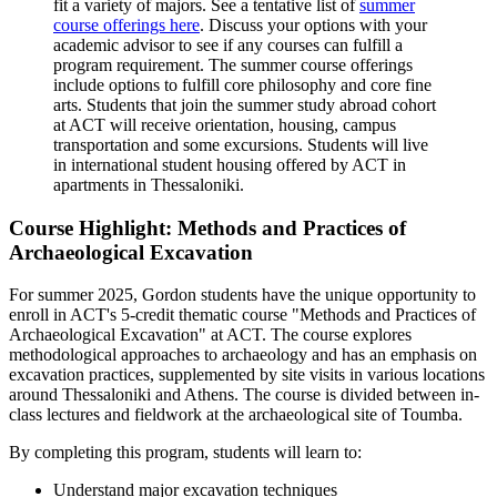
fit a variety of majors. See a tentative list of
summer
course offerings here
. Discuss your options with your
academic advisor to see if any courses can fulfill a
program requirement. The summer course offerings
include options to fulfill core philosophy and core fine
arts. Students that join the summer study abroad cohort
at ACT will receive orientation, housing, campus
transportation and some excursions. Students will live
in international student housing offered by ACT in
apartments in Thessaloniki.
Course Highlight: Methods and Practices of
Archaeological Excavation
For summer 2025, Gordon students have the unique opportunity to
enroll in ACT's 5-credit thematic course "Methods and Practices of
Archaeological Excavation" at ACT. The course explores
methodological approaches to archaeology and has an emphasis on
excavation practices, supplemented by site visits in various locations
around Thessaloniki and Athens. The course is divided between in-
class lectures and fieldwork at the archaeological site of Toumba.
By completing this program, students will learn to:
Understand major excavation techniques