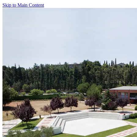
Skip to Main Content