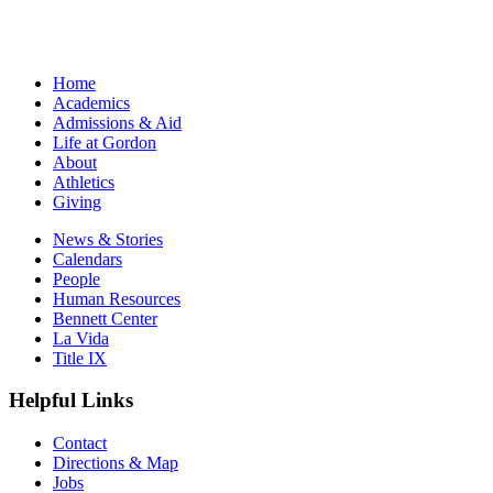
Home
Academics
Admissions & Aid
Life at Gordon
About
Athletics
Giving
News & Stories
Calendars
People
Human Resources
Bennett Center
La Vida
Title IX
Helpful Links
Contact
Directions & Map
Jobs