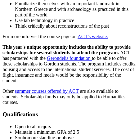
Familiarize themselves with an important landmark in
Northern Greece and with archaeology as practiced in this
part of the world
Use lab technology in practice
Think critically about reconstructions of the past
For more info visit the course page on
ACT's website.
This year's unique opportunity includes the ability to provide
scholarships for several students to attend the program.
ACT
has partnered with the
Gerondelis foundation
to be able to offer
these scholarships to Gordon students. The program includes credits,
housing and access to the international student services. The cost of
flight, insurance and meals would be the responsibility of the
student.
Other
summer courses offered by ACT
are also available to
students. Scholarship funds may only be applied to Humanities
courses.
Qualifications
Open to all majors
Maintain a minimum GPA of 2.5
Sophomore standing or above