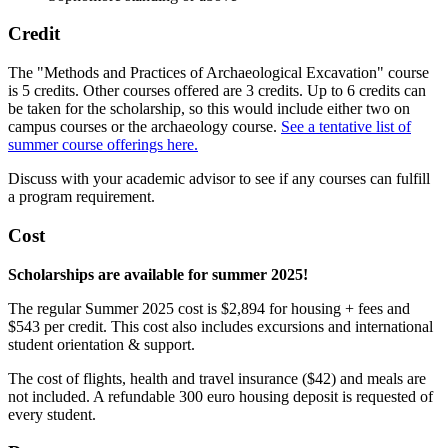
Credit
The "Methods and Practices of Archaeological Excavation" course
is 5 credits. Other courses offered are 3 credits. Up to 6 credits can
be taken for the scholarship, so this would include either two on
campus courses or the archaeology course.
See a tentative list of
summer course offerings here.
Discuss with your academic advisor to see if any courses can fulfill
a program requirement.
Cost
Scholarships are available for summer 2025!
The regular Summer 2025 cost is $2,894 for housing + fees and
$543 per credit. This cost also includes excursions and international
student orientation & support.
The cost of flights, health and travel insurance ($42) and meals are
not included. A refundable 300 euro housing deposit is requested of
every student.