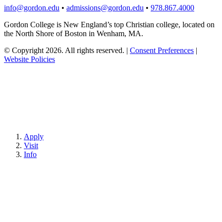
info@gordon.edu
•
admissions@gordon.edu
•
978.867.4000
Gordon College is New England’s top Christian college, located on
the North Shore of Boston in Wenham, MA.
© Copyright 2026. All rights reserved.
|
Consent Preferences
|
Website Policies
Apply
Visit
Info