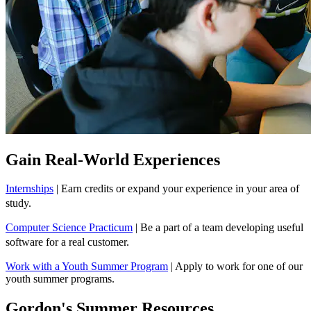
Gain Real-World Experiences
Internships
| Earn credits or expand your experience in your area of
study.
Computer Science Practicum
| Be a part of a team developing useful
software for a real customer.
Work with a Youth Summer Program
| Apply to work for one of our
youth summer programs.
Gordon's Summer Resources