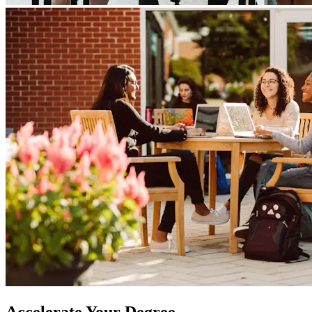
Accelerate Your Degree