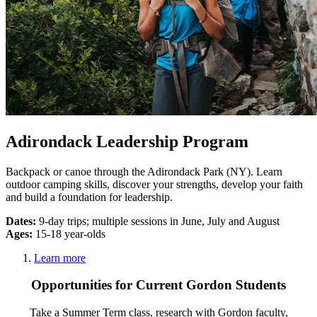
Adirondack Leadership Program
Backpack or canoe through the Adirondack Park (NY). Learn
outdoor camping skills, discover your strengths, develop your faith
and build a foundation for leadership.
Dates:
9-day trips; multiple sessions in June, July and August
Ages:
15-18 year-olds
Learn more
Opportunities for Current Gordon Students
Take a Summer Term class, research with Gordon faculty,