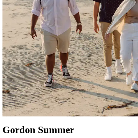
Gordon Summer