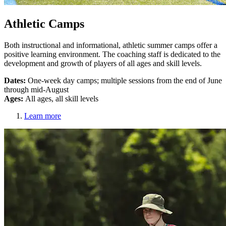
Athletic Camps
Both instructional and informational, athletic summer camps offer a
positive learning environment. The coaching staff is dedicated to the
development and growth of players of all ages and skill levels.
Dates:
One-week day camps; multiple sessions from the end of June
through mid-August
Ages:
All ages, all skill levels
Learn more