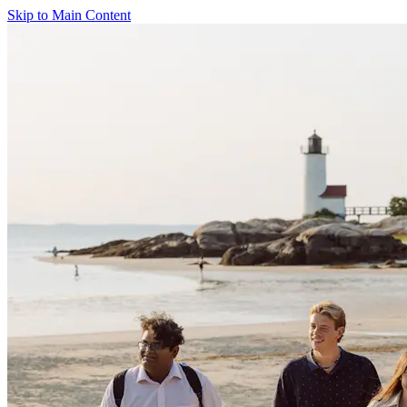
Skip to Main Content