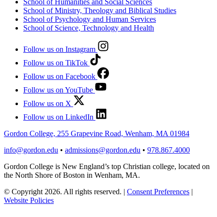
School of Humanities and Social Sciences
School of Ministry, Theology and Biblical Studies
School of Psychology and Human Services
School of Science, Technology and Health
Follow us on Instagram
Follow us on TikTok
Follow us on Facebook
Follow us on YouTube
Follow us on X
Follow us on LinkedIn
Gordon College, 255 Grapevine Road, Wenham, MA 01984
info@gordon.edu
•
admissions@gordon.edu
•
978.867.4000
Gordon College is New England’s top Christian college, located on
the North Shore of Boston in Wenham, MA.
© Copyright 2026. All rights reserved.
|
Consent Preferences
|
Website Policies