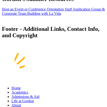
Host an Event or Conference
Orientation Staff Application
Group &
Corporate Team Building with La Vida
Footer - Additional Links, Contact Info,
and Copyright
Home
Academics
Admissions & Aid
Life at Gordon
About