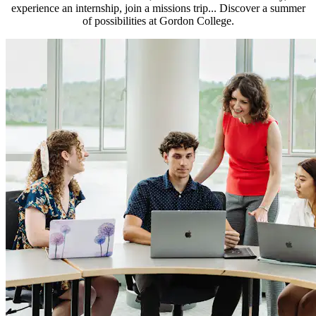
experience an internship, join a missions trip... Discover a summer
of possibilities at Gordon College.