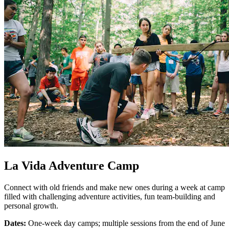
La Vida Adventure Camp
Connect with old friends and make new ones during a week at camp
filled with challenging adventure activities, fun team-building and
personal growth.
Dates:
One-week day camps; multiple sessions from the end of June