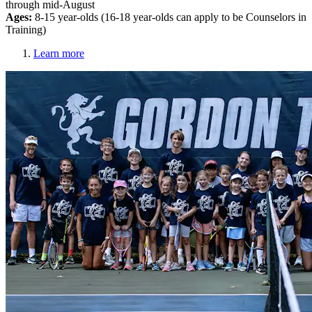
through mid-August
Ages:
8-15 year-olds (16-18 year-olds can apply to be Counselors in
Training)
Learn more