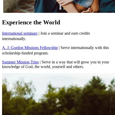
Experience the World
International seminars
| Join a seminar and earn credits
internationally.
A. J. Gordon Missions Fellowship
| Serve internationally with this
scholarship-funded program.
Summer Mission Trips
| Serve in a way that will grow you in your
knowledge of God, the world, yourself and others.