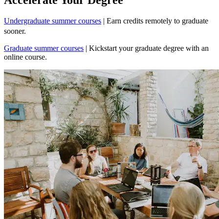
Undergraduate summer courses
| Earn credits remotely to graduate
sooner.
Graduate summer courses
| Kickstart your graduate degree with an
online course.