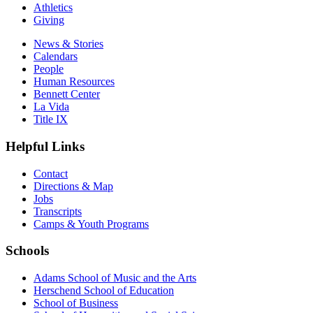
Athletics
Giving
News & Stories
Calendars
People
Human Resources
Bennett Center
La Vida
Title IX
Helpful Links
Contact
Directions & Map
Jobs
Transcripts
Camps & Youth Programs
Schools
Adams School of Music and the Arts
Herschend School of Education
School of Business