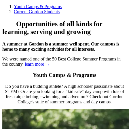
Youth Camps & Programs
Current Gordon Students
Opportunities of all kinds for
learning, serving and growing
A summer at Gordon is a summer well spent. Our campus is
home to many exciting activities for all interests.
We were named one of the 50 Best College Summer Programs in
the country,
learn more →
Youth Camps & Programs
Do you have a budding athlete? A high schooler passionate about
STEM? Or are you looking for a "kid safe" day camp with lots of
fresh air, climbing, swimming and adventure? Check out Gordon
College's suite of summer programs and day camps.