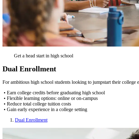
Get a head start in high school
Dual Enrollment
For ambitious high school students looking to jumpstart their colleg
• Earn college credits before graduating high school
• Flexible learning options: online or on-campus
• Reduce total college tuition costs
• Gain early experience in a college setting
Dual Enrollment