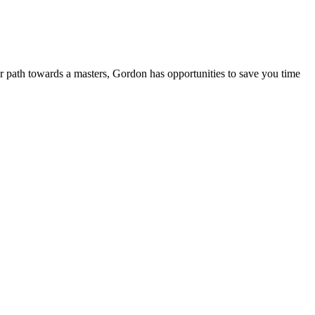
ur path towards a masters, Gordon has opportunities to save you time