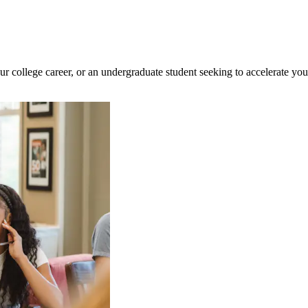
ur college career, or an undergraduate student seeking to accelerate yo