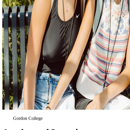
Gordon College