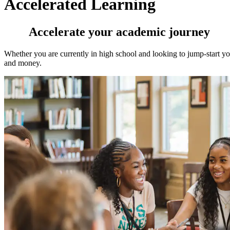
Accelerated Learning
Accelerate your academic journey
Whether you are currently in high school and looking to jump-start yo
and money.