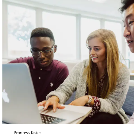
Progress faster