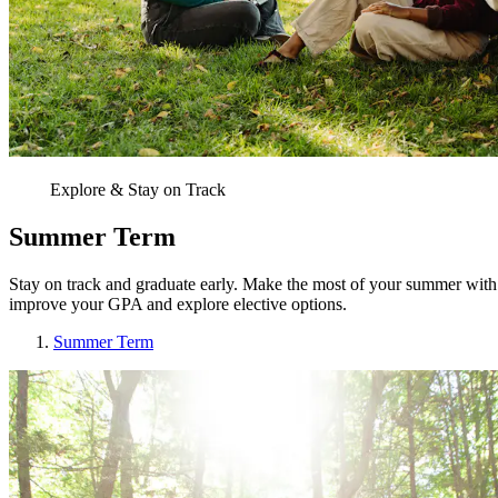
Explore & Stay on Track
Summer Term
Stay on track and graduate early. Make the most of your summer with c
improve your GPA and explore elective options.
Summer Term