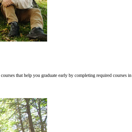
ourses that help you graduate early by completing required courses in 