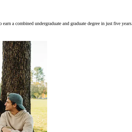
 to earn a combined undergraduate and graduate degree in just five years