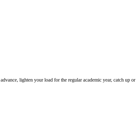
advance, lighten your load for the regular academic year, catch up or