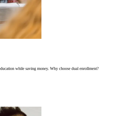
e education while saving money. Why choose dual enrollment?