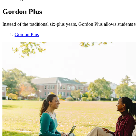
Gordon Plus
Instead of the traditional six-plus years, Gordon Plus allows students
Gordon Plus