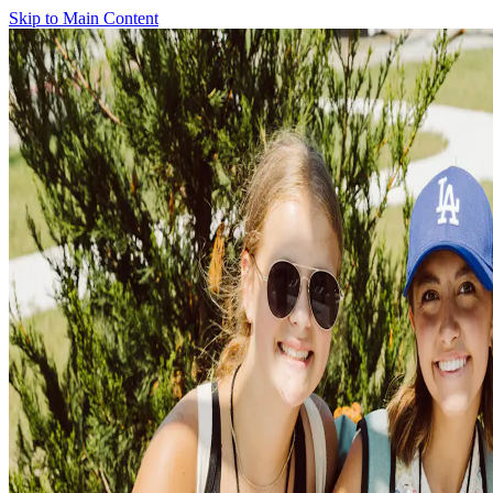
Skip to Main Content