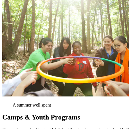
A summer well spent
Camps & Youth Programs