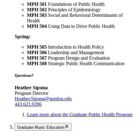
MPH 501
Foundations of Public Health
MPH 502
Principles of Epidemiology
MPH 503
Social and Behavioral Determinants of
Health
MPH 504
Using Data to Drive Public Health
Spring:
MPH 505
Introduction to Health Policy
MPH 506
Leadership and Management
MPH 507
Program Design and Evaluation
MPH 508
Strategic Public Health Communication
Questions?
Heather Sipsma
Program Director
Heather.Sipsma@gordon.edu
443.621.9286
Learn more about the Graduate Public Health Program
Graduate Music Education