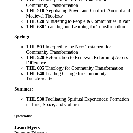
Community Transformation
THL 510
Negotiating Power and Conflict: Ancient and
Medieval Theology
THL 620
Ministering to People & Communities in Pain
THL 630
Teaching and Learning for Transformation
Spring:
THL 503
Interpreting the New Testament for
Community Transformation
THL 520
Reformation to Renewal: Reforming Across
Difference
THL 605
Theology for Community Transformation
THL 640
Leading Change for Community
Transformation
Summer:
THL 530
Facilitating Spiritual Experiences: Formation
in Time, Space, and Cultures
Questions?
Jason Myers
Program Director