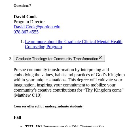
Questions?
David Cook
Program Director
David.Cook@gordon.edu
978.867.4555
Learn more about the Graduate Clinical Mental Health
Counseling Program
Graduate Theology for Community Transformation
Pursue community transformation by interpreting and
embodying the values, habits and practices of God’s Kingdom
within your unique situations. This degree will cultivate your
imagination, inspiring your commitment to mobilize your
community’s creative contributions for “Thy Kingdom come”
(Matthew 6:10).
Courses offered for undergraduate students:
Fall
THL 501
Interpreting the Old Testament for