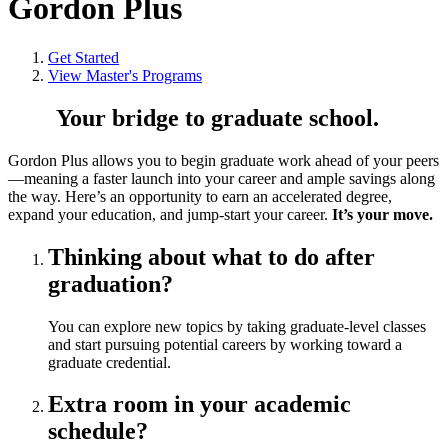
Gordon Plus
Get Started
View Master's Programs
Your bridge to graduate school.
Gordon Plus allows you to begin graduate work ahead of your peers
—meaning a faster launch into your career and ample savings along
the way. Here’s an opportunity to earn an accelerated degree,
expand your education, and jump-start your career.
It’s your move.
Thinking about what to do after
graduation?
You can explore new topics by taking graduate-level classes
and start pursuing potential careers by working toward a
graduate credential.
Extra room in your academic
schedule?