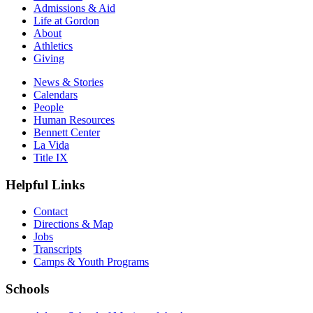
Admissions & Aid
Life at Gordon
About
Athletics
Giving
News & Stories
Calendars
People
Human Resources
Bennett Center
La Vida
Title IX
Helpful Links
Contact
Directions & Map
Jobs
Transcripts
Camps & Youth Programs
Schools