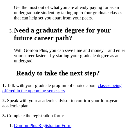
Get the most out of what you are already paying for as an
undergraduate student by taking up to four graduate classes
that can help set you apart from your peers.
Need a graduate degree for your
future career path?
With Gordon Plus, you can save time and money—and enter
your career faster—by starting your graduate degree as an
undergrad.
Ready to take the next step?
1.
Talk with your graduate program of choice about
classes being
offered in the upcoming semesters
.
2.
Speak with your academic advisor to confirm your four-year
academic plan.
3.
Complete the registration form:
Gordon Plus Registration Form