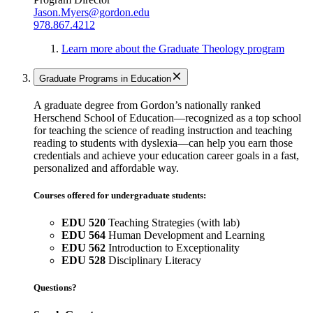
Jason.Myers@gordon.edu
978.867.4212
Learn more about the Graduate Theology program
Graduate Programs in Education
A graduate degree from Gordon’s nationally ranked
Herschend School of Education—recognized as a top school
for teaching the science of reading instruction and teaching
reading to students with dyslexia—can help you earn those
credentials and achieve your education career goals in a fast,
personalized and affordable way.
Courses offered for undergraduate students:
EDU 520
Teaching Strategies (with lab)
EDU 564
Human Development and Learning
EDU 562
Introduction to Exceptionality
EDU 528
Disciplinary Literacy
Questions?