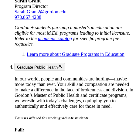
Sarah Grant
Program Director
Sarah.Grant2@gordon.edu
978.867.4288
Gordon + students pursuing a master's in education are
eligible for most M.Ed. programs leading to initial licensure.
Refer to the
academic catalog
for specific program pre-
requisites.
Learn more about Graduate Programs in Education
Graduate Public Health
In our world, people and communities are hurting—maybe
more today than ever. Your skill and compassion are needed
to make a difference in the face of brokenness and division. In
Gordon’s Master of Public Health and certificate programs,
we wrestle with today's challenges, equipping you to
authentically and effectively care for those in need.
Courses offered for undergraduate students:
Fall: