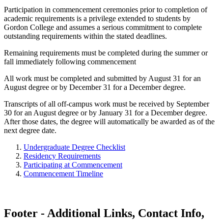
Participation in commencement ceremonies prior to completion of
academic requirements is a privilege extended to students by
Gordon College and assumes a serious commitment to complete
outstanding requirements within the stated deadlines.
Remaining requirements must be completed during the summer or
fall immediately following commencement
All work must be completed and submitted by August 31 for an
August degree or by December 31 for a December degree.
Transcripts of all off-campus work must be received by September
30 for an August degree or by January 31 for a December degree.
After those dates, the degree will automatically be awarded as of the
next degree date.
Undergraduate Degree Checklist
Residency Requirements
Participating at Commencement
Commencement Timeline
Footer - Additional Links, Contact Info,