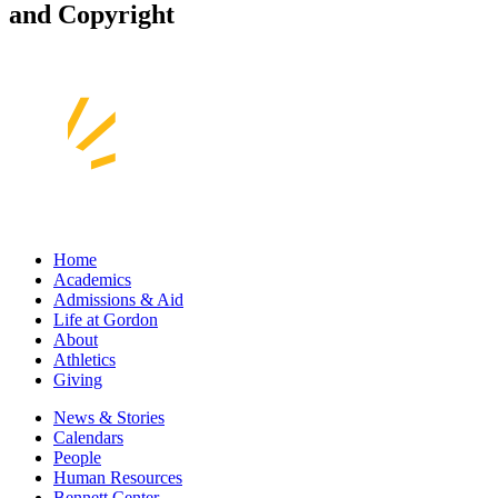
and Copyright
Home
Academics
Admissions & Aid
Life at Gordon
About
Athletics
Giving
News & Stories
Calendars
People
Human Resources
Bennett Center