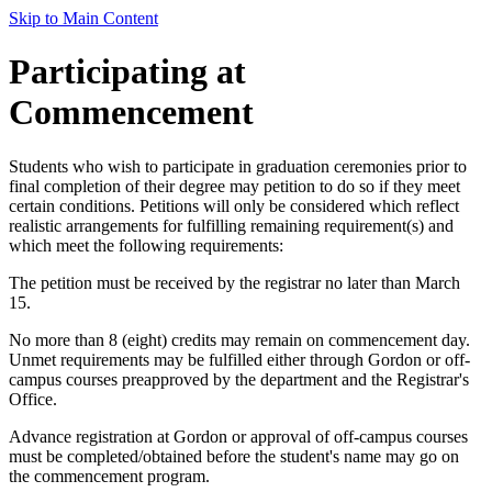
Skip to Main Content
Participating at
Commencement
Students who wish to participate in graduation ceremonies prior to
final completion of their degree may petition to do so if they meet
certain conditions. Petitions will only be considered which reflect
realistic arrangements for fulfilling remaining requirement(s) and
which meet the following requirements:
The petition must be received by the registrar no later than March
15.
No more than 8 (eight) credits may remain on commencement day.
Unmet requirements may be fulfilled either through Gordon or off-
campus courses preapproved by the department and the Registrar's
Office.
Advance registration at Gordon or approval of off-campus courses
must be completed/obtained before the student's name may go on
the commencement program.