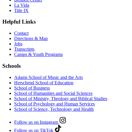
La Vida
Title IX
Helpful Links
Contact
Directions & Map
Jobs
Transcripts
Camps & Youth Programs
Schools
Adams School of Music and the Arts
Herschend School of Education
School of Business
School of Humanities and Social Sciences
School of Ministry, Theology and Biblical Studies
School of Psychology and Human Services
School of Science, Technology and Health
Follow us on Instagram
Follow us on TikTok