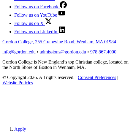
Follow us on Facebook
Follow us on YouTube
Follow us on X
Follow us on LinkedIn
Gordon College, 255 Grapevine Road, Wenham, MA 01984
info@gordon.edu
•
admissions@gordon.edu
•
978.867.4000
Gordon College is New England’s top Christian college, located on
the North Shore of Boston in Wenham, MA.
© Copyright 2026. All rights reserved.
|
Consent Preferences
|
Website Policies
Apply