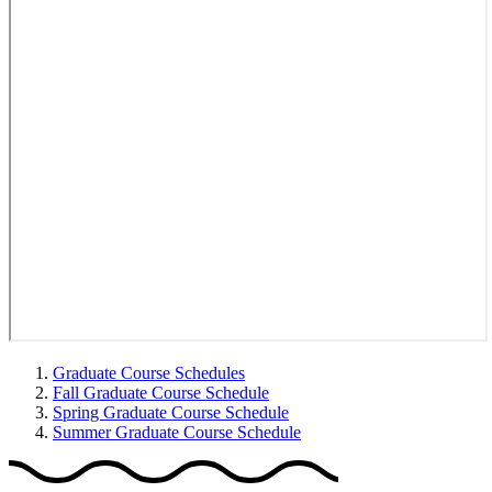
Graduate Course Schedules
Fall Graduate Course Schedule
Spring Graduate Course Schedule
Summer Graduate Course Schedule