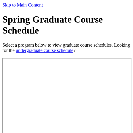
Skip to Main Content
Spring Graduate Course
Schedule
Select a program below to view graduate course schedules. Looking
for the
undergraduate course schedule
?