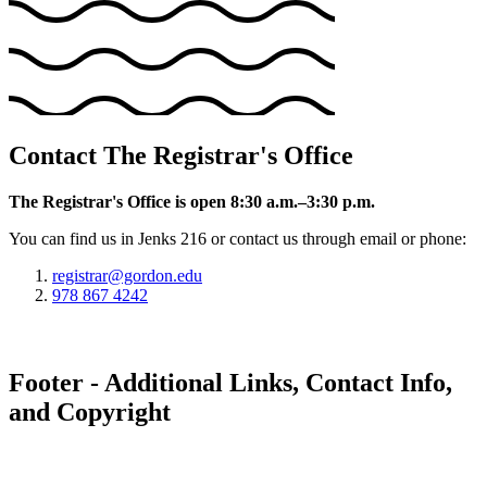
Contact The Registrar's Office
The Registrar's Office is open 8:30 a.m.–3:30 p.m.
You can find us in Jenks 216 or contact us through email or phone:
registrar@gordon.edu
978 867 4242
Footer - Additional Links, Contact Info,
and Copyright