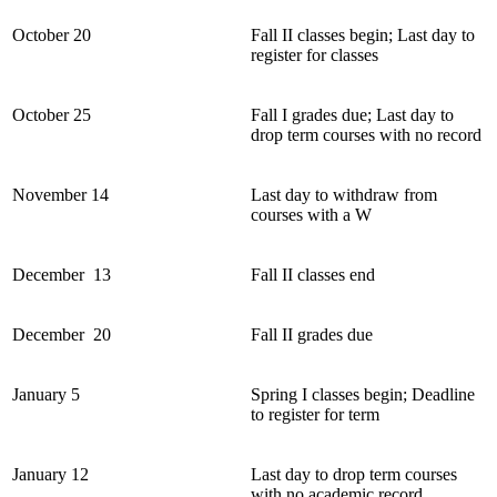
October 20
Fall II classes begin; Last day to
register for classes
October 25
Fall I grades due; Last day to
drop term courses with no record
November 14
Last day to withdraw from
courses with a W
December 13
Fall II classes end
December 20
Fall II grades due
January 5
Spring I classes begin; Deadline
to register for term
January 12
Last day to drop term courses
with no academic record