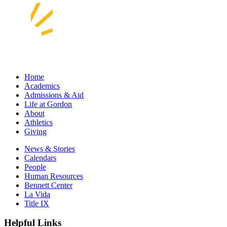
Home
Academics
Admissions & Aid
Life at Gordon
About
Athletics
Giving
News & Stories
Calendars
People
Human Resources
Bennett Center
La Vida
Title IX
Helpful Links