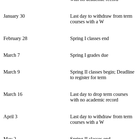
January 30
Last day to withdraw from term
courses with a W
February 28
Spring I classes end
March 7
Spring I grades due
March 9
Spring II classes begin; Deadline
to register for term
March 16
Last day to drop term courses
with no academic record
April 3
Last day to withdraw from term
courses with a W
May 2
Spring II classes end