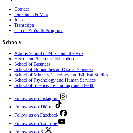
Contact
Directions & Map
Jobs
Transcripts
Camps & Youth Programs
Schools
Adams School of Music and the Arts
Herschend School of Education
School of Business
School of Humanities and Social Sciences
School of Ministry, Theology and Biblical Studies
School of Psychology and Human Services
School of Science, Technology and Health
Follow us on Instagram
Follow us on TikTok
Follow us on Facebook
Follow us on YouTube
Follow us on X