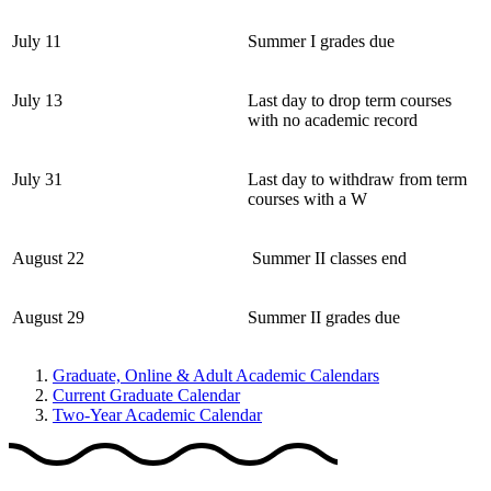
July 11
Summer I grades due
July 13
Last day to drop term courses
with no academic record
July 31
Last day to withdraw from term
courses with a W
August 22
Summer II classes end
August 29
Summer II grades due
Graduate, Online & Adult Academic Calendars
Current Graduate Calendar
Two-Year Academic Calendar