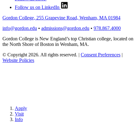
Follow us on LinkedIn
Gordon College, 255 Grapevine Road, Wenham, MA 01984
info@gordon.edu
•
admissions@gordon.edu
•
978.867.4000
Gordon College is New England’s top Christian college, located on
the North Shore of Boston in Wenham, MA.
© Copyright 2026. All rights reserved.
|
Consent Preferences
|
Website Policies
Apply
Visit
Info