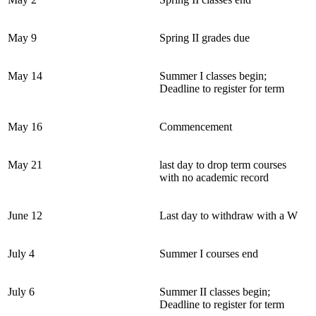
May 9
Spring II grades due
May 14
Summer I classes begin;
Deadline to register for term
May 16
Commencement
May 21
last day to drop term courses
with no academic record
June 12
Last day to withdraw with a W
July 4
Summer I courses end
July 6
Summer II classes begin;
Deadline to register for term