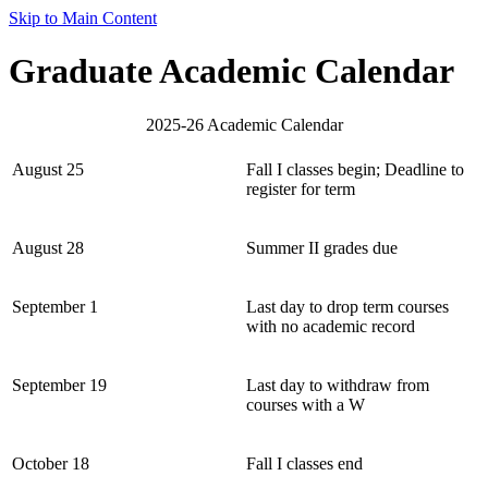
Skip to Main Content
Graduate Academic Calendar
2025-26 Academic Calendar
August 25
Fall I classes begin; Deadline to
register for term
August 28
Summer II grades due
September 1
Last day to drop term courses
with no academic record
September 19
Last day to withdraw from
courses with a W
October 18
Fall I classes end