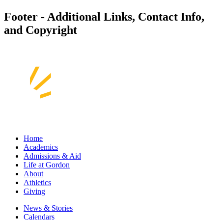
Footer - Additional Links, Contact Info,
and Copyright
Home
Academics
Admissions & Aid
Life at Gordon
About
Athletics
Giving
News & Stories
Calendars