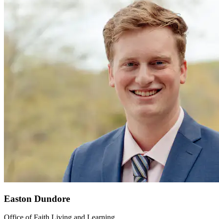
Easton Dundore
Office of Faith Living and Learning