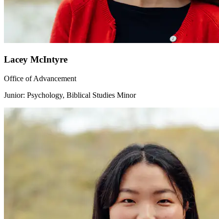
Lacey McIntyre
Office of Advancement
Junior: Psychology, Biblical Studies Minor