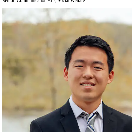
Senior: Communication Arts, Social Welfare