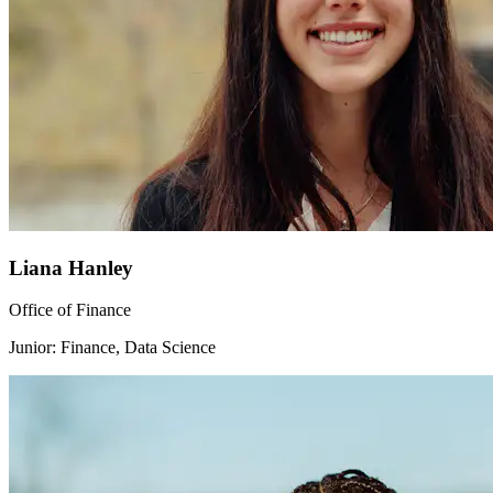
Liana Hanley
Office of Finance
Junior: Finance, Data Science