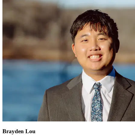
Brayden Lou