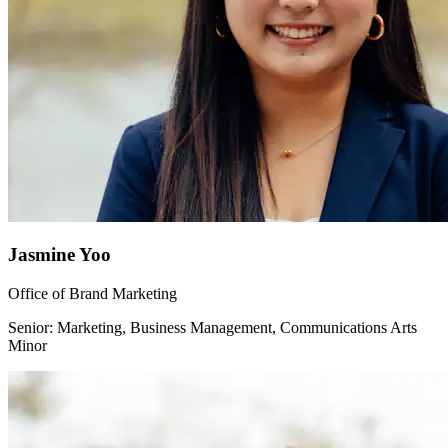
Jasmine Yoo
Office of Brand Marketing
Senior: Marketing, Business Management, Communications Arts
Minor