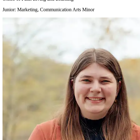
Junior: Marketing, Communication Arts Minor