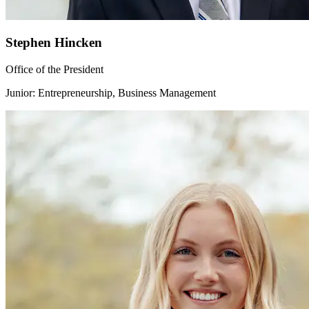
Stephen Hincken
Office of the President
Junior: Entrepreneurship, Business Management