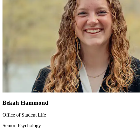
Bekah Hammond
Office of Student Life
Senior: Psychology