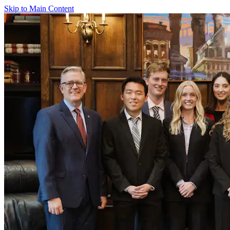
Skip to Main Content