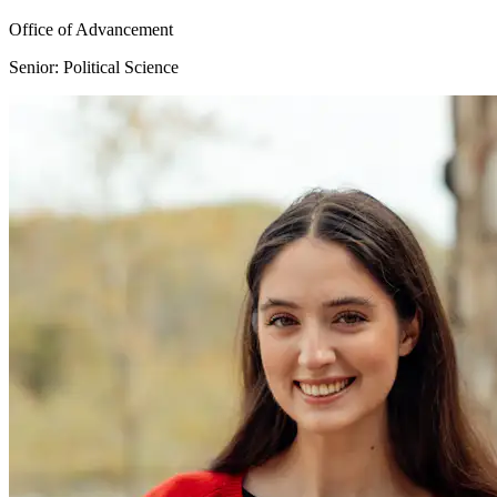
Office of Advancement
Senior: Political Science