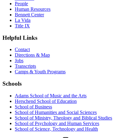
People
Human Resources
Bennett Center
La Vida
Title IX
Helpful Links
Contact
Directions & Map
Jobs
Transcripts
Camps & Youth Programs
Schools
Adams School of Music and the Arts
Herschend School of Education
School of Business
School of Humanities and Social Sciences
School of Ministry, Theology and Biblical Studies
School of Psychology and Human Services
School of Science, Technology and Health