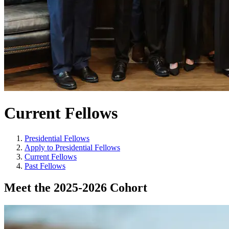
Current Fellows
Presidential Fellows
Apply to Presidential Fellows
Current Fellows
Past Fellows
Meet the 2025-2026 Cohort