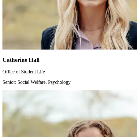
Catherine Hall
Office of Student Life
Senior: Social Welfare, Psychology