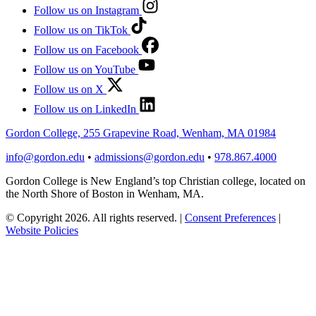
Follow us on Instagram
Follow us on TikTok
Follow us on Facebook
Follow us on YouTube
Follow us on X
Follow us on LinkedIn
Gordon College, 255 Grapevine Road, Wenham, MA 01984
info@gordon.edu
•
admissions@gordon.edu
•
978.867.4000
Gordon College is New England’s top Christian college, located on
the North Shore of Boston in Wenham, MA.
© Copyright 2026. All rights reserved.
|
Consent Preferences
|
Website Policies