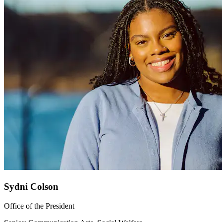
Sydni Colson
Office of the President