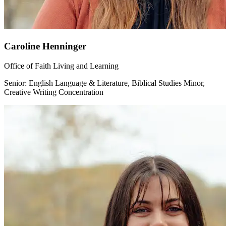
Caroline Henninger
Office of Faith Living and Learning
Senior: English Language & Literature, Biblical Studies Minor,
Creative Writing Concentration