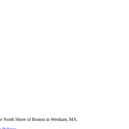
 the North Shore of Boston in Wenham, MA.