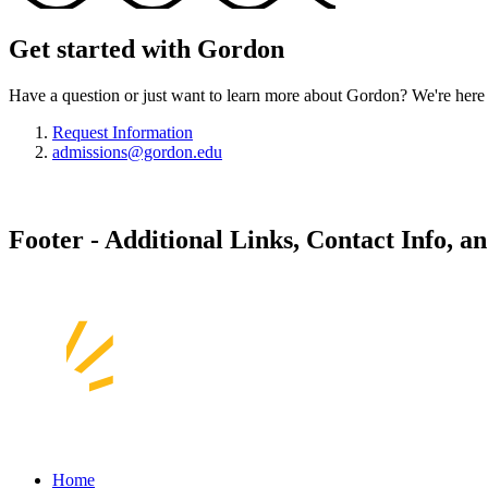
Get started with Gordon
Have a question or just want to learn more about Gordon? We're here 
Request Information
admissions@gordon.edu
Footer - Additional Links, Contact Info, a
Home