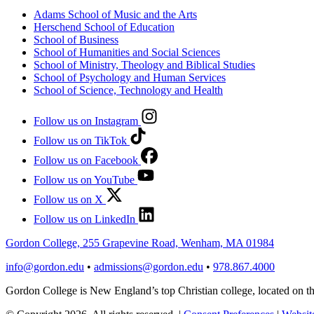
Adams School of Music and the Arts
Herschend School of Education
School of Business
School of Humanities and Social Sciences
School of Ministry, Theology and Biblical Studies
School of Psychology and Human Services
School of Science, Technology and Health
Follow us on Instagram
Follow us on TikTok
Follow us on Facebook
Follow us on YouTube
Follow us on X
Follow us on LinkedIn
Gordon College, 255 Grapevine Road, Wenham, MA 01984
info@gordon.edu
•
admissions@gordon.edu
•
978.867.4000
Gordon College is New England’s top Christian college, located on