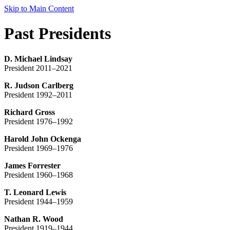
Skip to Main Content
Past Presidents
D. Michael Lindsay
President 2011–2021
R. Judson Carlberg
President 1992–2011
Richard Gross
President 1976–1992
Harold John Ockenga
President 1969–1976
James Forrester
President 1960–1968
T. Leonard Lewis
President 1944–1959
Nathan R. Wood
President 1919–1944