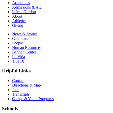
Academics
Admissions & Aid
Life at Gordon
About
Athletics
Giving
News & Stories
Calendars
People
Human Resources
Bennett Center
La Vida
Title IX
Helpful Links
Contact
Directions & Map
Jobs
Transcripts
Camps & Youth Programs
Schools