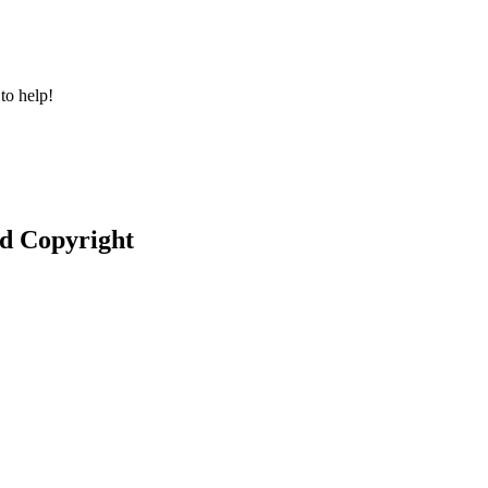
to help!
nd Copyright