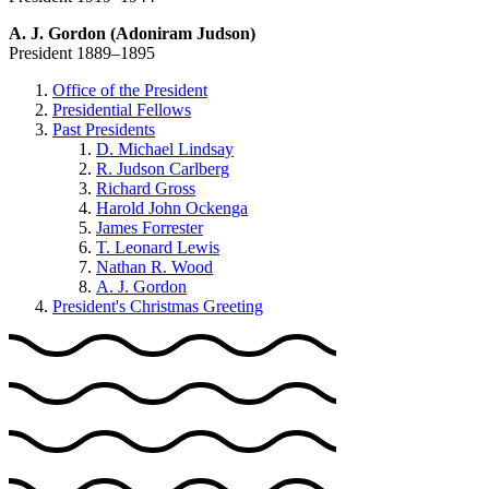
A. J. Gordon (Adoniram Judson)
President 1889–1895
Office of the President
Presidential Fellows
Past Presidents
D. Michael Lindsay
R. Judson Carlberg
Richard Gross
Harold John Ockenga
James Forrester
T. Leonard Lewis
Nathan R. Wood
A. J. Gordon
President's Christmas Greeting