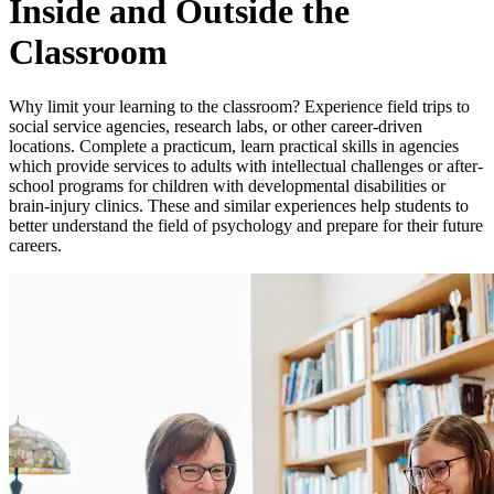
Inside and Outside the
Classroom
Why limit your learning to the classroom? Experience field trips to
social service agencies, research labs, or other career-driven
locations. Complete a practicum, learn practical skills in agencies
which provide services to adults with intellectual challenges or after-
school programs for children with developmental disabilities or
brain-injury clinics. These and similar experiences help students to
better understand the field of psychology and prepare for their future
careers.