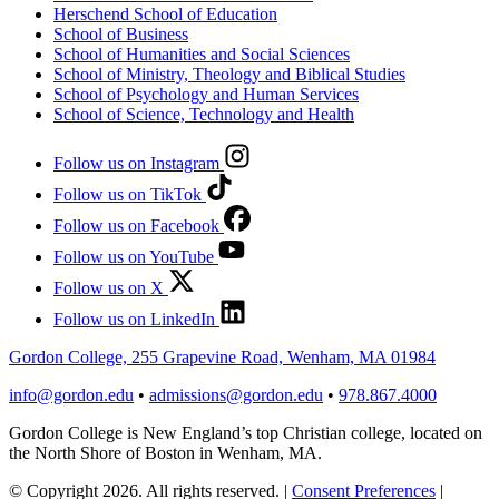
Herschend School of Education
School of Business
School of Humanities and Social Sciences
School of Ministry, Theology and Biblical Studies
School of Psychology and Human Services
School of Science, Technology and Health
Follow us on Instagram
Follow us on TikTok
Follow us on Facebook
Follow us on YouTube
Follow us on X
Follow us on LinkedIn
Gordon College, 255 Grapevine Road, Wenham, MA 01984
info@gordon.edu
•
admissions@gordon.edu
•
978.867.4000
Gordon College is New England’s top Christian college, located on
the North Shore of Boston in Wenham, MA.
© Copyright 2026. All rights reserved.
|
Consent Preferences
|