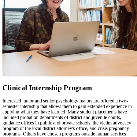
Clinical Internship Program
Interested junior and senior psychology majors are offered a two-
semester internship that allows them to gain extended experience in
applying what they have learned. Many student placements have
included probation departments of district and juvenile courts,
guidance offices in public and private schools, the victim advocacy
program of the local district attorney's office, and crisis pregnancy
programs. Others have chosen programs outside human services