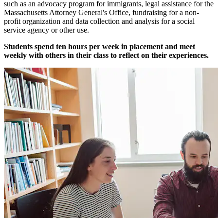
such as an advocacy program for immigrants, legal assistance for the
Massachusetts Attorney General's Office, fundraising for a non-
profit organization and data collection and analysis for a social
service agency or other use.
Students spend ten hours per week in placement and meet
weekly with others in their class to reflect on their experiences.