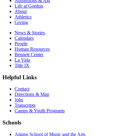
Admissions & Aid
Life at Gordon
About
Athletics
Giving
News & Stories
Calendars
People
Human Resources
Bennett Center
La Vida
Title IX
Helpful Links
Contact
Directions & Map
Jobs
Transcripts
Camps & Youth Programs
Schools
Adams School of Music and the Arts