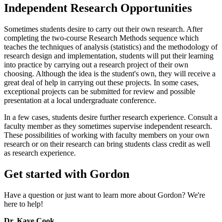
Independent Research Opportunities
Sometimes students desire to carry out their own research. After
completing the two-course Research Methods sequence which
teaches the techniques of analysis (statistics) and the methodology of
research design and implementation, students will put their learning
into practice by carrying out a research project of their own
choosing. Although the idea is the student's own, they will receive a
great deal of help in carrying out these projects. In some cases,
exceptional projects can be submitted for review and possible
presentation at a local undergraduate conference.
In a few cases, students desire further research experience. Consult a
faculty member as they sometimes supervise independent research.
These possibilities of working with faculty members on your own
research or on their research can bring students class credit as well
as research experience.
Get started with Gordon
Have a question or just want to learn more about Gordon? We're
here to help!
Dr. Kaye Cook