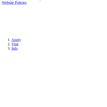
Website Policies
Apply
Visit
Info