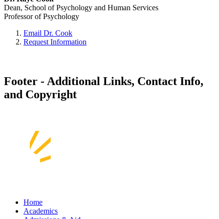
Dean, School of Psychology and Human Services
Professor of Psychology
Email Dr. Cook
Request Information
Footer - Additional Links, Contact Info,
and Copyright
Home
Academics