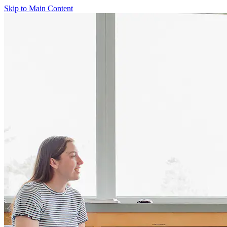
Skip to Main Content