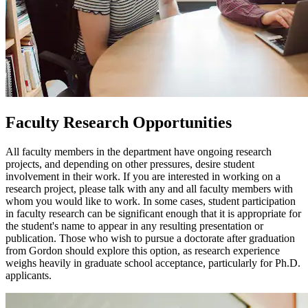
Faculty Research Opportunities
All faculty members in the department have ongoing research
projects, and depending on other pressures, desire student
involvement in their work. If you are interested in working on a
research project, please talk with any and all faculty members with
whom you would like to work. In some cases, student participation
in faculty research can be significant enough that it is appropriate for
the student's name to appear in any resulting presentation or
publication. Those who wish to pursue a doctorate after graduation
from Gordon should explore this option, as research experience
weighs heavily in graduate school acceptance, particularly for Ph.D.
applicants.