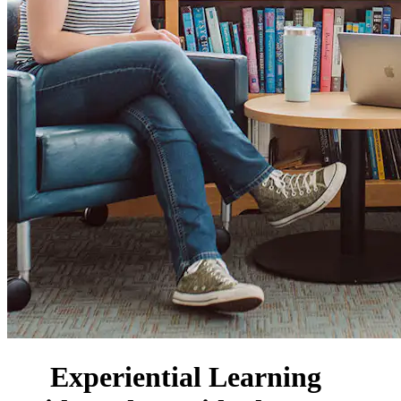
Experiential Learning