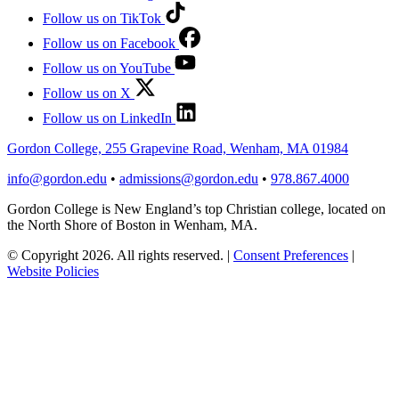
Follow us on TikTok
Follow us on Facebook
Follow us on YouTube
Follow us on X
Follow us on LinkedIn
Gordon College, 255 Grapevine Road, Wenham, MA 01984
info@gordon.edu
•
admissions@gordon.edu
•
978.867.4000
Gordon College is New England’s top Christian college, located on
the North Shore of Boston in Wenham, MA.
© Copyright 2026. All rights reserved.
|
Consent Preferences
|
Website Policies