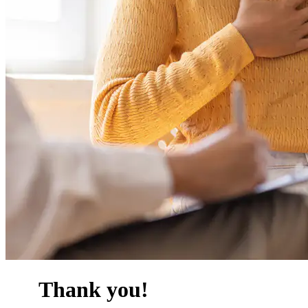
Thank you!