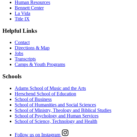
Human Resources
Bennett Center
La Vida
Title IX
Helpful Links
Contact
Directions & Map
Jobs
Transcripts
Camps & Youth Programs
Schools
Adams School of Music and the Arts
Herschend School of Education
School of Business
School of Humanities and Social Sciences
School of Ministry, Theology and Biblical Studies
School of Psychology and Human Services
School of Science, Technology and Health
Follow us on Instagram