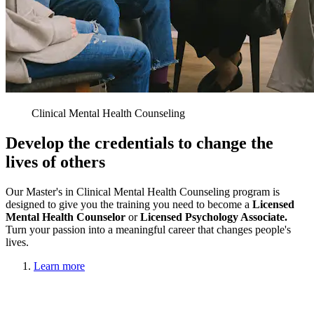
Clinical Mental Health Counseling
Develop the credentials to change the
lives of others
Our Master's in Clinical Mental Health Counseling program is
designed to give you the training you need to become a
Licensed
Mental Health Counselor
or
Licensed Psychology Associate.
Turn your passion into a meaningful career that changes people's
lives.
Learn more