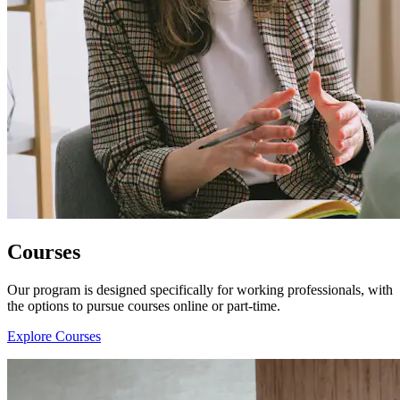
Courses
Our program is designed specifically for working professionals, with
the options to pursue courses online or part-time.
Explore Courses