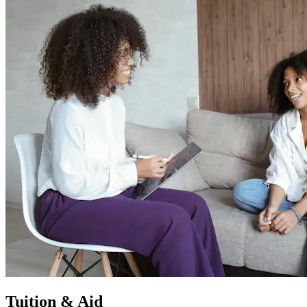
Tuition & Aid