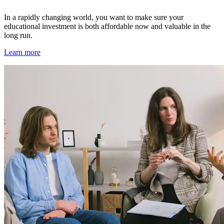
In a rapidly changing world, you want to make sure your
educational investment is both affordable now and valuable in the
long run.
Learn more