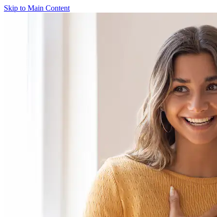
Skip to Main Content