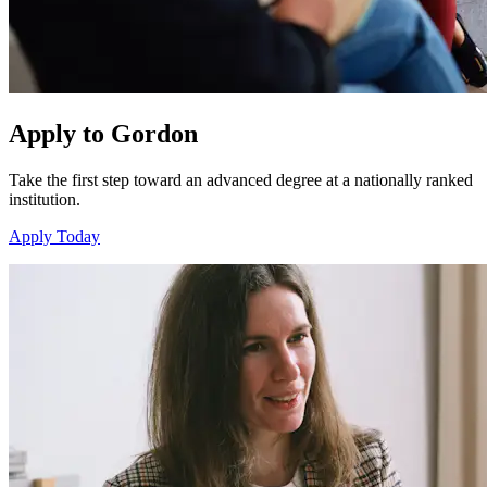
Apply to Gordon
Take the first step toward an advanced degree at a nationally ranked
institution.
Apply Today