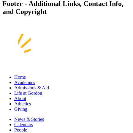
Footer - Additional Links, Contact Info,
and Copyright
Home
Academics
Admissions & Aid
Life at Gordon
About
Athletics
Giving
News & Stories
Calendars
People