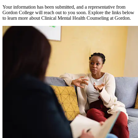
Your information has been submitted, and a representative from
Gordon College will reach out to you soon. Explore the links below
to learn more about Clinical Mental Health Counseling at Gordon.