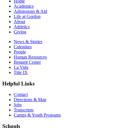
Home
Academics
Admissions & Aid
Life at Gordon
About
Athletics
Giving
News & Stories
Calendars
People
Human Resources
Bennett Center
La Vida
Title IX
Helpful Links
Contact
Directions & Map
Jobs
Transcripts
Camps & Youth Programs
Schools