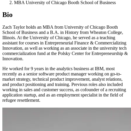
MBA University of Chicago Booth School of Business
Bio
Zach Taylor holds an MBA from University of Chicago Booth
School of Business and a B.A. in History from Wheaton College,
Illinois. At the University of Chicago, he served as a teaching
assistant for courses in Entrepreneurial Finance & Commercializing
Innovation, as well as working as an associate in the university tech
commercialization fund at the Polsky Center for Entrepreneurship &
Innovation.
He worked for 9 years in the analytics business at IBM, most
recently as a senior software product manager working on go-to-
market strategy, technical product improvement, analyst relations,
and product positioning and training. Previous roles also included
working in sales and customer success, as cofounder of a recruiting
application startup, and as an employment specialist in the field of
refugee resettlement.