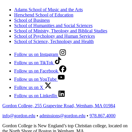
Adams School of Music and the Arts
Herschend School of Education
School of Business
School of Humanities and Social Sciences
School of Ministry, Theology and Biblical Studies
School of Psychology and Human Services
School of Science, Technology and Health
Follow us on Instagram
Follow us on TikTok
Follow us on Facebook
Follow us on YouTube
Follow us on X
Follow us on LinkedIn
Gordon College, 255 Grapevine Road, Wenham, MA 01984
info@gordon.edu
•
admissions@gordon.edu
•
978.867.4000
Gordon College is New England’s top Christian college, located on
the North Shore of Boston in Wenham, MA.