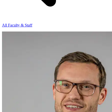
All Faculty & Staff