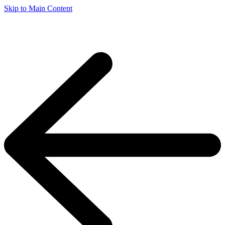
Skip to Main Content