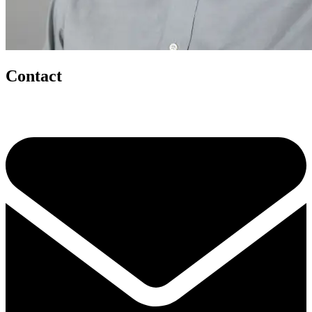
Contact