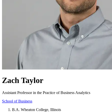
Zach Taylor
Assistant Professor in the Practice of Business Analytics
School of Business
B.A. Wheaton College, Illinois