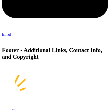
Email
Footer - Additional Links, Contact Info,
and Copyright