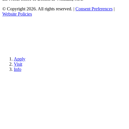
© Copyright 2026. All rights reserved.
|
Consent Preferences
|
Website Policies
Apply
Visit
Info