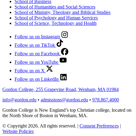
School of Business
School of Humanities and Social Sciences
School of Ministry, Theology and Biblical Studies
School of Psychology and Human Services
School of Science, Technology and Health
Follow us on Instagram
Follow us on TikTok
Follow us on Facebook
Follow us on YouTube
Follow us on X
Follow us on LinkedIn
Gordon College, 255 Grapevine Road, Wenham, MA 01984
info@gordon.edu
•
admissions@gordon.edu
•
978.867.4000
Gordon College is New England’s top Christian college, located on
the North Shore of Boston in Wenham, MA.
© Copyright 2026. All rights reserved.
|
Consent Preferences
|
Website Policies