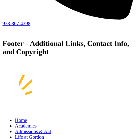
978-867-4398
Footer - Additional Links, Contact Info,
and Copyright
Home
Academics
Admissions & Aid
Life at Gordon