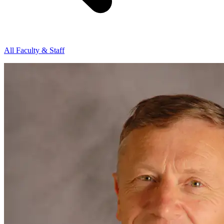
All Faculty & Staff