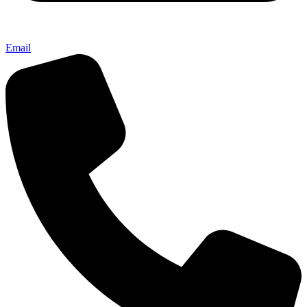
Email