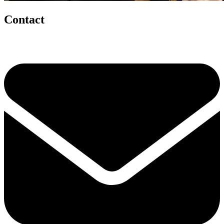
Contact