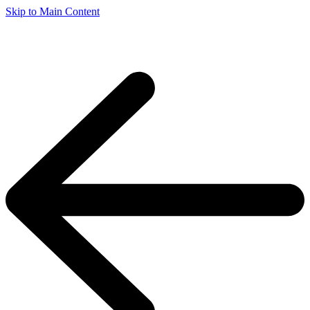
Skip to Main Content