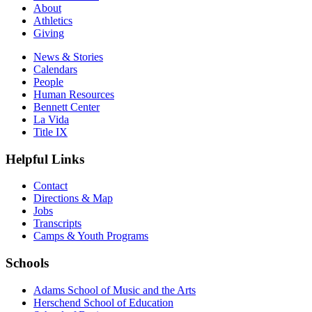
About
Athletics
Giving
News & Stories
Calendars
People
Human Resources
Bennett Center
La Vida
Title IX
Helpful Links
Contact
Directions & Map
Jobs
Transcripts
Camps & Youth Programs
Schools
Adams School of Music and the Arts
Herschend School of Education