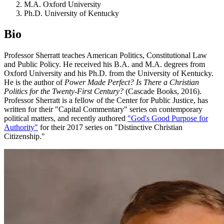
M.A. Oxford University
Ph.D. University of Kentucky
Bio
Professor Sherratt teaches American Politics, Constitutional Law
and Public Policy. He received his B.A. and M.A. degrees from
Oxford University and his Ph.D. from the University of Kentucky.
He is the author of
Power Made Perfect? Is There a Christian
Politics for the Twenty-First Century?
(Cascade Books, 2016).
Professor Sherratt is a fellow of the Center for Public Justice, has
written for their "Capital Commentary" series on contemporary
political matters, and recently authored
"God's Good Purpose for
Authority"
for their 2017 series on "Distinctive Christian
Citizenship."