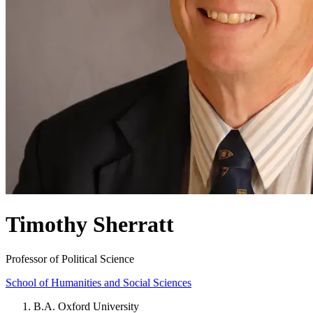
Timothy Sherratt
Professor of Political Science
School of Humanities and Social Sciences
B.A. Oxford University