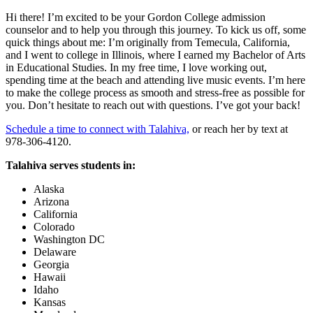
Hi there! I’m excited to be your Gordon College admission
counselor and to help you through this journey. To kick us off, some
quick things about me: I’m originally from Temecula, California,
and I went to college in Illinois, where I earned my Bachelor of Arts
in Educational Studies. In my free time, I love working out,
spending time at the beach and attending live music events. I’m here
to make the college process as smooth and stress-free as possible for
you. Don’t hesitate to reach out with questions. I’ve got your back!
Schedule a time to connect with Talahiva,
or reach her by text at
978-306-4120.
Talahiva serves students in:
Alaska
Arizona
California
Colorado
Washington DC
Delaware
Georgia
Hawaii
Idaho
Kansas