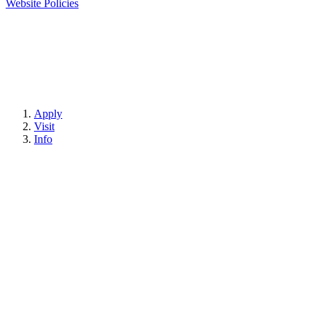
Website Policies
Apply
Visit
Info