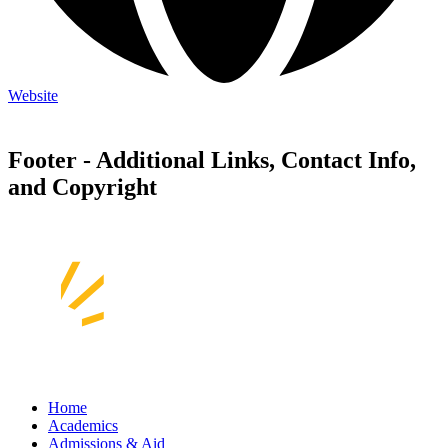
Website
Footer - Additional Links, Contact Info,
and Copyright
Home
Academics
Admissions & Aid