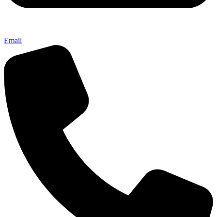
Email