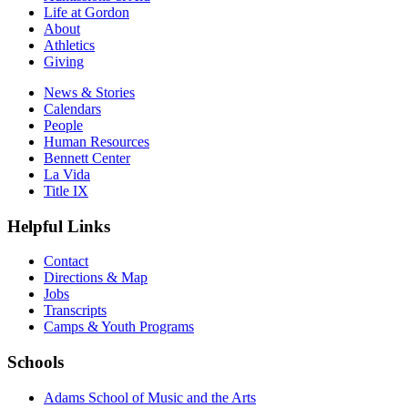
Life at Gordon
About
Athletics
Giving
News & Stories
Calendars
People
Human Resources
Bennett Center
La Vida
Title IX
Helpful Links
Contact
Directions & Map
Jobs
Transcripts
Camps & Youth Programs
Schools
Adams School of Music and the Arts