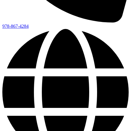
978-867-4284