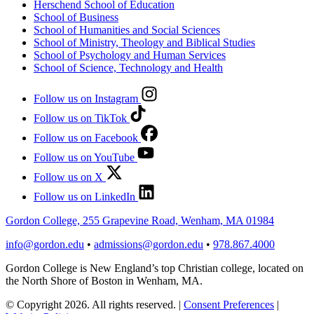
Herschend School of Education
School of Business
School of Humanities and Social Sciences
School of Ministry, Theology and Biblical Studies
School of Psychology and Human Services
School of Science, Technology and Health
Follow us on Instagram
Follow us on TikTok
Follow us on Facebook
Follow us on YouTube
Follow us on X
Follow us on LinkedIn
Gordon College, 255 Grapevine Road, Wenham, MA 01984
info@gordon.edu
•
admissions@gordon.edu
•
978.867.4000
Gordon College is New England’s top Christian college, located on
the North Shore of Boston in Wenham, MA.
© Copyright 2026. All rights reserved.
|
Consent Preferences
|