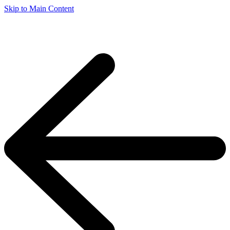
Skip to Main Content