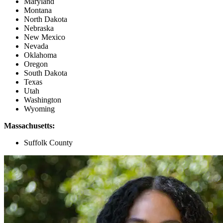
Maryland
Montana
North Dakota
Nebraska
New Mexico
Nevada
Oklahoma
Oregon
South Dakota
Texas
Utah
Washington
Wyoming
Massachusetts:
Suffolk County