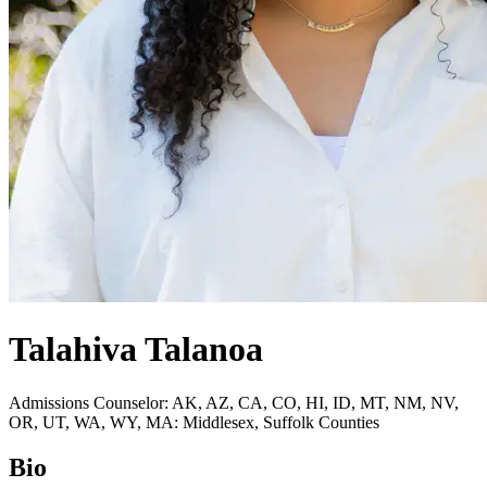
Talahiva Talanoa
Admissions Counselor: AK, AZ, CA, CO, HI, ID, MT, NM, NV,
OR, UT, WA, WY, MA: Middlesex, Suffolk Counties
Bio