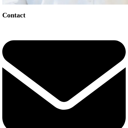
Contact