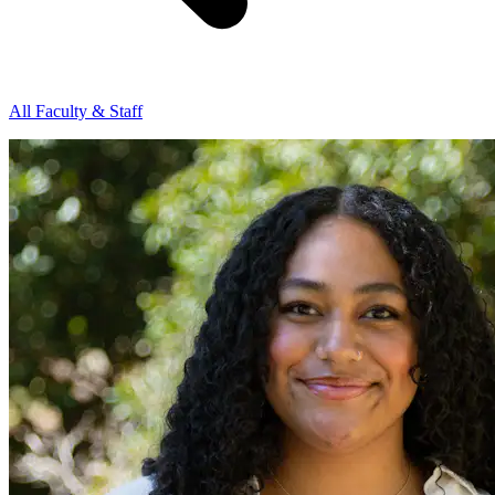
All Faculty & Staff