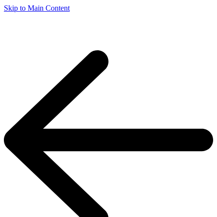
Skip to Main Content