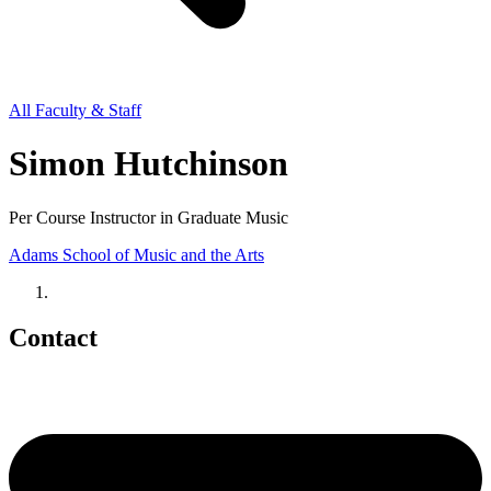
All Faculty & Staff
Simon Hutchinson
Per Course Instructor in Graduate Music
Adams School of Music and the Arts
Contact