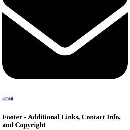
Email
Footer - Additional Links, Contact Info,
and Copyright