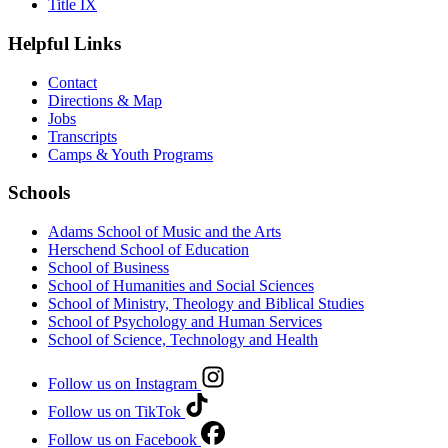
Title IX
Helpful Links
Contact
Directions & Map
Jobs
Transcripts
Camps & Youth Programs
Schools
Adams School of Music and the Arts
Herschend School of Education
School of Business
School of Humanities and Social Sciences
School of Ministry, Theology and Biblical Studies
School of Psychology and Human Services
School of Science, Technology and Health
Follow us on Instagram
Follow us on TikTok
Follow us on Facebook