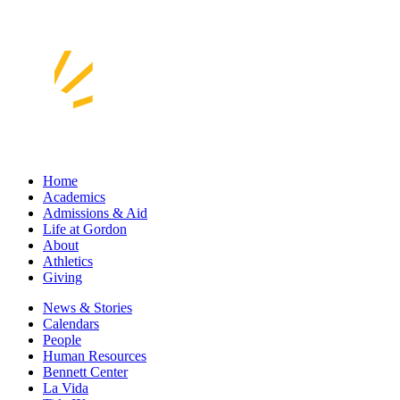
Home
Academics
Admissions & Aid
Life at Gordon
About
Athletics
Giving
News & Stories
Calendars
People
Human Resources
Bennett Center
La Vida