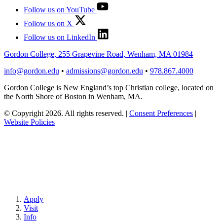
Follow us on YouTube
Follow us on X
Follow us on LinkedIn
Gordon College, 255 Grapevine Road, Wenham, MA 01984
info@gordon.edu
•
admissions@gordon.edu
•
978.867.4000
Gordon College is New England’s top Christian college, located on
the North Shore of Boston in Wenham, MA.
© Copyright 2026. All rights reserved.
|
Consent Preferences
|
Website Policies
Apply
Visit
Info