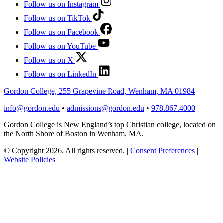
Follow us on Instagram
Follow us on TikTok
Follow us on Facebook
Follow us on YouTube
Follow us on X
Follow us on LinkedIn
Gordon College, 255 Grapevine Road, Wenham, MA 01984
info@gordon.edu
•
admissions@gordon.edu
•
978.867.4000
Gordon College is New England’s top Christian college, located on
the North Shore of Boston in Wenham, MA.
© Copyright 2026. All rights reserved.
|
Consent Preferences
|
Website Policies