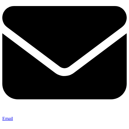
Email