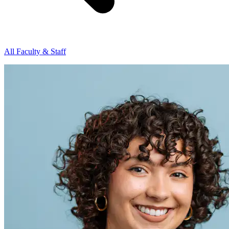
All Faculty & Staff