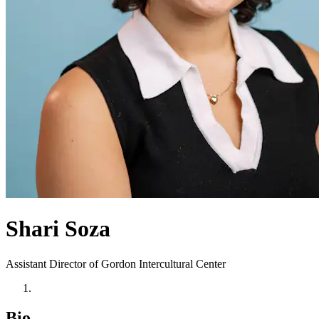
Shari Soza
Assistant Director of Gordon Intercultural Center
Bio