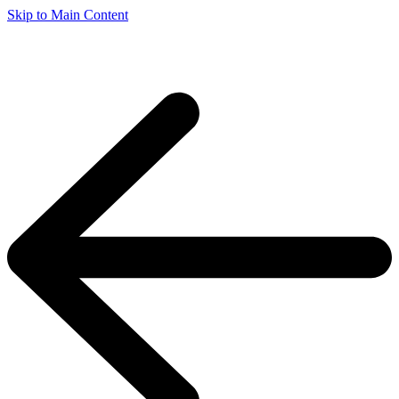
Skip to Main Content