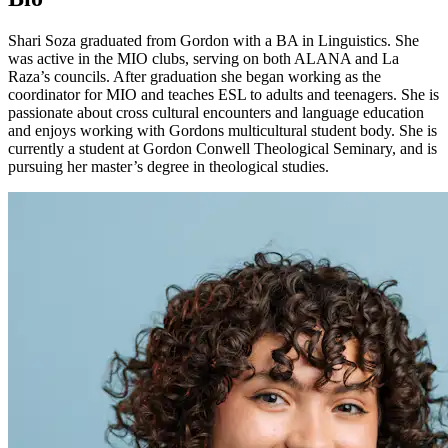
Shari Soza graduated from Gordon with a BA in Linguistics. She
was active in the MIO clubs, serving on both ALANA and La
Raza’s councils. After graduation she began working as the
coordinator for MIO and teaches ESL to adults and teenagers. She is
passionate about cross cultural encounters and language education
and enjoys working with Gordons multicultural student body. She is
currently a student at Gordon Conwell Theological Seminary, and is
pursuing her master’s degree in theological studies.