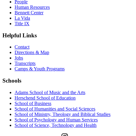
People
Human Resources
Bennett Center
La Vida
Title IX
Helpful Links
Contact
Directions & Map
Jobs
Transcripts
Camps & Youth Programs
Schools
Adams School of Music and the Arts
Herschend School of Education
School of Business
School of Humanities and Social Sciences
School of Ministry, Theology and Biblical Studies
School of Psychology and Human Services
School of Science, Technology and Health