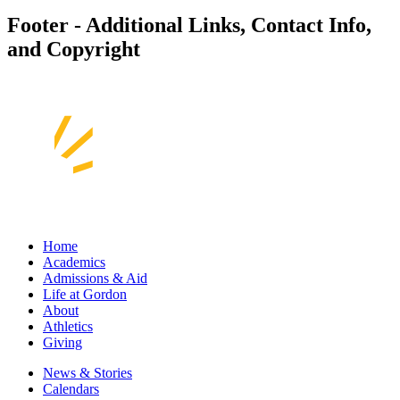
Footer - Additional Links, Contact Info,
and Copyright
Home
Academics
Admissions & Aid
Life at Gordon
About
Athletics
Giving
News & Stories
Calendars