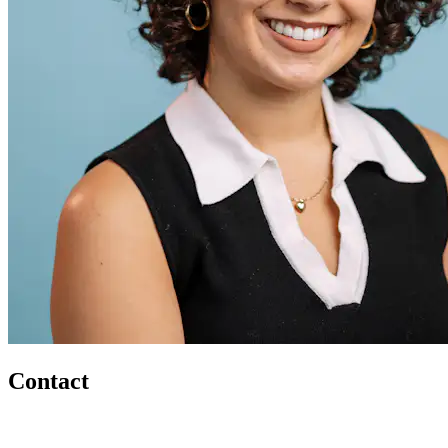
Contact