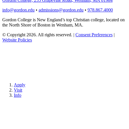
Gordon College, 255 Grapevine Road, Wenham, MA 01984
info@gordon.edu
•
admissions@gordon.edu
•
978.867.4000
Gordon College is New England’s top Christian college, located on
the North Shore of Boston in Wenham, MA.
© Copyright 2026. All rights reserved.
|
Consent Preferences
|
Website Policies
Apply
Visit
Info