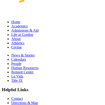
Home
Academics
Admissions & Aid
Life at Gordon
About
Athletics
Giving
News & Stories
Calendars
People
Human Resources
Bennett Center
La Vida
Title IX
Helpful Links
Contact
Directions & Map