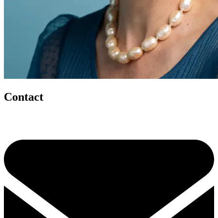
Contact