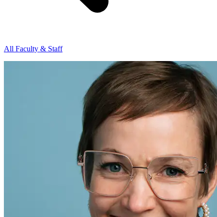
All Faculty & Staff