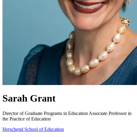
Sarah Grant
Director of Graduate Programs in Education
Associate Professor in
the Practice of Education
Herschend School of Education