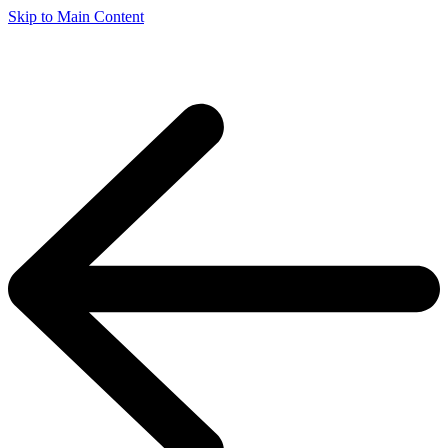
Skip to Main Content