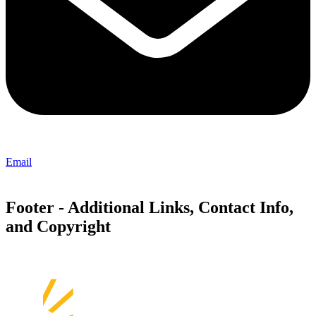
Email
Footer - Additional Links, Contact Info,
and Copyright