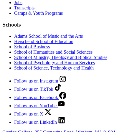
Jobs
Transcripts
Camps & Youth Programs
Schools
Adams School of Music and the Arts
Herschend School of Education
School of Business
School of Humanities and Social Sciences
School of Ministry, Theology and Biblical Studies
School of Psychology and Human Services
School of Science, Technology and Health
Follow us on Instagram
Follow us on TikTok
Follow us on Facebook
Follow us on YouTube
Follow us on X
Follow us on LinkedIn