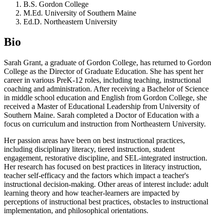
B.S. Gordon College
M.Ed. University of Southern Maine
Ed.D. Northeastern University
Bio
Sarah Grant, a graduate of Gordon College, has returned to Gordon
College as the Director of Graduate Education. She has spent her
career in various PreK-12 roles, including teaching, instructional
coaching and administration. After receiving a Bachelor of Science
in middle school education and English from Gordon College, she
received a Master of Educational Leadership from University of
Southern Maine. Sarah completed a Doctor of Education with a
focus on curriculum and instruction from Northeastern University.
Her passion areas have been on best instructional practices,
including disciplinary literacy, tiered instruction, student
engagement, restorative discipline, and SEL-integrated instruction.
Her research has focused on best practices in literacy instruction,
teacher self-efficacy and the factors which impact a teacher's
instructional decision-making. Other areas of interest include: adult
learning theory and how teacher-learners are impacted by
perceptions of instructional best practices, obstacles to instructional
implementation, and philosophical orientations.