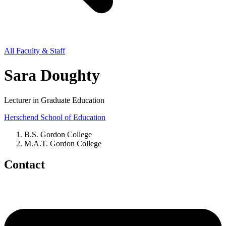
All Faculty & Staff
Sara Doughty
Lecturer in Graduate Education
Herschend School of Education
B.S. Gordon College
M.A.T. Gordon College
Contact