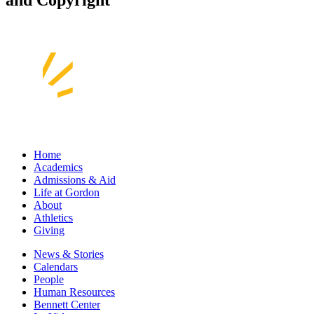
and Copyright
Home
Academics
Admissions & Aid
Life at Gordon
About
Athletics
Giving
News & Stories
Calendars
People
Human Resources
Bennett Center