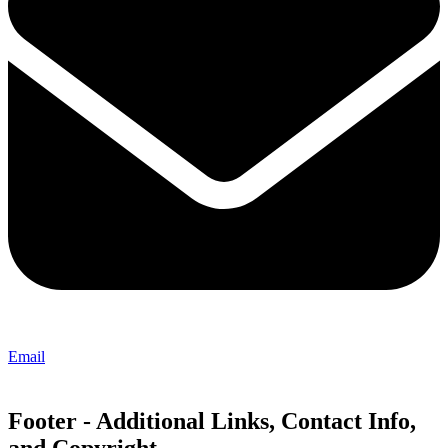
Email
Footer - Additional Links, Contact Info,