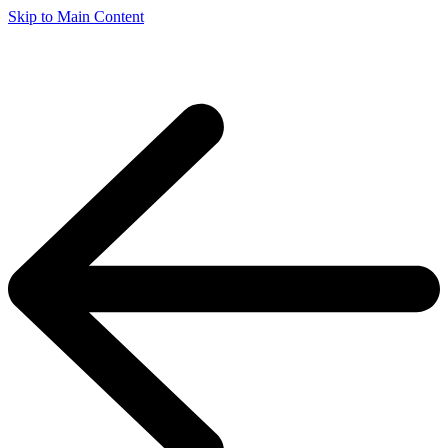
Skip to Main Content