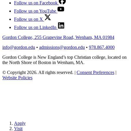
Follow us on Facebook
Follow us on YouTube
Follow us on X
Follow us on LinkedIn
Gordon College, 255 Grapevine Road, Wenham, MA 01984
info@gordon.edu
•
admissions@gordon.edu
•
978.867.4000
Gordon College is New England’s top Christian college, located on
the North Shore of Boston in Wenham, MA.
© Copyright 2026. All rights reserved.
|
Consent Preferences
|
Website Policies
Apply
Visit