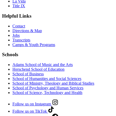
La Vida
Title IX
Helpful Links
Contact
Directions & Map
Jobs
Transcripts
Camps & Youth Programs
Schools
Adams School of Music and the Arts
Herschend School of Education
School of Business
School of Humanities and Social Sciences
School of Ministry, Theology and Biblical Studies
School of Psychology and Human Services
School of Science, Technology and Health
Follow us on Instagram
Follow us on TikTok