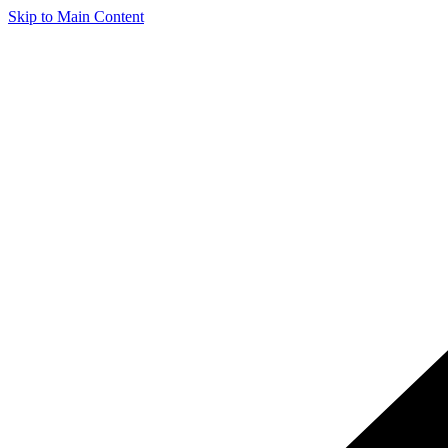
Skip to Main Content