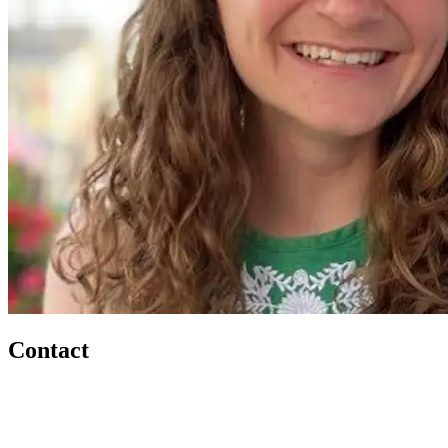
Contact