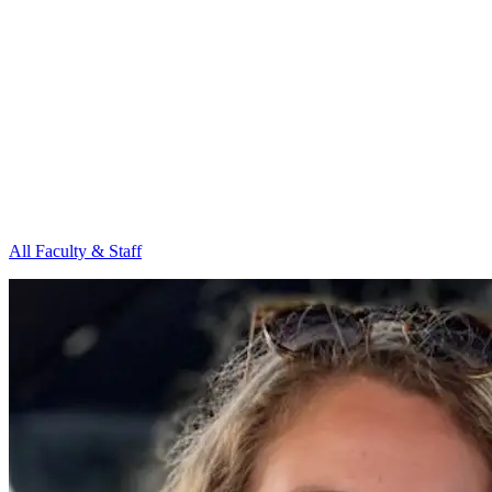
All Faculty & Staff