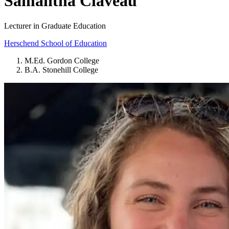
Samantha Claveau
Lecturer in Graduate Education
Herschend School of Education
M.Ed. Gordon College
B.A. Stonehill College