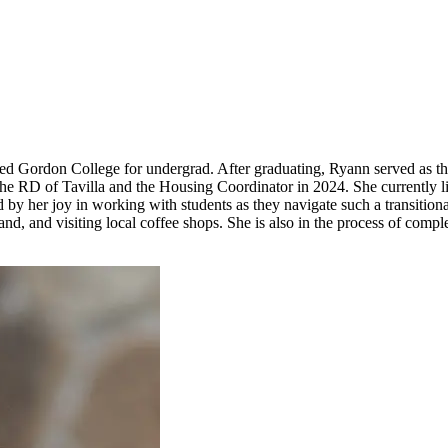
ded Gordon College for undergrad. After graduating, Ryann served as t
s the RD of Tavilla and the Housing Coordinator in 2024. She currently
d by her joy in working with students as they navigate such a transition
sband, and visiting local coffee shops. She is also in the process of c