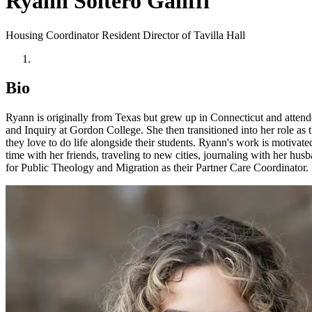
Ryann Soltero Galiffi
Housing Coordinator
Resident Director of Tavilla Hall
Bio
Ryann is originally from Texas but grew up in Connecticut and atten
and Inquiry at Gordon College. She then transitioned into her role a
they love to do life alongside their students. Ryann's work is motivate
time with her friends, traveling to new cities, journaling with her hu
for Public Theology and Migration as their Partner Care Coordinator.