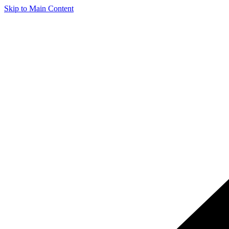
Skip to Main Content