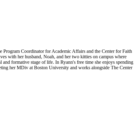
he Program Coordinator for Academic Affairs and the Center for Faith
 lives with her husband, Noah, and her two kitties on campus where
al and formative stage of life. In Ryann's free time she enjoys spending
ompleting her MDiv at Boston University and works alongside The Center