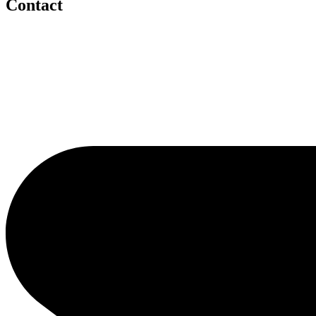
Contact