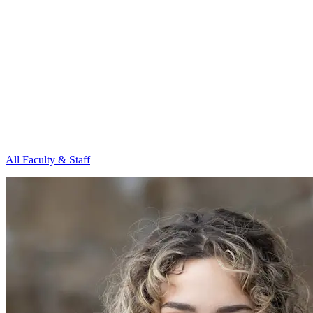
All Faculty & Staff