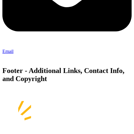
Email
Footer - Additional Links, Contact Info,
and Copyright