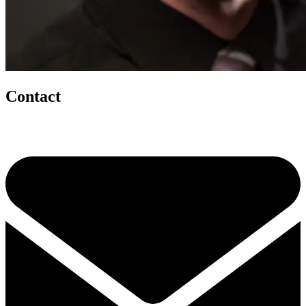
Contact