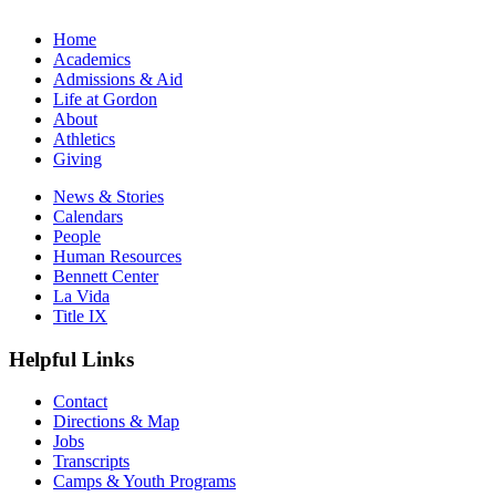
Home
Academics
Admissions & Aid
Life at Gordon
About
Athletics
Giving
News & Stories
Calendars
People
Human Resources
Bennett Center
La Vida
Title IX
Helpful Links
Contact
Directions & Map
Jobs
Transcripts
Camps & Youth Programs