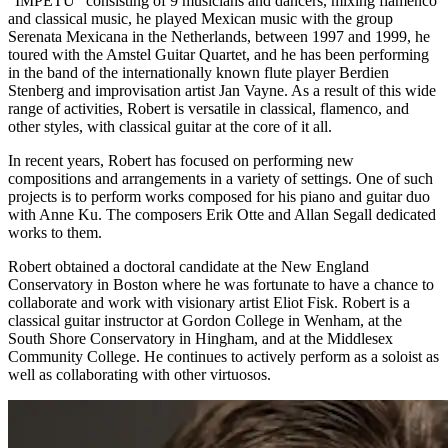
"IMPETU" consisting of 9 musicians and dancers, mixing flamenco
and classical music, he played Mexican music with the group
Serenata Mexicana in the Netherlands, between 1997 and 1999, he
toured with the Amstel Guitar Quartet, and he has been performing
in the band of the internationally known flute player Berdien
Stenberg and improvisation artist Jan Vayne. As a result of this wide
range of activities, Robert is versatile in classical, flamenco, and
other styles, with classical guitar at the core of it all.
In recent years, Robert has focused on performing new
compositions and arrangements in a variety of settings. One of such
projects is to perform works composed for his piano and guitar duo
with Anne Ku. The composers Erik Otte and Allan Segall dedicated
works to them.
Robert obtained a doctoral candidate at the New England
Conservatory in Boston where he was fortunate to have a chance to
collaborate and work with visionary artist Eliot Fisk. Robert is a
classical guitar instructor at Gordon College in Wenham, at the
South Shore Conservatory in Hingham, and at the Middlesex
Community College. He continues to actively perform as a soloist as
well as collaborating with other virtuosos.