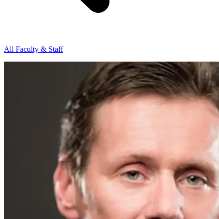
All Faculty & Staff