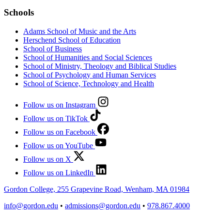
Schools
Adams School of Music and the Arts
Herschend School of Education
School of Business
School of Humanities and Social Sciences
School of Ministry, Theology and Biblical Studies
School of Psychology and Human Services
School of Science, Technology and Health
Follow us on Instagram
Follow us on TikTok
Follow us on Facebook
Follow us on YouTube
Follow us on X
Follow us on LinkedIn
Gordon College, 255 Grapevine Road, Wenham, MA 01984
info@gordon.edu
•
admissions@gordon.edu
•
978.867.4000