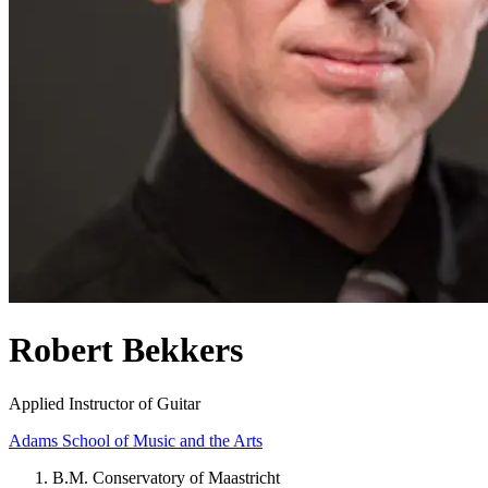
Robert Bekkers
Applied Instructor of Guitar
Adams School of Music and the Arts
B.M. Conservatory of Maastricht