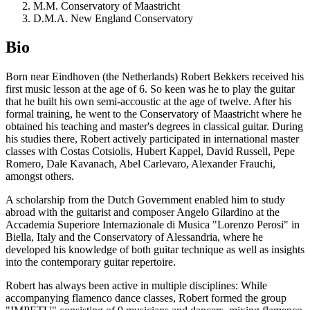
M.M. Conservatory of Maastricht
D.M.A. New England Conservatory
Bio
Born near Eindhoven (the Netherlands) Robert Bekkers received his
first music lesson at the age of 6. So keen was he to play the guitar
that he built his own semi-accoustic at the age of twelve. After his
formal training, he went to the Conservatory of Maastricht where he
obtained his teaching and master's degrees in classical guitar. During
his studies there, Robert actively participated in international master
classes with Costas Cotsiolis, Hubert Kappel, David Russell, Pepe
Romero, Dale Kavanach, Abel Carlevaro, Alexander Frauchi,
amongst others.
A scholarship from the Dutch Government enabled him to study
abroad with the guitarist and composer Angelo Gilardino at the
Accademia Superiore Internazionale di Musica "Lorenzo Perosi" in
Biella, Italy and the Conservatory of Alessandria, where he
developed his knowledge of both guitar technique as well as insights
into the contemporary guitar repertoire.
Robert has always been active in multiple disciplines: While
accompanying flamenco dance classes, Robert formed the group