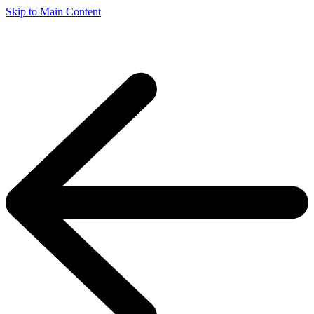
Skip to Main Content