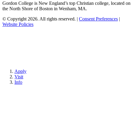
Gordon College is New England’s top Christian college, located on
the North Shore of Boston in Wenham, MA.
© Copyright 2026. All rights reserved.
|
Consent Preferences
|
Website Policies
Apply
Visit
Info