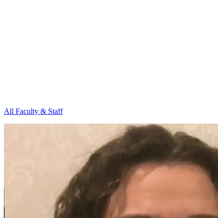
All Faculty & Staff