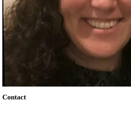
Contact