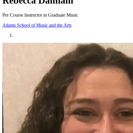
Rebecca Damiani
Per Course Instructor in Graduate Music
Adams School of Music and the Arts