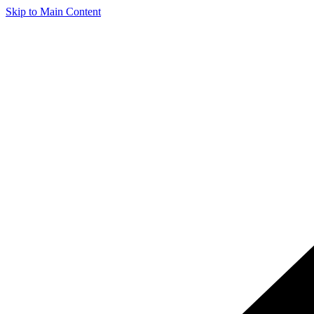
Skip to Main Content