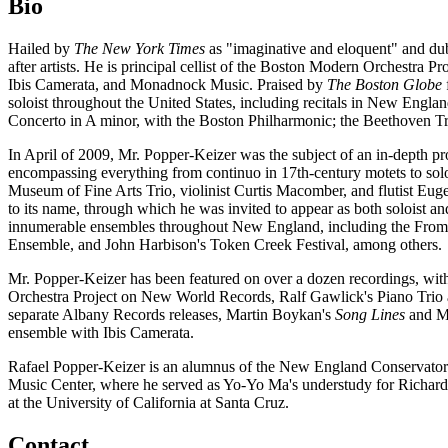
Bio
Hailed by
The New York Times
as "imaginative and eloquent" and du
after artists. He is principal cellist of the Boston Modern Orchestr
Ibis Camerata, and Monadnock Music. Praised by
The Boston Globe
soloist throughout the United States, including recitals in New Engl
Concerto in A minor, with the Boston Philharmonic; the Beethoven Tr
In April of 2009, Mr. Popper-Keizer was the subject of an in-depth pr
encompassing everything from continuo in 17th-century motets to solo
Museum of Fine Arts Trio, violinist Curtis Macomber, and flutist Eu
to its name, through which he was invited to appear as both soloist 
innumerable ensembles throughout New England, including the From
Ensemble, and John Harbison's Token Creek Festival, among others.
Mr. Popper-Keizer has been featured on over a dozen recordings, wit
Orchestra Project on New World Records, Ralf Gawlick's Piano Trio
separate Albany Records releases, Martin Boykan's
Song Lines
and Mo
ensemble with Ibis Camerata.
Rafael Popper-Keizer is an alumnus of the New England Conservatory
Music Center, where he served as Yo-Yo Ma's understudy for Richard
at the University of California at Santa Cruz.
Contact