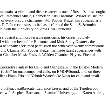
 maintains a vibrant and diverse career as one of Boston's most sought-
rtist of Emmanuel Music, Chameleon Arts Ensemble, Winsor Music, the
h of every bravura challenge," Mr. Popper-Keizer has appeared as a
on, D.C. In recent seasons he has performed the Saint-Sa&euml;ns
, with the University of Santa Cruz Orchestra.
s busiest and most versatile musicians, his career routinely
ted with members of the Borromeo and Muir String Quartets, the
a nationally acclaimed percussion trio with over twenty commissions
n Lviv, Ukraine. Mr. Popper-Keizer has made guest appearances with
t Chamber Music Festival, Walden Chamber Players, Firebird
 Erickson's Fantasy for Cello and Orchestra with the Boston Modern
 To Me
? for unaccompanied cello, on BMOP/Sound; and, on three
ler's Piano Trio and Yehudi Wyner's
De Novo
for cello and small
y prot&eacute;g&eacute; Laurence Lesser, and of the Tanglewood
ied with Stephen Harrison, at Stanford University, and Karen Andrie,