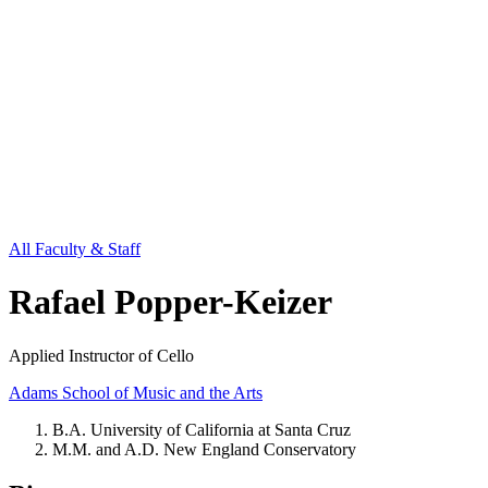
All Faculty & Staff
Rafael Popper-Keizer
Applied Instructor of Cello
Adams School of Music and the Arts
B.A. University of California at Santa Cruz
M.M. and A.D. New England Conservatory