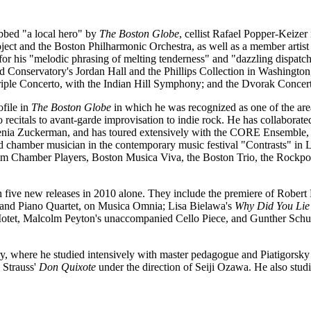
bbed "a local hero" by
The Boston Globe
, cellist Rafael Popper-Keizer
a Project and the Boston Philharmonic Orchestra, as well as a member a
for his "melodic phrasing of melting tenderness" and "dazzling dispatc
and Conservatory's Jordan Hall and the Phillips Collection in Washingt
iple Concerto, with the Indian Hill Symphony; and the Dvorak Concerto
ofile in
The Boston Globe
in which he was recognized as one of the area'
 recitals to avant-garde improvisation to indie rock. He has collabora
genia Zuckerman, and has toured extensively with the CORE Ensemble, 
and chamber musician in the contemporary music festival "Contrasts" i
m Chamber Players, Boston Musica Viva, the Boston Trio, the Rockpor
h five new releases in 2010 alone. They include the premiere of Robert
 and Piano Quartet, on Musica Omnia; Lisa Bielawa's
Why Did You Lie
tet, Malcolm Peyton's unaccompanied Cello Piece, and Gunther Schul
, where he studied intensively with master pedagogue and Piatigorsk
 Strauss'
Don Quixote
under the direction of Seiji Ozawa. He also stud