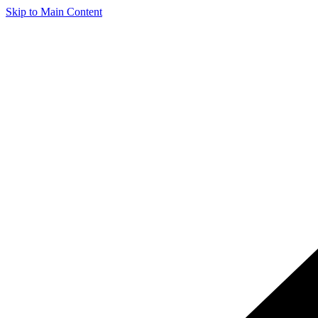
Skip to Main Content