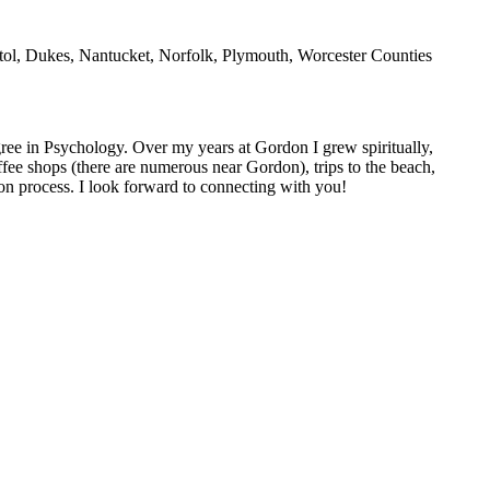
l, Dukes, Nantucket, Norfolk, Plymouth, Worcester Counties
ee in Psychology. Over my years at Gordon I grew spiritually,
coffee shops (there are numerous near Gordon), trips to the beach,
ion process. I look forward to connecting with you!