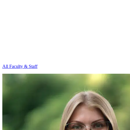
All Faculty & Staff