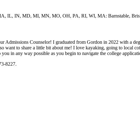
IA, IL, IN, MD, MI, MN, MO, OH, PA, RI, WI, MA: Barnstable, Bristo
ur Admissions Counselor! I graduated from Gordon in 2022 with a degr
also want to share a little bit about me! I love kayaking, going to local 
lp you in any way possible as you begin to navigate the college applicat
473-8227.