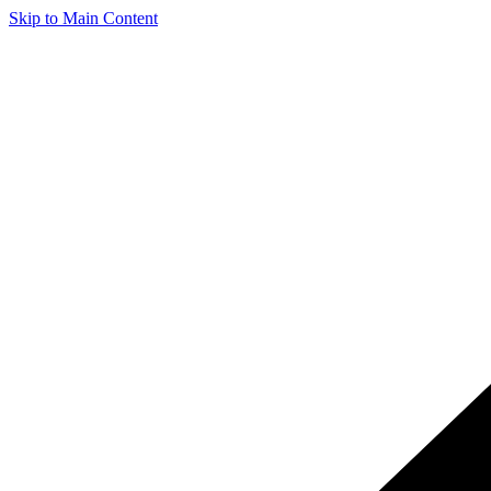
Skip to Main Content