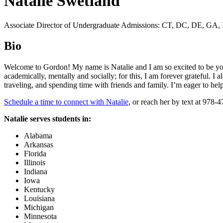
Natalie Swetland
Associate Director of Undergraduate Admissions: CT, DC, DE, GA, 
Bio
Welcome to Gordon! My name is Natalie and I am so excited to be yo
academically, mentally and socially; for this, I am forever grateful. I 
traveling, and spending time with friends and family. I’m eager to he
Schedule a time to connect with Natalie
, or reach her by text at 978-
Natalie serves students in:
Alabama
Arkansas
Florida
Illinois
Indiana
Iowa
Kentucky
Louisiana
Michigan
Minnesota