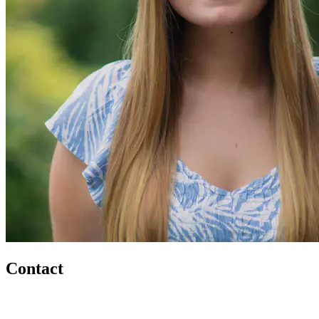
Contact