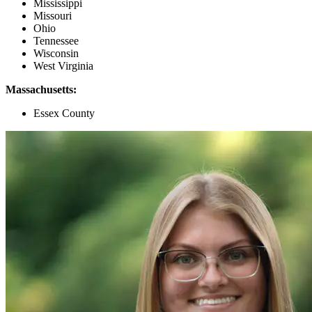
Mississippi
Missouri
Ohio
Tennessee
Wisconsin
West Virginia
Massachusetts:
Essex County