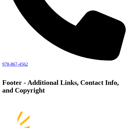
978-867-4562
Footer - Additional Links, Contact Info,
and Copyright