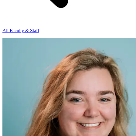
All Faculty & Staff