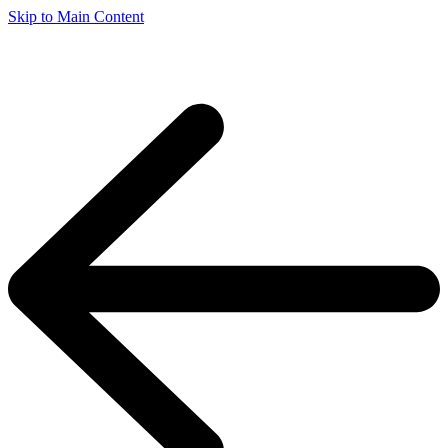
Skip to Main Content