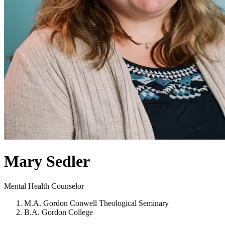
Mary Sedler
Mental Health Counselor
M.A. Gordon Conwell Theological Seminary
B.A. Gordon College