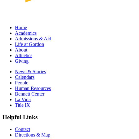
Home
Academics
Admissions & Aid
Life at Gordon
About
Athletics
Giving
News & Stories
Calendars
People
Human Resources
Bennett Center
La Vida
Title IX
Helpful Links
Contact
Directions & Map