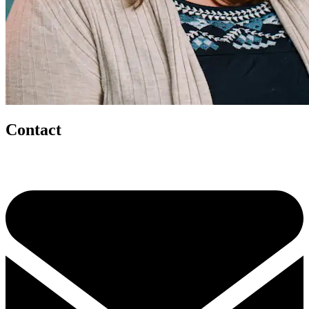
Contact