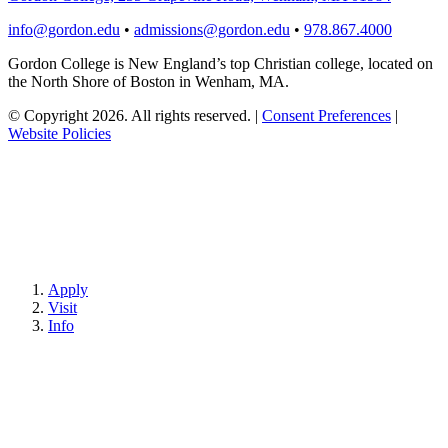
info@gordon.edu
•
admissions@gordon.edu
•
978.867.4000
Gordon College is New England’s top Christian college, located on
the North Shore of Boston in Wenham, MA.
© Copyright 2026. All rights reserved.
|
Consent Preferences
|
Website Policies
Apply
Visit
Info