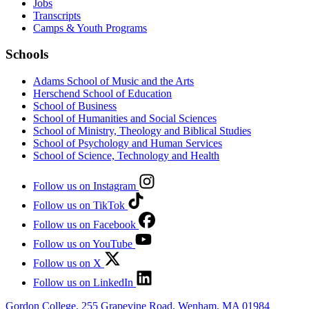
Jobs
Transcripts
Camps & Youth Programs
Schools
Adams School of Music and the Arts
Herschend School of Education
School of Business
School of Humanities and Social Sciences
School of Ministry, Theology and Biblical Studies
School of Psychology and Human Services
School of Science, Technology and Health
Follow us on Instagram
Follow us on TikTok
Follow us on Facebook
Follow us on YouTube
Follow us on X
Follow us on LinkedIn
Gordon College, 255 Grapevine Road, Wenham, MA 01984