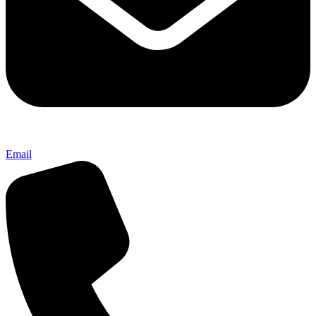
Email