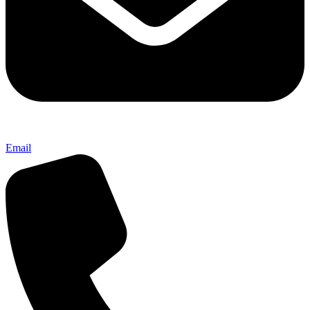
Email