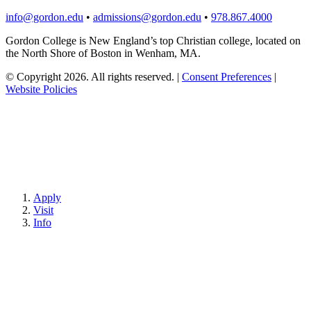
info@gordon.edu
•
admissions@gordon.edu
•
978.867.4000
Gordon College is New England’s top Christian college, located on
the North Shore of Boston in Wenham, MA.
© Copyright 2026. All rights reserved.
|
Consent Preferences
|
Website Policies
Apply
Visit
Info