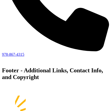
978-867-4315
Footer - Additional Links, Contact Info,
and Copyright