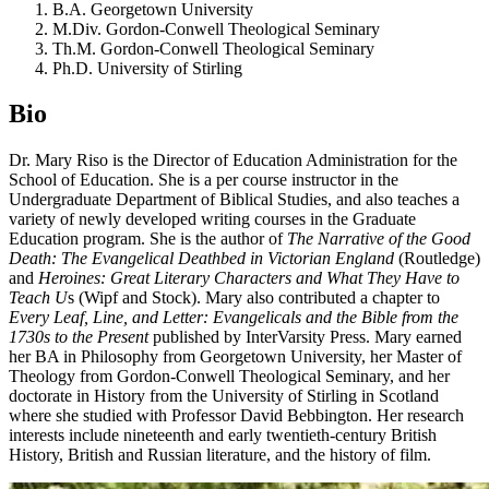
B.A. Georgetown University
M.Div. Gordon-Conwell Theological Seminary
Th.M. Gordon-Conwell Theological Seminary
Ph.D. University of Stirling
Bio
Dr. Mary Riso is the Director of Education Administration for the
School of Education. She is a per course instructor in the
Undergraduate Department of Biblical Studies, and also teaches a
variety of newly developed writing courses in the Graduate
Education program. She is the author of
The Narrative of the Good
Death: The Evangelical Deathbed in Victorian England
(Routledge)
and
Heroines: Great Literary Characters and What They Have to
Teach U
s (Wipf and Stock). Mary also contributed a chapter to
Every Leaf, Line, and Letter: Evangelicals and the Bible from the
1730s to the Present
published by InterVarsity Press. Mary earned
her BA in Philosophy from Georgetown University, her Master of
Theology from Gordon-Conwell Theological Seminary, and her
doctorate in History from the University of Stirling in Scotland
where she studied with Professor David Bebbington. Her research
interests include nineteenth and early twentieth-century British
History, British and Russian literature, and the history of film.