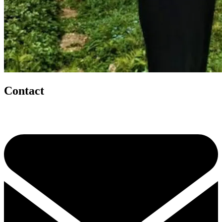
Contact