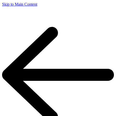
Skip to Main Content