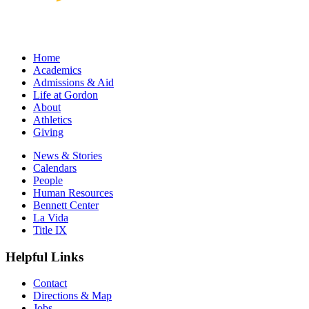
Home
Academics
Admissions & Aid
Life at Gordon
About
Athletics
Giving
News & Stories
Calendars
People
Human Resources
Bennett Center
La Vida
Title IX
Helpful Links
Contact
Directions & Map
Jobs