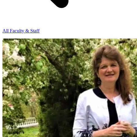
All Faculty & Staff