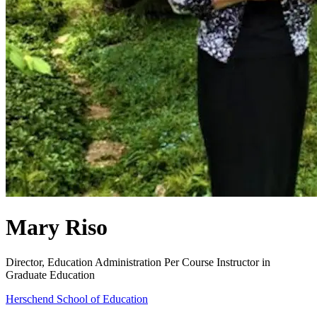
Mary Riso
Director, Education Administration
Per Course Instructor in
Graduate Education
Herschend School of Education