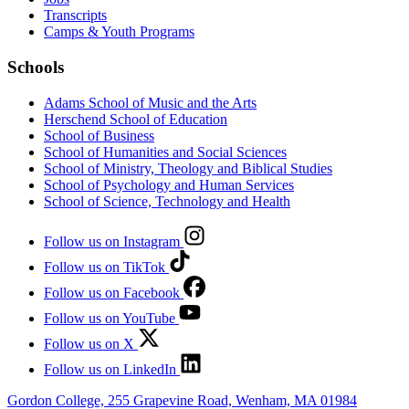
Transcripts
Camps & Youth Programs
Schools
Adams School of Music and the Arts
Herschend School of Education
School of Business
School of Humanities and Social Sciences
School of Ministry, Theology and Biblical Studies
School of Psychology and Human Services
School of Science, Technology and Health
Follow us on Instagram
Follow us on TikTok
Follow us on Facebook
Follow us on YouTube
Follow us on X
Follow us on LinkedIn
Gordon College, 255 Grapevine Road, Wenham, MA 01984