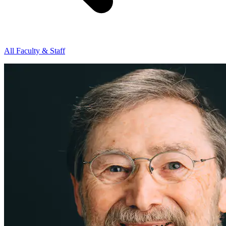
All Faculty & Staff