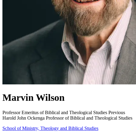
Marvin Wilson
Professor Emeritus of Biblical and Theological Studies
Previous
Harold John Ockenga Professor of Biblical and Theological Studies
School of Ministry, Theology and Biblical Studies