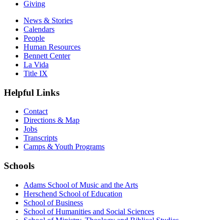
Giving
News & Stories
Calendars
People
Human Resources
Bennett Center
La Vida
Title IX
Helpful Links
Contact
Directions & Map
Jobs
Transcripts
Camps & Youth Programs
Schools
Adams School of Music and the Arts
Herschend School of Education
School of Business
School of Humanities and Social Sciences