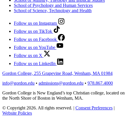
School of Ministry, Theology and Biblical Studies
School of Psychology and Human Services
School of Science, Technology and Health
Follow us on Instagram
Follow us on TikTok
Follow us on Facebook
Follow us on YouTube
Follow us on X
Follow us on LinkedIn
Gordon College, 255 Grapevine Road, Wenham, MA 01984
info@gordon.edu
•
admissions@gordon.edu
•
978.867.4000
Gordon College is New England’s top Christian college, located on
the North Shore of Boston in Wenham, MA.
© Copyright 2026. All rights reserved.
|
Consent Preferences
|
Website Policies