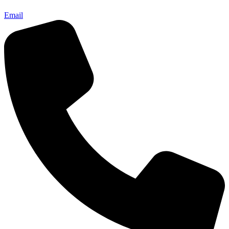
Email