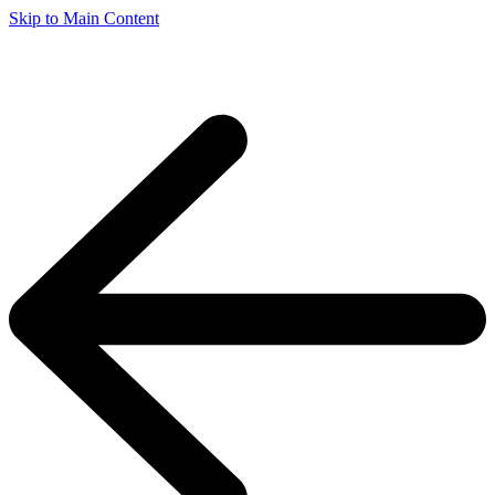
Skip to Main Content