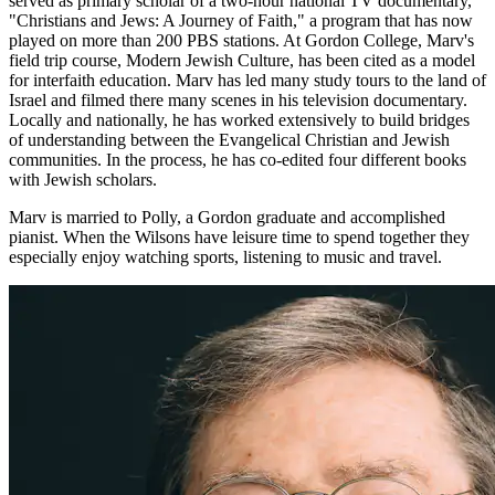
served as primary scholar of a two-hour national TV documentary,
"Christians and Jews: A Journey of Faith," a program that has now
played on more than 200 PBS stations. At Gordon College, Marv's
field trip course, Modern Jewish Culture, has been cited as a model
for interfaith education. Marv has led many study tours to the land of
Israel and filmed there many scenes in his television documentary.
Locally and nationally, he has worked extensively to build bridges
of understanding between the Evangelical Christian and Jewish
communities. In the process, he has co-edited four different books
with Jewish scholars.
Marv is married to Polly, a Gordon graduate and accomplished
pianist. When the Wilsons have leisure time to spend together they
especially enjoy watching sports, listening to music and travel.