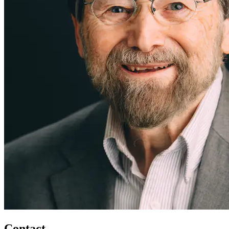
Contact