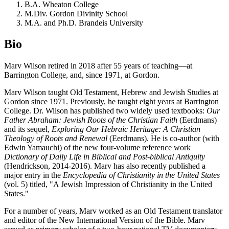
B.A. Wheaton College
M.Div. Gordon Divinity School
M.A. and Ph.D. Brandeis University
Bio
Marv Wilson retired in 2018 after 55 years of teaching—at
Barrington College, and, since 1971, at Gordon.
Marv Wilson taught Old Testament, Hebrew and Jewish Studies at
Gordon since 1971. Previously, he taught eight years at Barrington
College. Dr. Wilson has published two widely used textbooks:
Our
Father Abraham: Jewish Roots of the Christian Faith
(Eerdmans)
and its sequel,
Exploring Our Hebraic Heritage: A Christian
Theology of Roots and Renewal
(Eerdmans). He is co-author (with
Edwin Yamauchi) of the new four-volume reference work
Dictionary of Daily Life in Biblical and Post-biblical Antiquity
(Hendrickson, 2014-2016). Marv has also recently published a
major entry in the
Encyclopedia of Christianity in the United States
(vol. 5) titled, "A Jewish Impression of Christianity in the United
States."
For a number of years, Marv worked as an Old Testament translator
and editor of the New International Version of the Bible. Marv