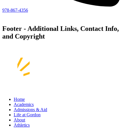
978-867-4356
Footer - Additional Links, Contact Info,
and Copyright
Home
Academics
Admissions & Aid
Life at Gordon
About
Athletics