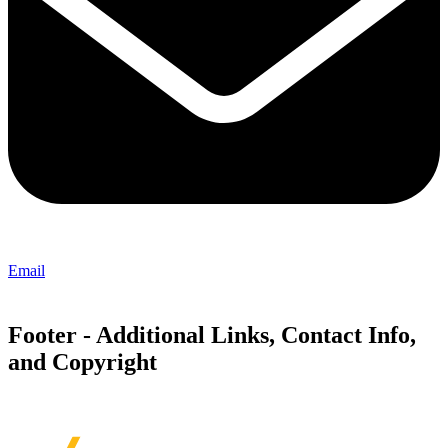
Email
Footer - Additional Links, Contact Info,
and Copyright