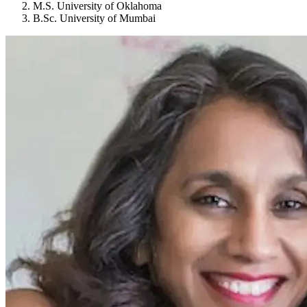
M.S. University of Oklahoma
B.Sc. University of Mumbai