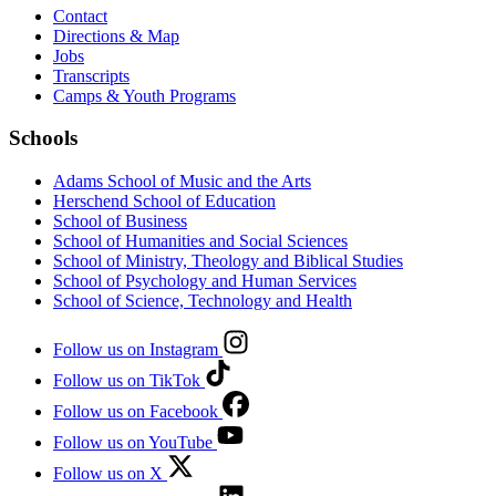
Contact
Directions & Map
Jobs
Transcripts
Camps & Youth Programs
Schools
Adams School of Music and the Arts
Herschend School of Education
School of Business
School of Humanities and Social Sciences
School of Ministry, Theology and Biblical Studies
School of Psychology and Human Services
School of Science, Technology and Health
Follow us on Instagram
Follow us on TikTok
Follow us on Facebook
Follow us on YouTube
Follow us on X