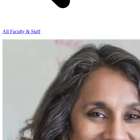
All Faculty & Staff