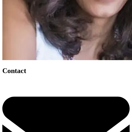
Contact