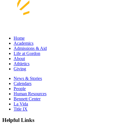
Home
Academics
Admissions & Aid
Life at Gordon
About
Athletics
Giving
News & Stories
Calendars
People
Human Resources
Bennett Center
La Vida
Title IX
Helpful Links