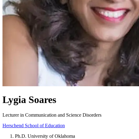
Lygia Soares
Lecturer in Communication and Science Disorders
Herschend School of Education
Ph.D. University of Oklahoma