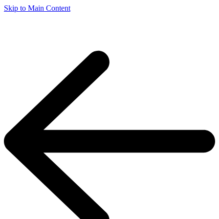
Skip to Main Content