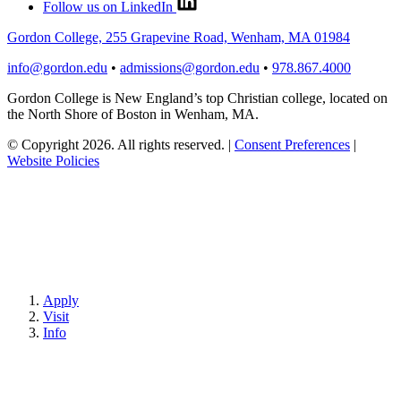
Follow us on LinkedIn
Gordon College, 255 Grapevine Road, Wenham, MA 01984
info@gordon.edu
•
admissions@gordon.edu
•
978.867.4000
Gordon College is New England’s top Christian college, located on
the North Shore of Boston in Wenham, MA.
© Copyright 2026. All rights reserved.
|
Consent Preferences
|
Website Policies
Apply
Visit
Info