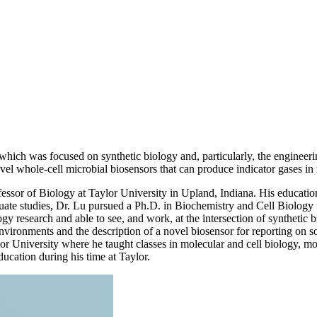
which was focused on synthetic biology and, particularly, the engineerin
el whole-cell microbial biosensors that can produce indicator gases in r
fessor of Biology at Taylor University in Upland, Indiana. His education
ate studies, Dr. Lu pursued a Ph.D. in Biochemistry and Cell Biology u
logy research and able to see, and work, at the intersection of synthet
environments and the description of a novel biosensor for reporting on so
 University where he taught classes in molecular and cell biology, mol
ducation during his time at Taylor.