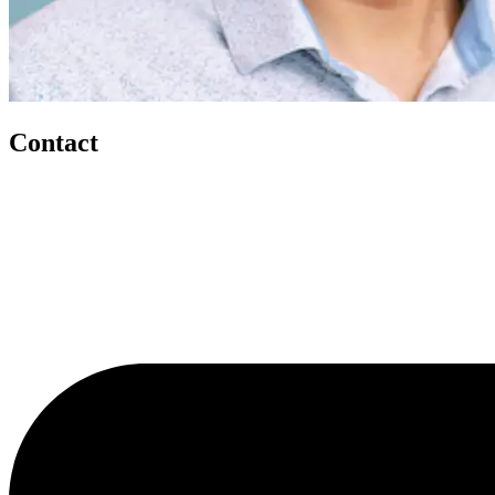
Contact