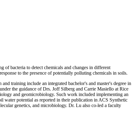
g of bacteria to detect chemicals and changes in different
esponse to the presence of potentially polluting chemicals in soils.
 and training include an integrated bachelor's and master's degree in
nder the guidance of Drs. Joff Silberg and Carrie Masiello at Rice
ic biology and geomicrobiology. Such work included implementing an
il water potential as reported in their publication in ACS Synthetic
ecular genetics, and microbiology. Dr. Lu also co-led a faculty