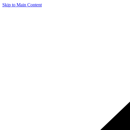
Skip to Main Content