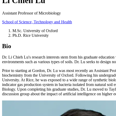
Li Chieh Lu
Assistant Professor of Microbiology
School of Science, Technology and Health
M.Sc. University of Oxford
Ph.D. Rice University
Bio
Dr. Li Chieh Lu's research interests stem from his graduate education 
environments such as various types of soils. Dr. Lu seeks to design nov
Prior to starting at Gordon, Dr. Lu was most recently an Assistant Pro
biochemistry from the University of Oxford. Following his undergradu
University. At Rice, he was exposed to a wide range of synthetic bio
indicator gas production system in bacteria isolated from natural soil 
Biology. Upon completing his graduate studies, Dr. Lu moved to Taylor
discussion group about the impact of artificial intelligence on higher e