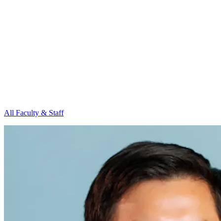
All Faculty & Staff