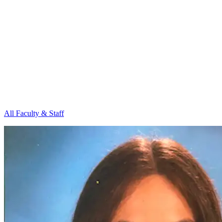
All Faculty & Staff