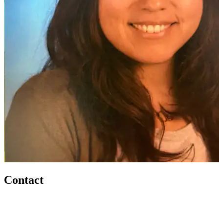
Contact