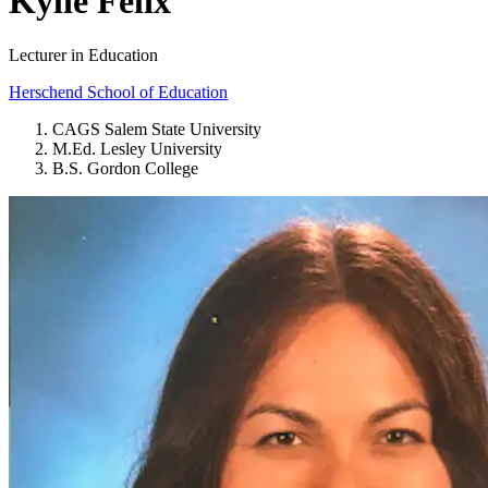
Kylie Felix
Lecturer in Education
Herschend School of Education
CAGS Salem State University
M.Ed. Lesley University
B.S. Gordon College