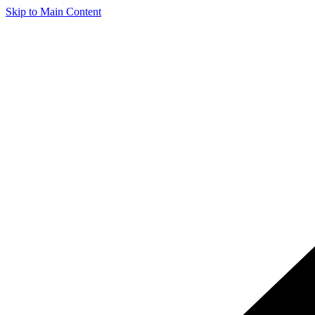
Skip to Main Content