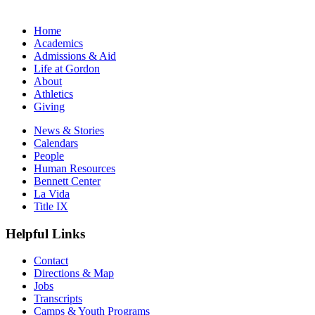
Home
Academics
Admissions & Aid
Life at Gordon
About
Athletics
Giving
News & Stories
Calendars
People
Human Resources
Bennett Center
La Vida
Title IX
Helpful Links
Contact
Directions & Map
Jobs
Transcripts
Camps & Youth Programs