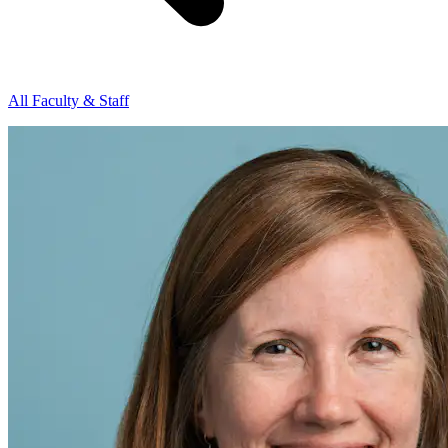
All Faculty & Staff