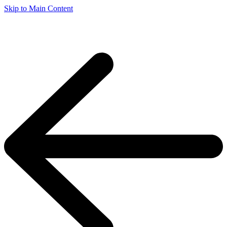
Skip to Main Content