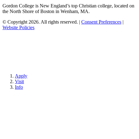
Gordon College is New England’s top Christian college, located on
the North Shore of Boston in Wenham, MA.
© Copyright 2026. All rights reserved.
|
Consent Preferences
|
Website Policies
Apply
Visit
Info