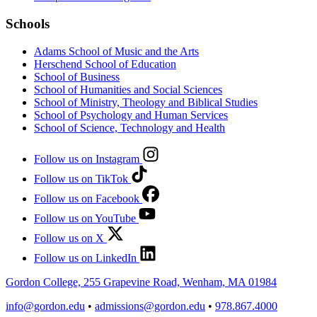
Schools
Adams School of Music and the Arts
Herschend School of Education
School of Business
School of Humanities and Social Sciences
School of Ministry, Theology and Biblical Studies
School of Psychology and Human Services
School of Science, Technology and Health
Follow us on Instagram
Follow us on TikTok
Follow us on Facebook
Follow us on YouTube
Follow us on X
Follow us on LinkedIn
Gordon College, 255 Grapevine Road, Wenham, MA 01984
info@gordon.edu
•
admissions@gordon.edu
•
978.867.4000