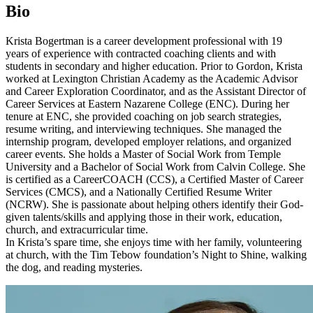
Bio
Krista Bogertman is a career development professional with 19
years of experience with contracted coaching clients and with
students in secondary and higher education. Prior to Gordon, Krista
worked at Lexington Christian Academy as the Academic Advisor
and Career Exploration Coordinator, and as the Assistant Director of
Career Services at Eastern Nazarene College (ENC). During her
tenure at ENC, she provided coaching on job search strategies,
resume writing, and interviewing techniques. She managed the
internship program, developed employer relations, and organized
career events. She holds a Master of Social Work from Temple
University and a Bachelor of Social Work from Calvin College. She
is certified as a CareerCOACH (CCS), a Certified Master of Career
Services (CMCS), and a Nationally Certified Resume Writer
(NCRW). She is passionate about helping others identify their God-
given talents/skills and applying those in their work, education,
church, and extracurricular time.
In Krista’s spare time, she enjoys time with her family, volunteering
at church, with the Tim Tebow foundation’s Night to Shine, walking
the dog, and reading mysteries.