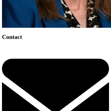
Contact