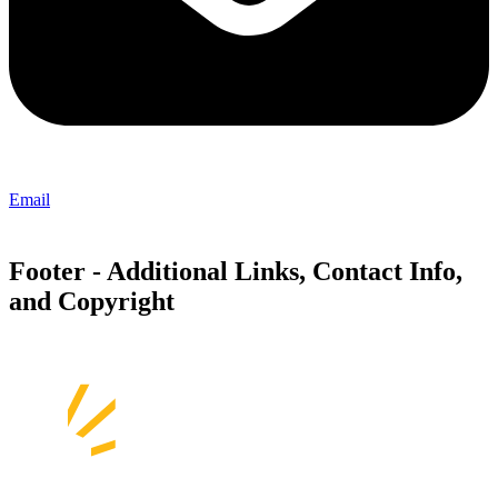
Email
Footer - Additional Links, Contact Info,
and Copyright