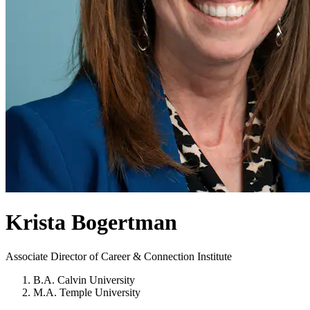
Krista Bogertman
Associate Director of Career & Connection Institute
B.A. Calvin University
M.A. Temple University