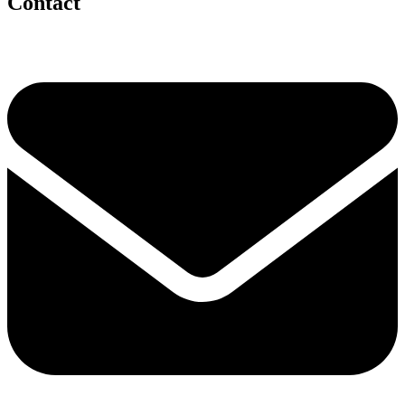
Contact