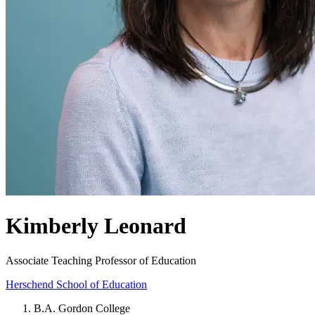
Kimberly Leonard
Associate Teaching Professor of Education
Herschend School of Education
B.A. Gordon College