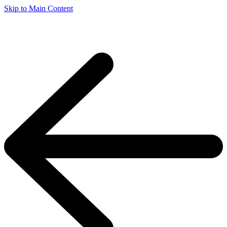
Skip to Main Content