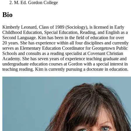
M. Ed. Gordon College
Bio
Kimberly Leonard, Class of 1989 (Sociology), is licensed in Early
Childhood Education, Special Education, Reading, and English as a
Second Language. Kim has been in the field of education for over
20 years. She has experience within all four disciplines and currently
serves as Elementary Education Coordinator for Georgetown Public
Schools and consults as a reading specialist at Covenant Christian
Academy. She has seven years of experience teaching graduate and
undergraduate education courses at Gordon with a special interest in
teaching reading. Kim is currently pursuing a doctorate in education.