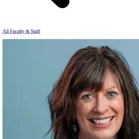
All Faculty & Staff