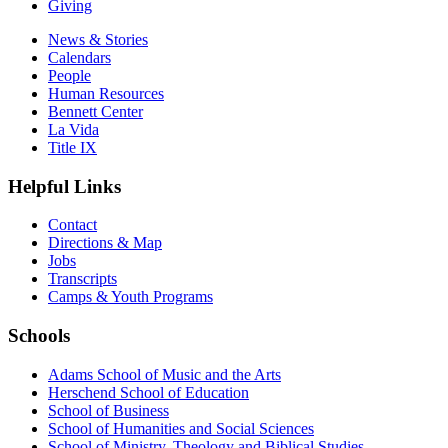
Giving
News & Stories
Calendars
People
Human Resources
Bennett Center
La Vida
Title IX
Helpful Links
Contact
Directions & Map
Jobs
Transcripts
Camps & Youth Programs
Schools
Adams School of Music and the Arts
Herschend School of Education
School of Business
School of Humanities and Social Sciences
School of Ministry, Theology and Biblical Studies