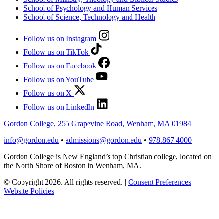
School of Psychology and Human Services
School of Science, Technology and Health
Follow us on Instagram
Follow us on TikTok
Follow us on Facebook
Follow us on YouTube
Follow us on X
Follow us on LinkedIn
Gordon College, 255 Grapevine Road, Wenham, MA 01984
info@gordon.edu
•
admissions@gordon.edu
•
978.867.4000
Gordon College is New England’s top Christian college, located on
the North Shore of Boston in Wenham, MA.
© Copyright 2026. All rights reserved.
|
Consent Preferences
|
Website Policies