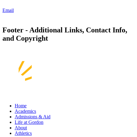
Email
Footer - Additional Links, Contact Info,
and Copyright
Home
Academics
Admissions & Aid
Life at Gordon
About
Athletics