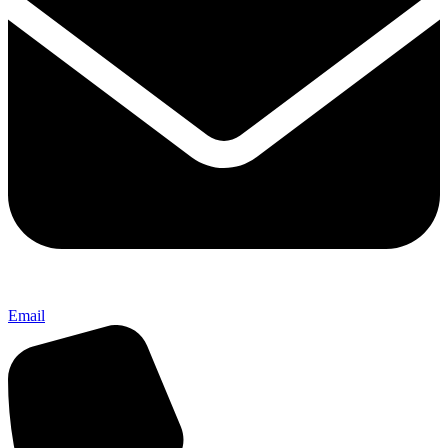
Email