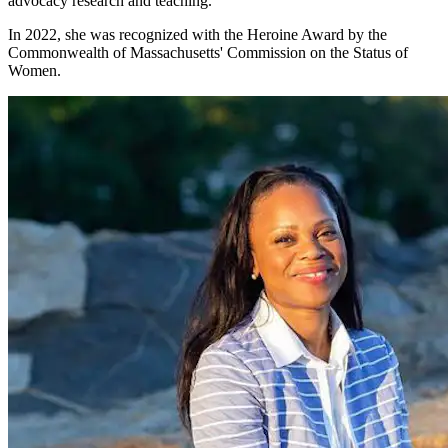
advocacy research and teaching.
In 2022, she was recognized with the Heroine Award by the
Commonwealth of Massachusetts' Commission on the Status of
Women.