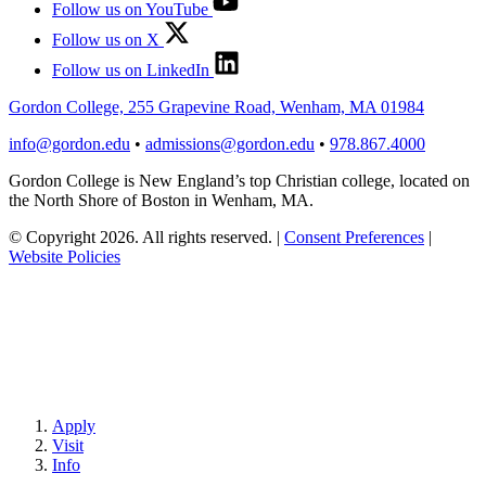
Follow us on YouTube
Follow us on X
Follow us on LinkedIn
Gordon College, 255 Grapevine Road, Wenham, MA 01984
info@gordon.edu
•
admissions@gordon.edu
•
978.867.4000
Gordon College is New England’s top Christian college, located on
the North Shore of Boston in Wenham, MA.
© Copyright 2026. All rights reserved.
|
Consent Preferences
|
Website Policies
Apply
Visit
Info