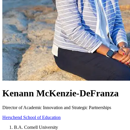
Kenann McKenzie-DeFranza
Director of Academic Innovation and Strategic Partnerships
Herschend School of Education
B.A. Cornell University