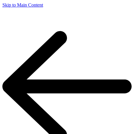
Skip to Main Content