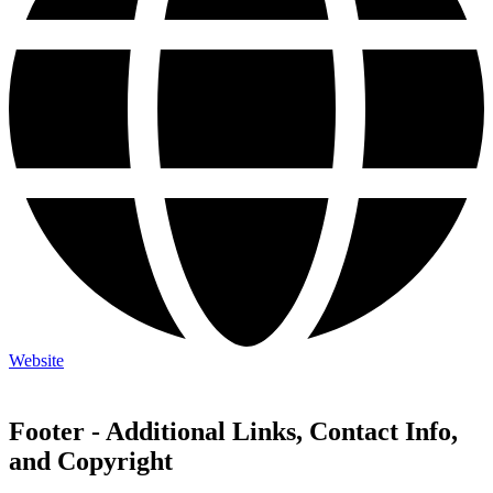
Website
Footer - Additional Links, Contact Info,
and Copyright