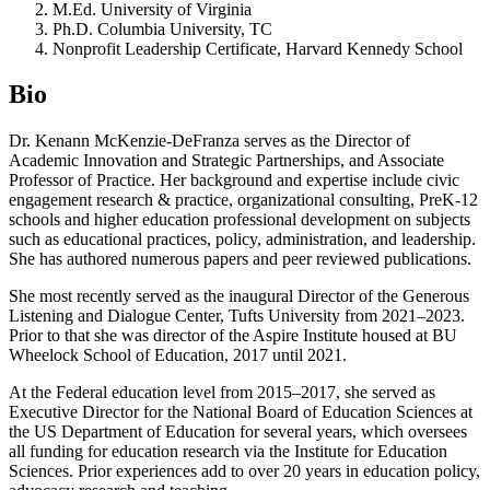
M.Ed. University of Virginia
Ph.D. Columbia University, TC
Nonprofit Leadership Certificate, Harvard Kennedy School
Bio
Dr. Kenann McKenzie-DeFranza serves as the Director of
Academic Innovation and Strategic Partnerships, and Associate
Professor of Practice. Her background and expertise include civic
engagement research & practice, organizational consulting, PreK-12
schools and higher education professional development on subjects
such as educational practices, policy, administration, and leadership.
She has authored numerous papers and peer reviewed publications.
She most recently served as the inaugural Director of the Generous
Listening and Dialogue Center, Tufts University from 2021–2023.
Prior to that she was director of the Aspire Institute housed at BU
Wheelock School of Education, 2017 until 2021.
At the Federal education level from 2015–2017, she served as
Executive Director for the National Board of Education Sciences at
the US Department of Education for several years, which oversees
all funding for education research via the Institute for Education
Sciences. Prior experiences add to over 20 years in education policy,