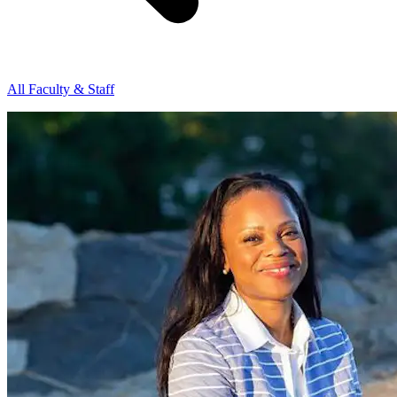
All Faculty & Staff