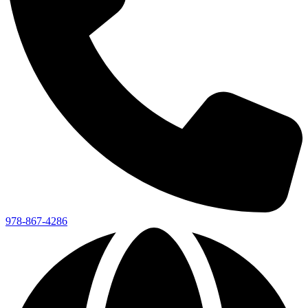
978-867-4286