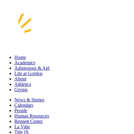
Home
Academics
Admissions & Aid
Life at Gordon
About
Athletics
Giving
News & Stories
Calendars
People
Human Resources
Bennett Center
La Vida
Title IX