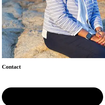
Contact