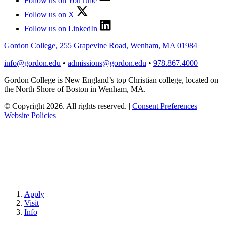
Follow us on YouTube
Follow us on X
Follow us on LinkedIn
Gordon College, 255 Grapevine Road, Wenham, MA 01984
info@gordon.edu
•
admissions@gordon.edu
•
978.867.4000
Gordon College is New England’s top Christian college, located on
the North Shore of Boston in Wenham, MA.
© Copyright 2026. All rights reserved.
|
Consent Preferences
|
Website Policies
Apply
Visit
Info