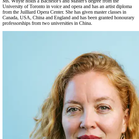
Ms. Whyte holds a Bachelor's and Master's degree from the
University of Toronto in voice and opera and has an artist diploma
from the Juilliard Opera Center. She has given master classes in
Canada, USA, China and England and has been granted honourary
professorships from two universities in China.