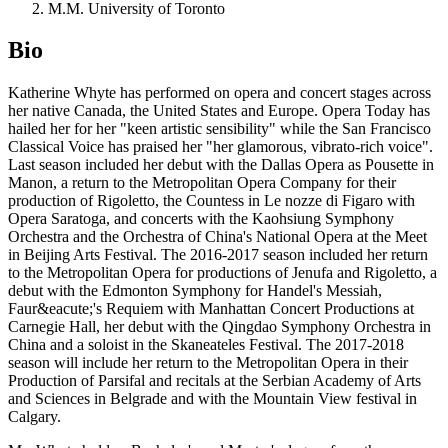
M.M. University of Toronto
Bio
Katherine Whyte has performed on opera and concert stages across
her native Canada, the United States and Europe. Opera Today has
hailed her for her "keen artistic sensibility" while the San Francisco
Classical Voice has praised her "her glamorous, vibrato-rich voice".
Last season included her debut with the Dallas Opera as Pousette in
Manon, a return to the Metropolitan Opera Company for their
production of Rigoletto, the Countess in Le nozze di Figaro with
Opera Saratoga, and concerts with the Kaohsiung Symphony
Orchestra and the Orchestra of China's National Opera at the Meet
in Beijing Arts Festival. The 2016-2017 season included her return
to the Metropolitan Opera for productions of Jenufa and Rigoletto, a
debut with the Edmonton Symphony for Handel's Messiah,
Faur&eacute;'s Requiem with Manhattan Concert Productions at
Carnegie Hall, her debut with the Qingdao Symphony Orchestra in
China and a soloist in the Skaneateles Festival. The 2017-2018
season will include her return to the Metropolitan Opera in their
Production of Parsifal and recitals at the Serbian Academy of Arts
and Sciences in Belgrade and with the Mountain View festival in
Calgary.