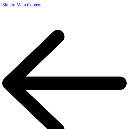
Skip to Main Content