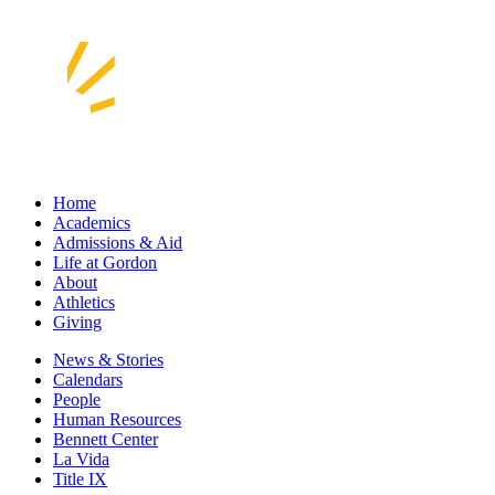
Home
Academics
Admissions & Aid
Life at Gordon
About
Athletics
Giving
News & Stories
Calendars
People
Human Resources
Bennett Center
La Vida
Title IX