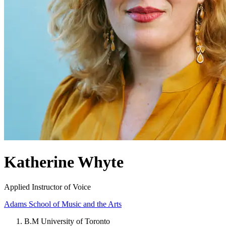
Katherine Whyte
Applied Instructor of Voice
Adams School of Music and the Arts
B.M University of Toronto