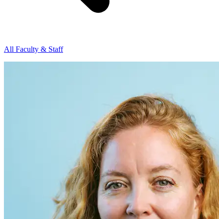
All Faculty & Staff