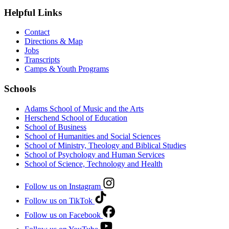
Helpful Links
Contact
Directions & Map
Jobs
Transcripts
Camps & Youth Programs
Schools
Adams School of Music and the Arts
Herschend School of Education
School of Business
School of Humanities and Social Sciences
School of Ministry, Theology and Biblical Studies
School of Psychology and Human Services
School of Science, Technology and Health
Follow us on Instagram
Follow us on TikTok
Follow us on Facebook