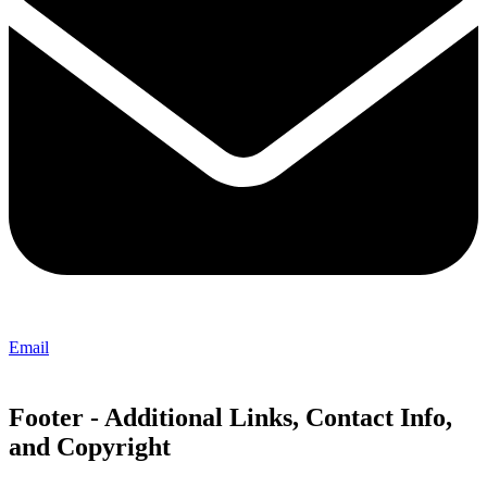
Email
Footer - Additional Links, Contact Info,
and Copyright