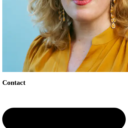
Contact