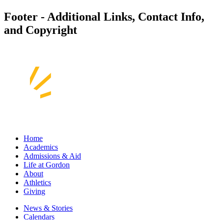
Footer - Additional Links, Contact Info,
and Copyright
Home
Academics
Admissions & Aid
Life at Gordon
About
Athletics
Giving
News & Stories
Calendars