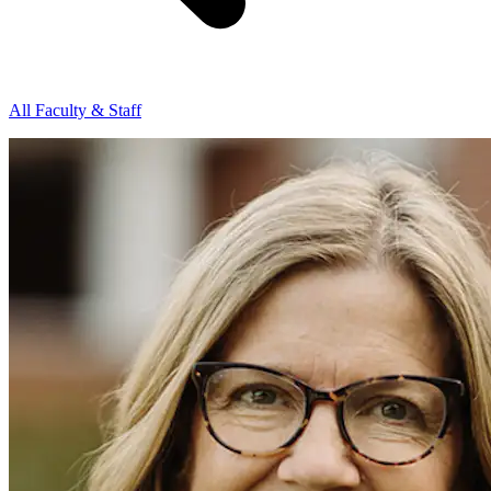
All Faculty & Staff