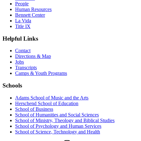
People
Human Resources
Bennett Center
La Vida
Title IX
Helpful Links
Contact
Directions & Map
Jobs
Transcripts
Camps & Youth Programs
Schools
Adams School of Music and the Arts
Herschend School of Education
School of Business
School of Humanities and Social Sciences
School of Ministry, Theology and Biblical Studies
School of Psychology and Human Services
School of Science, Technology and Health