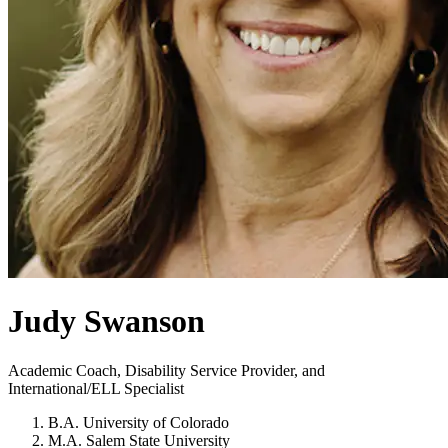
Judy Swanson
Academic Coach, Disability Service Provider, and
International/ELL Specialist
B.A. University of Colorado
M.A. Salem State University