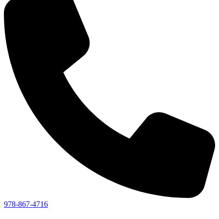
978-867-4716