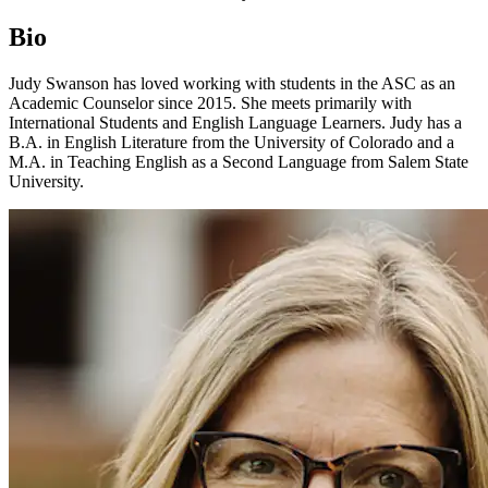
Bio
Judy Swanson has loved working with students in the ASC as an
Academic Counselor since 2015. She meets primarily with
International Students and English Language Learners. Judy has a
B.A. in English Literature from the University of Colorado and a
M.A. in Teaching English as a Second Language from Salem State
University.