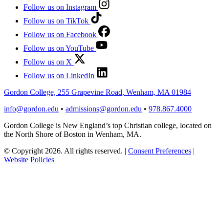
Follow us on Instagram
Follow us on TikTok
Follow us on Facebook
Follow us on YouTube
Follow us on X
Follow us on LinkedIn
Gordon College, 255 Grapevine Road, Wenham, MA 01984
info@gordon.edu
•
admissions@gordon.edu
•
978.867.4000
Gordon College is New England’s top Christian college, located on
the North Shore of Boston in Wenham, MA.
© Copyright 2026. All rights reserved.
|
Consent Preferences
|
Website Policies