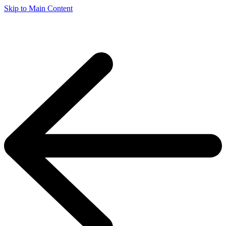
Skip to Main Content