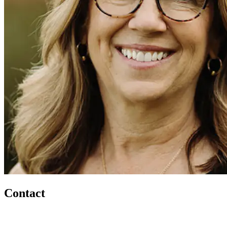
Contact