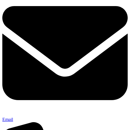
Email