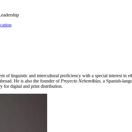
Leadership
cation
 of linguistic and intercultural proficiency with a special interest in 
 abroad. He is also the founder of
Proyecto Nehem&ías
, a Spanish-lang
 for digital and print distribution.