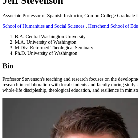
Jeff Stevenson
Associate Professor of Spanish
Instructor, Gordon College Graduate 
School of Humanities and Social Sciences
,
Herschend School of Edu
B.A. Central Washington University
M.A. University of Washington
M.Div. Reformed Theological Seminary
Ph.D. University of Washington
Bio
Professor Stevenson's teaching and research focuses on the development
research in collaboration with local students and faculty during study
whole-life discipleship, theological education, and resilience in ministry