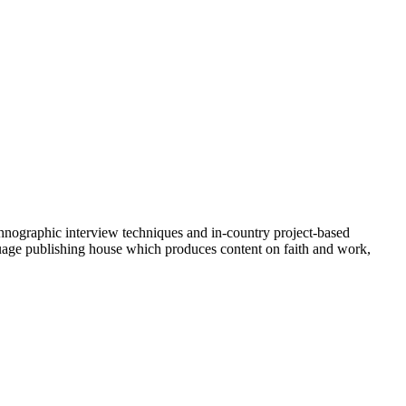
ethnographic interview techniques and in-country project-based
uage publishing house which produces content on faith and work,