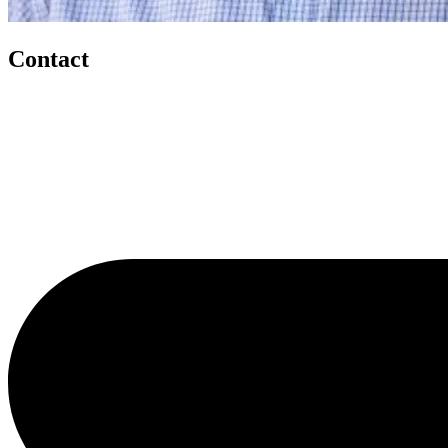
Contact