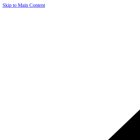
Skip to Main Content