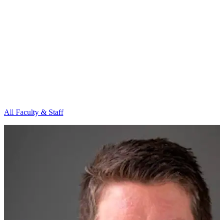
All Faculty & Staff