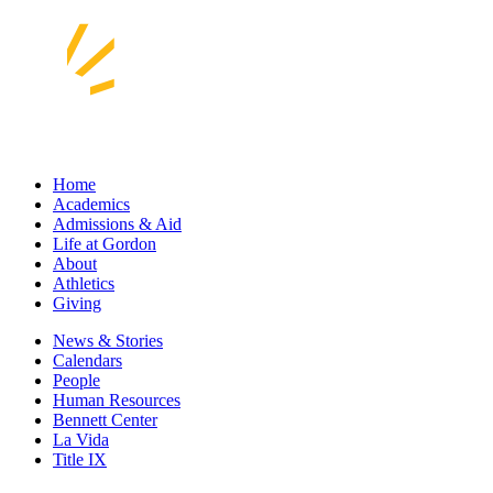
Home
Academics
Admissions & Aid
Life at Gordon
About
Athletics
Giving
News & Stories
Calendars
People
Human Resources
Bennett Center
La Vida
Title IX