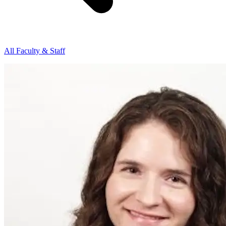
All Faculty & Staff