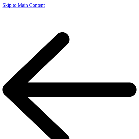
Skip to Main Content