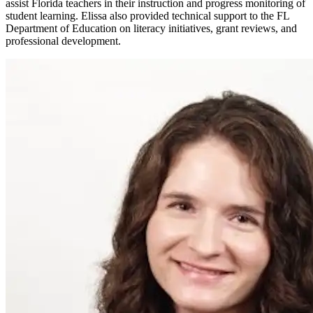
assist Florida teachers in their instruction and progress monitoring of
student learning. Elissa also provided technical support to the FL
Department of Education on literacy initiatives, grant reviews, and
professional development.