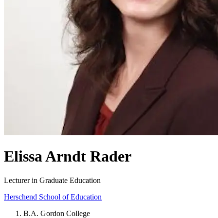
Elissa Arndt Rader
Lecturer in Graduate Education
Herschend School of Education
B.A. Gordon College