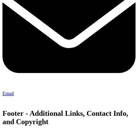
Email
Footer - Additional Links, Contact Info,
and Copyright