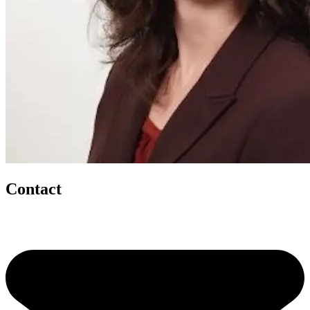
Contact