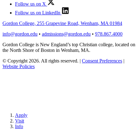
Follow us on X
Follow us on LinkedIn
Gordon College, 255 Grapevine Road, Wenham, MA 01984
info@gordon.edu
•
admissions@gordon.edu
•
978.867.4000
Gordon College is New England’s top Christian college, located on
the North Shore of Boston in Wenham, MA.
© Copyright 2026. All rights reserved.
|
Consent Preferences
|
Website Policies
Apply
Visit
Info