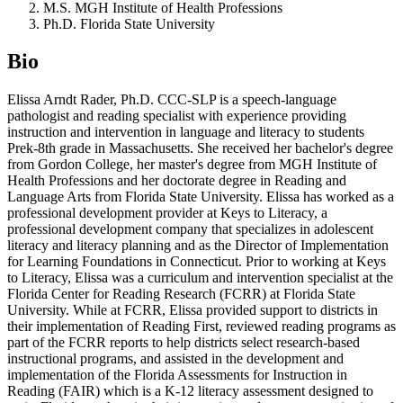
M.S. MGH Institute of Health Professions
Ph.D. Florida State University
Bio
Elissa Arndt Rader, Ph.D. CCC-SLP is a speech-language
pathologist and reading specialist with experience providing
instruction and intervention in language and literacy to students
Prek-8th grade in Massachusetts. She received her bachelor's degree
from Gordon College, her master's degree from MGH Institute of
Health Professions and her doctorate degree in Reading and
Language Arts from Florida State University. Elissa has worked as a
professional development provider at Keys to Literacy, a
professional development company that specializes in adolescent
literacy and literacy planning and as the Director of Implementation
for Learning Foundations in Connecticut. Prior to working at Keys
to Literacy, Elissa was a curriculum and intervention specialist at the
Florida Center for Reading Research (FCRR) at Florida State
University. While at FCRR, Elissa provided support to districts in
their implementation of Reading First, reviewed reading programs as
part of the FCRR reports to help districts select research-based
instructional programs, and assisted in the development and
implementation of the Florida Assessments for Instruction in
Reading (FAIR) which is a K-12 literacy assessment designed to