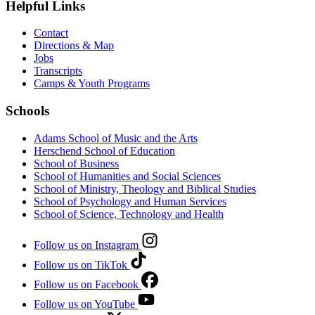
Helpful Links
Contact
Directions & Map
Jobs
Transcripts
Camps & Youth Programs
Schools
Adams School of Music and the Arts
Herschend School of Education
School of Business
School of Humanities and Social Sciences
School of Ministry, Theology and Biblical Studies
School of Psychology and Human Services
School of Science, Technology and Health
Follow us on Instagram
Follow us on TikTok
Follow us on Facebook
Follow us on YouTube