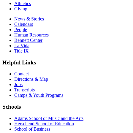
Athletics
Giving
News & Stories
Calendars
People
Human Resources
Bennett Center
La Vida
Title IX
Helpful Links
Contact
Directions & Map
Jobs
Transcripts
Camps & Youth Programs
Schools
Adams School of Music and the Arts
Herschend School of Education
School of Business