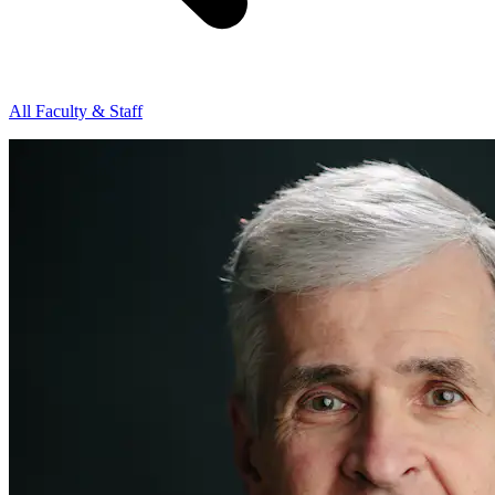
All Faculty & Staff