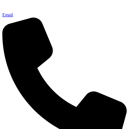
Email