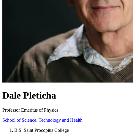
Dale Pleticha
Professor Emeritus of Physics
School of Science, Technology and Health
B.S. Saint Procopius College