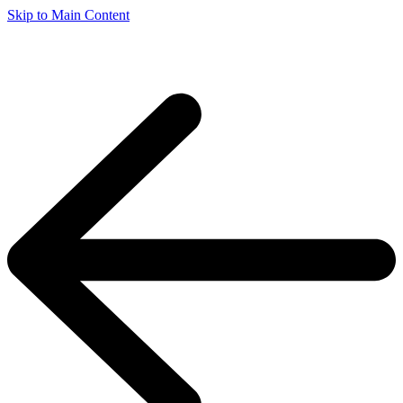
Skip to Main Content