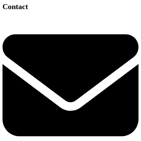
Contact