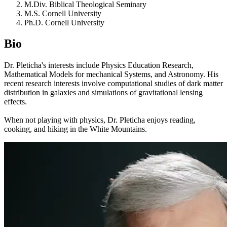
M.Div. Biblical Theological Seminary
M.S. Cornell University
Ph.D. Cornell University
Bio
Dr. Pleticha's interests include Physics Education Research,
Mathematical Models for mechanical Systems, and Astronomy. His
recent research interests involve computational studies of dark matter
distribution in galaxies and simulations of gravitational lensing
effects.
When not playing with physics, Dr. Pleticha enjoys reading,
cooking, and hiking in the White Mountains.