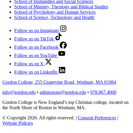
School of Humanities and Social Sciences
School of Ministry, Theology and Biblical Studies
School of Psychology and Human Services
School of Science, Technology and Health
Follow us on Instagram
Follow us on TikTok
Follow us on Facebook
Follow us on YouTube
Follow us on X
Follow us on LinkedIn
Gordon College, 255 Grapevine Road, Wenham, MA 01984
info@gordon.edu
•
admissions@gordon.edu
•
978.867.4000
Gordon College is New England’s top Christian college, located on
the North Shore of Boston in Wenham, MA.
© Copyright 2026. All rights reserved.
|
Consent Preferences
|
Website Policies