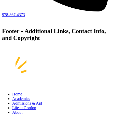
978-867-4373
Footer - Additional Links, Contact Info,
and Copyright
Home
Academics
Admissions & Aid
Life at Gordon
About