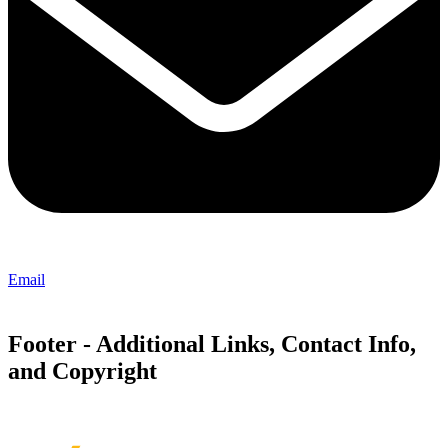
Email
Footer - Additional Links, Contact Info,
and Copyright