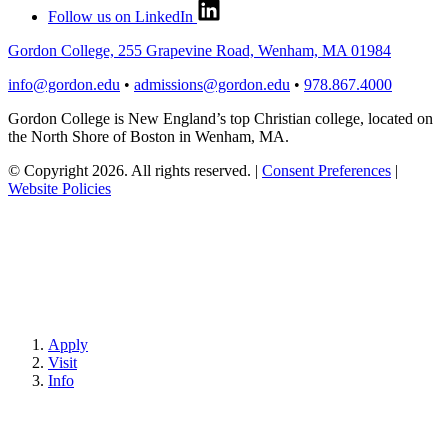
Follow us on LinkedIn
Gordon College, 255 Grapevine Road, Wenham, MA 01984
info@gordon.edu
•
admissions@gordon.edu
•
978.867.4000
Gordon College is New England’s top Christian college, located on
the North Shore of Boston in Wenham, MA.
© Copyright 2026. All rights reserved.
|
Consent Preferences
|
Website Policies
Apply
Visit
Info