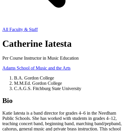
All Faculty & Staff
Catherine Iatesta
Per Course Instructor in Music Education
Adams School of Music and the Arts
B.A. Gordon College
M.M.Ed. Gordon College
C.A.G.S. Fitchburg State University
Bio
Katie Iatesta is a band director for grades 4–6 in the Needham
Public Schools. She has worked with students in grades 4–12,
teaching concert band, beginning band, marching band/pepband,
cahorus, general music and private brass instruction. This school