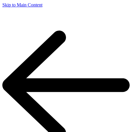
Skip to Main Content