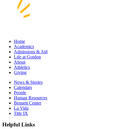
Home
Academics
Admissions & Aid
Life at Gordon
About
Athletics
Giving
News & Stories
Calendars
People
Human Resources
Bennett Center
La Vida
Title IX
Helpful Links