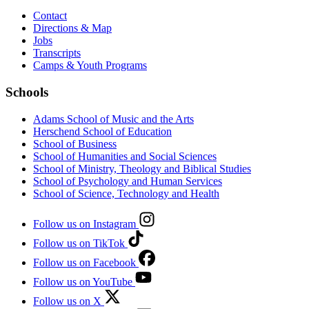
Contact
Directions & Map
Jobs
Transcripts
Camps & Youth Programs
Schools
Adams School of Music and the Arts
Herschend School of Education
School of Business
School of Humanities and Social Sciences
School of Ministry, Theology and Biblical Studies
School of Psychology and Human Services
School of Science, Technology and Health
Follow us on Instagram
Follow us on TikTok
Follow us on Facebook
Follow us on YouTube
Follow us on X