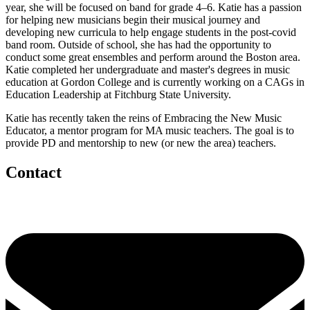
year, she will be focused on band for grade 4–6. Katie has a passion
for helping new musicians begin their musical journey and
developing new curricula to help engage students in the post-covid
band room. Outside of school, she has had the opportunity to
conduct some great ensembles and perform around the Boston area.
Katie completed her undergraduate and master's degrees in music
education at Gordon College and is currently working on a CAGs in
Education Leadership at Fitchburg State University.
Katie has recently taken the reins of Embracing the New Music
Educator, a mentor program for MA music teachers. The goal is to
provide PD and mentorship to new (or new the area) teachers.
Contact