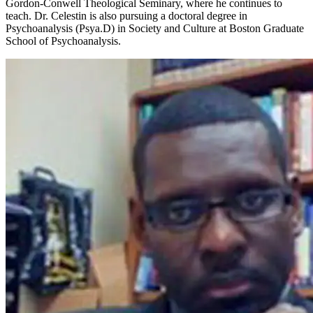
Gordon-Conwell Theological Seminary, where he continues to
teach. Dr. Celestin is also pursuing a doctoral degree in
Psychoanalysis (Psya.D) in Society and Culture at Boston Graduate
School of Psychoanalysis.