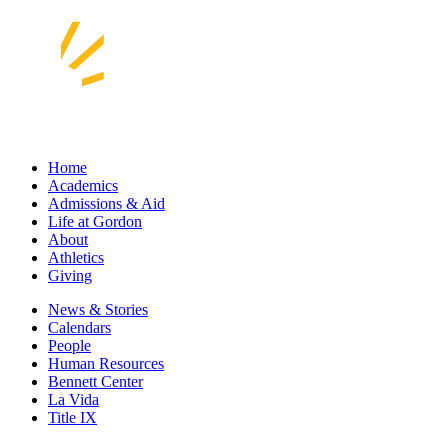
Home
Academics
Admissions & Aid
Life at Gordon
About
Athletics
Giving
News & Stories
Calendars
People
Human Resources
Bennett Center
La Vida
Title IX