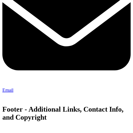
Email
Footer - Additional Links, Contact Info,
and Copyright