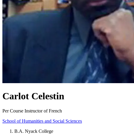
Carlot Celestin
Per Course Instructor of French
School of Humanities and Social Sciences
B.A. Nyack College