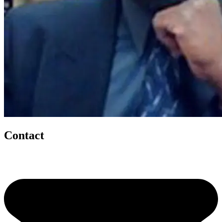
Contact