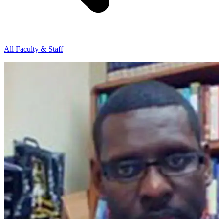
All Faculty & Staff