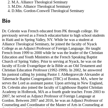
M.A. Alliance Theological Seminary
M.Div. Alliance Theological Seminary
D.Min. Gordon-Conwell Theological Seminary
Bio
Dr. Celestin was French educated from PK through college. He
previously served as a French educator/tutor to high school students
in Haiti and in Spring Valley, NY. While he was a student at
Alliance Theological Seminary, he joined the faculty of Nyack
College as an Adjunct Professor of Foreign Language. He taught
French from 1999 to 2000 while he was the leader of the Christian
Education and Youth Ministries at the French Speaking Baptist
Church of Spring Valley. Prior to serving at Nyack, he was on the
faculty of Ecole Evangelique de la Bible as an Old Testament and
Christian Education Professor (1992-1999). In 2002, he answered
his pastoral calling by joining Pastor J. Ab&egrave;de Alexandre at
Tabernacle Baptist Congregation (TBC) of Boston, MA, where he
serves the Lord as assistant pastor. Upon arriving in New England,
Dr. Celestin also joined the faculty of Lighthouse Baptist Christian
Academy in Holbrook, MA as a fourth grade teacher. From 2003 to
2007, he served as Adjunct Professor of Foreign Language at
Gordon. Between 2007 and 2016, he was an Adjunct Professor of
Counseling and Coordinator of the Master of Arts in Counseling at