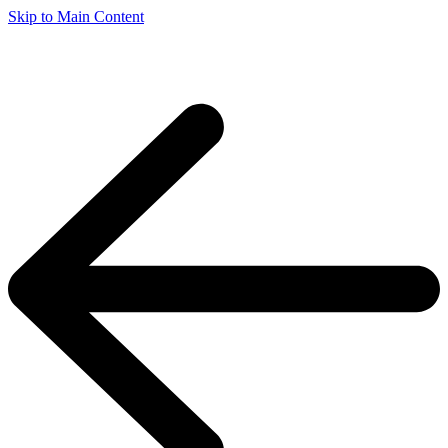
Skip to Main Content