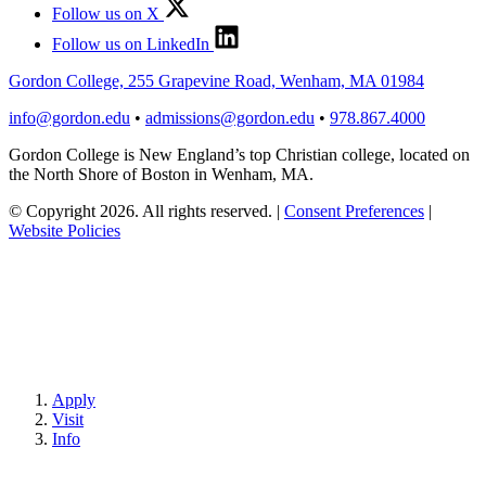
Follow us on X
Follow us on LinkedIn
Gordon College, 255 Grapevine Road, Wenham, MA 01984
info@gordon.edu
•
admissions@gordon.edu
•
978.867.4000
Gordon College is New England’s top Christian college, located on
the North Shore of Boston in Wenham, MA.
© Copyright 2026. All rights reserved.
|
Consent Preferences
|
Website Policies
Apply
Visit
Info