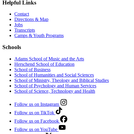
Helpful Links
Contact
Directions & Map
Jobs
Transcripts
Camps & Youth Programs
Schools
Adams School of Music and the Arts
Herschend School of Education
School of Business
School of Humanities and Social Sciences
School of Ministry, Theology and Biblical Studies
School of Psychology and Human Services
School of Science, Technology and Health
Follow us on Instagram
Follow us on TikTok
Follow us on Facebook
Follow us on YouTube