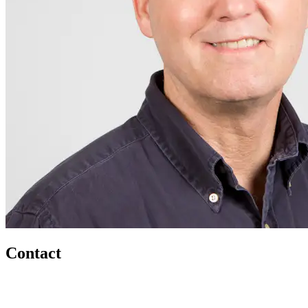
Contact