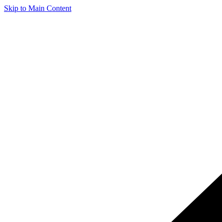
Skip to Main Content