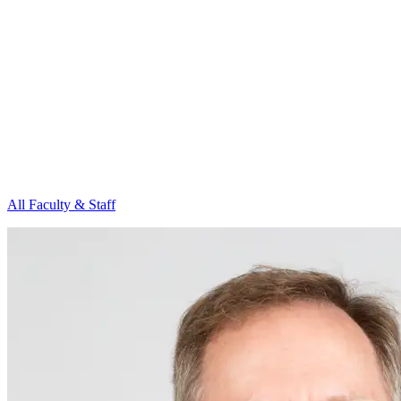
All Faculty & Staff