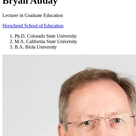
Bryan Auday
Lecturer in Graduate Education
Herschend School of Education
Ph.D. Colorado State University
M.A. California State University
B.A. Biola University